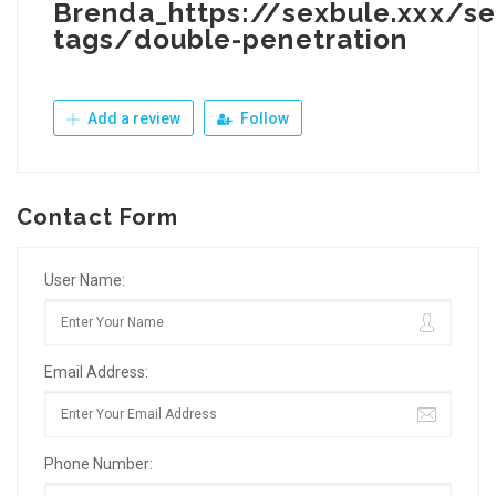
Brenda_https://sexbule.xxx/se
tags/double-penetration
Add a review
Follow
Contact Form
User Name:
Email Address:
Phone Number: