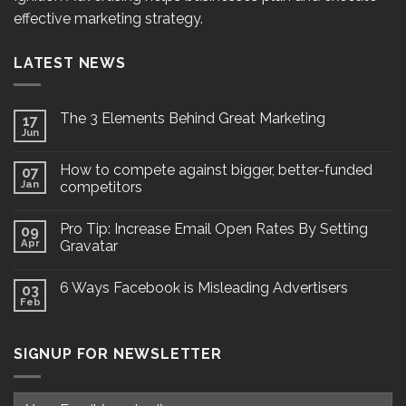
effective marketing strategy.
LATEST NEWS
The 3 Elements Behind Great Marketing
17
Jun
How to compete against bigger, better-funded
07
Jan
competitors
Pro Tip: Increase Email Open Rates By Setting
09
Apr
Gravatar
6 Ways Facebook is Misleading Advertisers
03
Feb
SIGNUP FOR NEWSLETTER