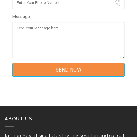
Message:
ABOUT US
Ignition Advertising helps businesses plan and execute