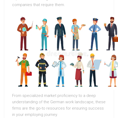
companies that require them.
From specialized market proficiency to a deep
understanding of the German work landscape, these
firms are the go-to resources for ensuring success
in your employing journey.