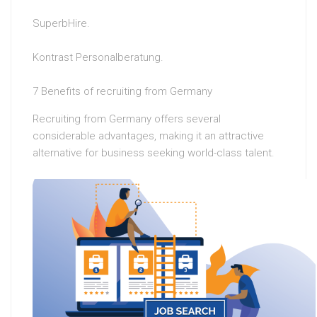
SuperbHire.
Kontrast Personalberatung.
7 Benefits of recruiting from Germany
Recruiting from Germany offers several
considerable advantages, making it an attractive
alternative for business seeking world-class talent.