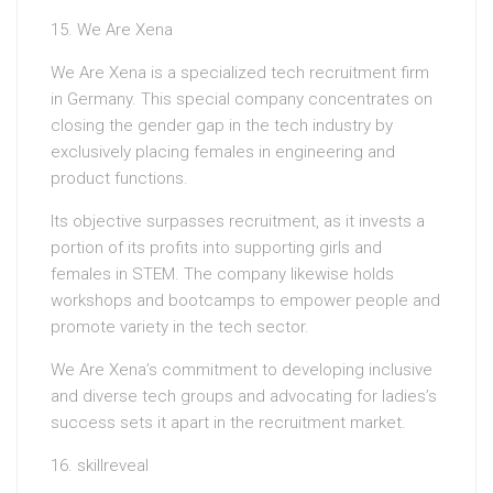
15. We Are Xena
We Are Xena is a specialized tech recruitment firm
in Germany. This special company concentrates on
closing the gender gap in the tech industry by
exclusively placing females in engineering and
product functions.
Its objective surpasses recruitment, as it invests a
portion of its profits into supporting girls and
females in STEM. The company likewise holds
workshops and bootcamps to empower people and
promote variety in the tech sector.
We Are Xena’s commitment to developing inclusive
and diverse tech groups and advocating for ladies’s
success sets it apart in the recruitment market.
16. skillreveal