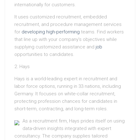
internationally for customers.
It uses customized recruitment, embedded
recruitment, and procedure management services
for
developing high-performing
teams. Find workers
that line up with your company’s objectives while
supplying customized assistance and
job
opportunities to candidates.
2. Hays
Hays is a world-leading expert in recruitment and
labor force options, running in 33 nations, including
Germany. It focuses on white-collar recruitment,
protecting profession chances for candidates in
short-term, contracting, and long-term roles.
As a recruitment firm, Hays prides itself on using
data-driven insights integrated with expert
consultancy. The company supplies tailored