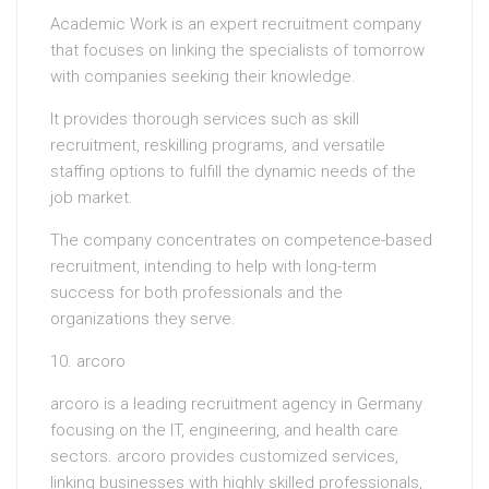
Academic Work is an expert recruitment company
that focuses on linking the specialists of tomorrow
with companies seeking their knowledge.
It provides thorough services such as skill
recruitment, reskilling programs, and versatile
staffing options to fulfill the dynamic needs of the
job market.
The company concentrates on competence-based
recruitment, intending to help with long-term
success for both professionals and the
organizations they serve.
10. arcoro
arcoro is a leading recruitment agency in Germany
focusing on the IT, engineering, and health care
sectors. arcoro provides customized services,
linking businesses with highly skilled professionals,