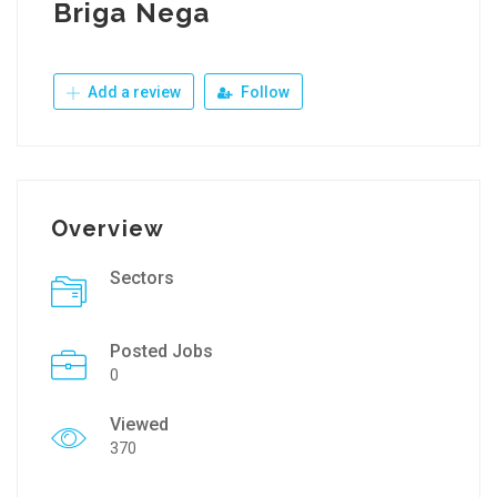
Briga Nega
Add a review
Follow
Overview
Sectors
Posted Jobs
0
Viewed
370