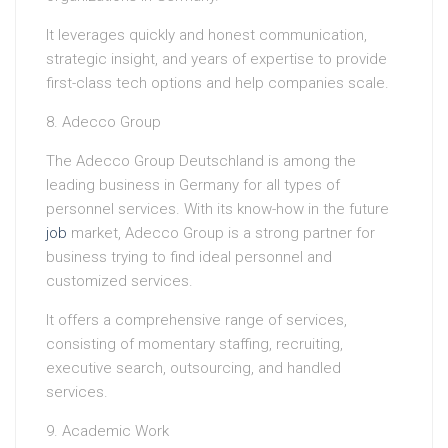
It leverages quickly and honest communication,
strategic insight, and years of expertise to provide
first-class tech options and help companies scale.
8. Adecco Group
The Adecco Group Deutschland is among the
leading business in Germany for all types of
personnel services. With its know-how in the future
job
market, Adecco Group is a strong partner for
business trying to find ideal personnel and
customized services.
It offers a comprehensive range of services,
consisting of momentary staffing, recruiting,
executive search, outsourcing, and handled
services.
9. Academic Work