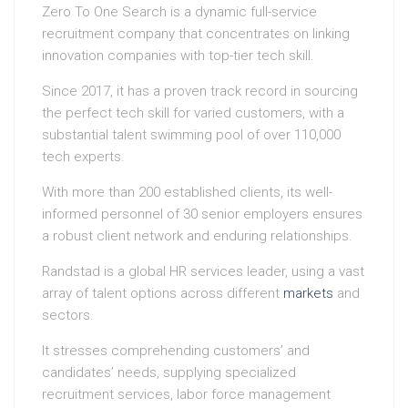
Zero To One Search is a dynamic full-service
recruitment company that concentrates on linking
innovation companies with top-tier tech skill.
Since 2017, it has a proven track record in sourcing
the perfect tech skill for varied customers, with a
substantial talent swimming pool of over 110,000
tech experts.
With more than 200 established clients, its well-
informed personnel of 30 senior employers ensures
a robust client network and enduring relationships.
Randstad is a global HR services leader, using a vast
array of talent options across different
markets
and
sectors.
It stresses comprehending customers’ and
candidates’ needs, supplying specialized
recruitment services, labor force management