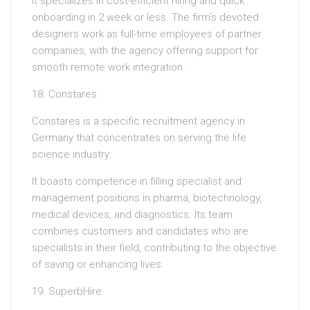
It specializes in cost-efficient hiring and quick
onboarding in 2 week or less. The firm’s devoted
designers work as full-time employees of partner
companies, with the agency offering support for
smooth remote work integration.
18. Constares
Constares is a specific recruitment agency in
Germany that concentrates on serving the life
science industry.
It boasts competence in filling specialist and
management positions in pharma, biotechnology,
medical devices, and diagnostics. Its team
combines customers and candidates who are
specialists in their field, contributing to the objective
of saving or enhancing lives.
19. SuperbHire