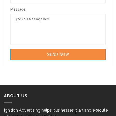
Message:
ABOUT US
Ignition Advertising helps businesses plan and execute