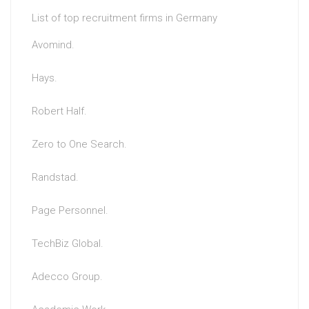
List of top recruitment firms in Germany
Avomind.
Hays.
Robert Half.
Zero to One Search.
Randstad.
Page Personnel.
TechBiz Global.
Adecco Group.