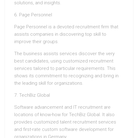
solutions, and insights.
6. Page Personnel
Page Personnel is a devoted recruitment firm that
assists companies in discovering top skill to
improve their groups.
The business assists services discover the very
best candidates, using customized recruitment
services tailored to particular requirements. This
shows its commitment to recognizing and bring in
the leading skill for organizations.
7. TechBiz Global
Software advancement and IT recruitment are
locations of know-how for TechBiz Global. It also
provides customized talent recruitment services
and first-rate custom software development for
organizations in Germany.