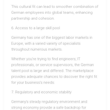
This cultural fit can lead to smoother combination of
German employees into global teams, enhancing
partnership and cohesion.
6. Access to a large skill pool
Germany has one of the biggest labor markets in
Europe, with a varied variety of specialists
throughout numerous markets.
Whether you’re trying to find engineers, IT
professionals, or service supervisors, the German
talent pool is large and differed. The marketplace
provides adequate chances to discover the right fit
for your business’s needs.
7. Regulatory and economic stability
Germany’s steady regulatory environment and
strong economy provide a safe backdrop for