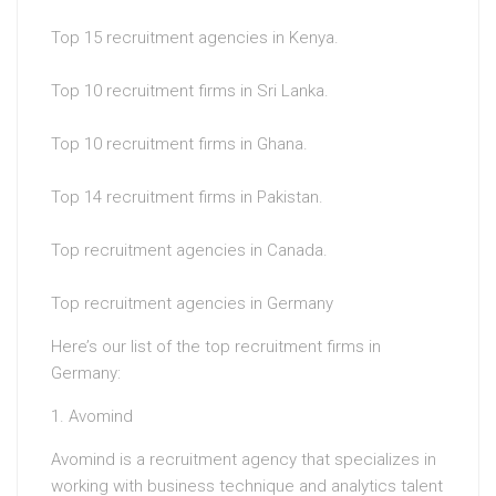
Top 15 recruitment agencies in Kenya.
Top 10 recruitment firms in Sri Lanka.
Top 10 recruitment firms in Ghana.
Top 14 recruitment firms in Pakistan.
Top recruitment agencies in Canada.
Top recruitment agencies in Germany
Here’s our list of the top recruitment firms in
Germany:
1. Avomind
Avomind is a recruitment agency that specializes in
working with business technique and analytics talent