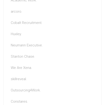
Academic Work.
arcoro.
Cobalt Recruitment.
Huxley.
Neumann Executive.
Stanton Chase.
We Are Xena.
skillreveal.
Outsourcing4Work.
Constares.