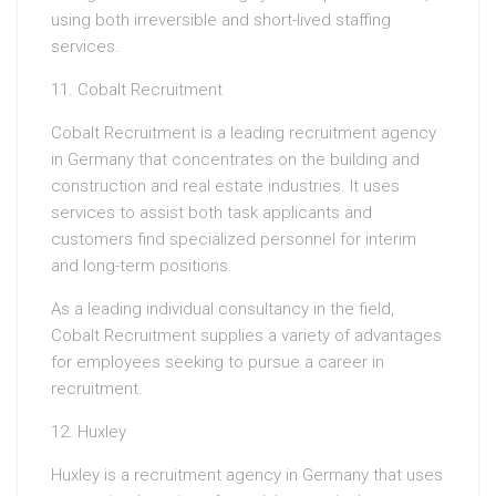
using both irreversible and short-lived staffing
services.
11. Cobalt Recruitment
Cobalt Recruitment is a leading recruitment agency
in Germany that concentrates on the building and
construction and real estate industries. It uses
services to assist both task applicants and
customers find specialized personnel for interim
and long-term positions.
As a leading individual consultancy in the field,
Cobalt Recruitment supplies a variety of advantages
for employees seeking to pursue a career in
recruitment.
12. Huxley
Huxley is a recruitment agency in Germany that uses