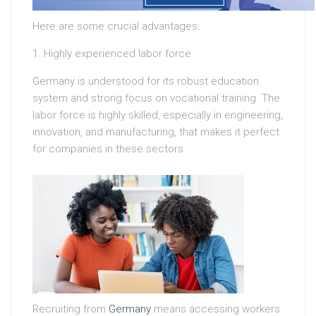
Here are some crucial advantages:
1. Highly experienced labor force
Germany is understood for its robust education
system and strong focus on vocational training. The
labor force is highly skilled, especially in engineering,
innovation, and manufacturing, that makes it perfect
for companies in these sectors.
Recruiting from
Germany
means accessing workers