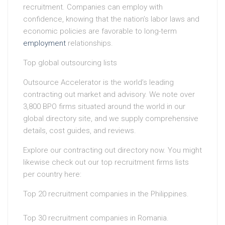
recruitment. Companies can employ with
confidence, knowing that the nation’s labor laws and
economic policies are favorable to long-term
employment
relationships.
Top global outsourcing lists
Outsource Accelerator is the world’s leading
contracting out market and advisory. We note over
3,800 BPO firms situated around the world in our
global directory site, and we supply comprehensive
details, cost guides, and reviews.
Explore our contracting out directory now. You might
likewise check out our top recruitment firms lists
per country here:
Top 20 recruitment companies in the Philippines.
Top 30 recruitment companies in Romania.