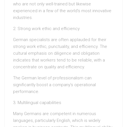
who are not only well-trained but likewise
experienced in a few of the world’s most innovative
industries.
2. Strong work ethic and efficiency
German specialists are often applauded for their
strong work ethic, punctuality, and efficiency. The
cultural emphasis on diligence and obligation
indicates that workers tend to be reliable, with a
concentrate on quality and efficiency.
The German level of professionalism can
significantly boost a company’s operational
performance.
3. Multilingual capabilities
Many Germans are competent in numerous
languages, particularly English, which is widely