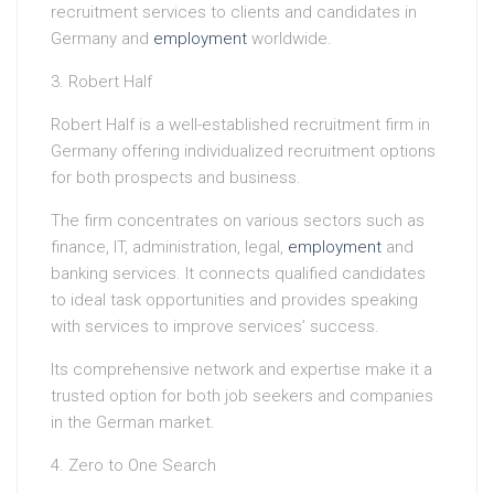
recruitment services to clients and candidates in
Germany and
employment
worldwide.
3. Robert Half
Robert Half is a well-established recruitment firm in
Germany offering individualized recruitment options
for both prospects and business.
The firm concentrates on various sectors such as
finance, IT, administration, legal,
employment
and
banking services. It connects qualified candidates
to ideal task opportunities and provides speaking
with services to improve services’ success.
Its comprehensive network and expertise make it a
trusted option for both job seekers and companies
in the German market.
4. Zero to One Search