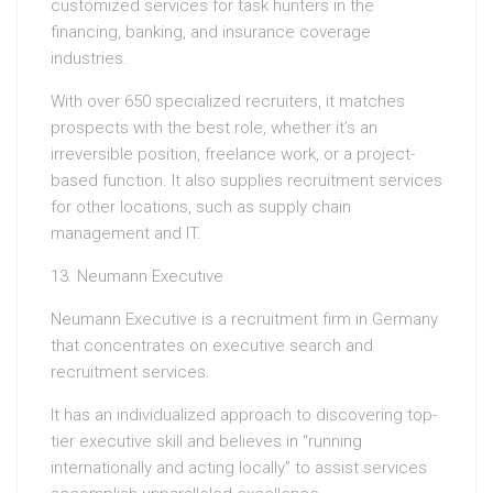
customized services for task hunters in the
financing, banking, and insurance coverage
industries.
With over 650 specialized recruiters, it matches
prospects with the best role, whether it’s an
irreversible position, freelance work, or a project-
based function. It also supplies recruitment services
for other locations, such as supply chain
management and IT.
13. Neumann Executive
Neumann Executive is a recruitment firm in Germany
that concentrates on executive search and
recruitment services.
It has an individualized approach to discovering top-
tier executive skill and believes in “running
internationally and acting locally” to assist services