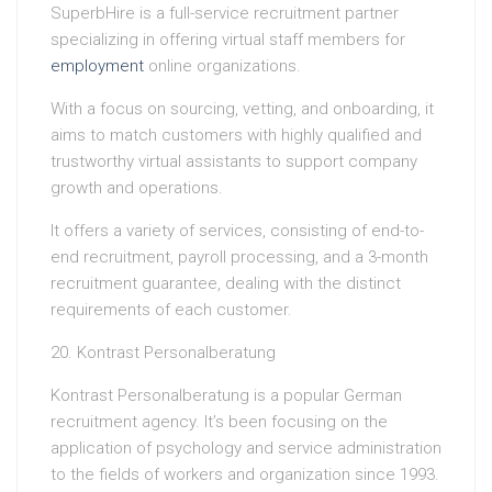
SuperbHire is a full-service recruitment partner
specializing in offering virtual staff members for
employment
online organizations.
With a focus on sourcing, vetting, and onboarding, it
aims to match customers with highly qualified and
trustworthy virtual assistants to support company
growth and operations.
It offers a variety of services, consisting of end-to-
end recruitment, payroll processing, and a 3-month
recruitment guarantee, dealing with the distinct
requirements of each customer.
20. Kontrast Personalberatung
Kontrast Personalberatung is a popular German
recruitment agency. It’s been focusing on the
application of psychology and service administration
to the fields of workers and organization since 1993.