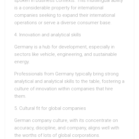
spoken in business contexts. This multilingual ability
is a considerable property for international
companies seeking to expand their international
operations or serve a diverse consumer base.
4. Innovation and analytical skills
Germany is a hub for development, especially in
sectors like vehicle, engineering, and sustainable
energy.
Professionals from Germany typically bring strong
analytical and analytical skills to the table, fostering a
culture of innovation within companies that hire
them.
5. Cultural fit for global companies
German company culture, with its concentrate on
accuracy, discipline, and company, aligns well with
the worths of lots of global corporations.