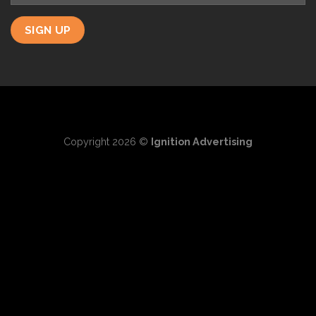
Copyright 2026 ©
Ignition Advertising