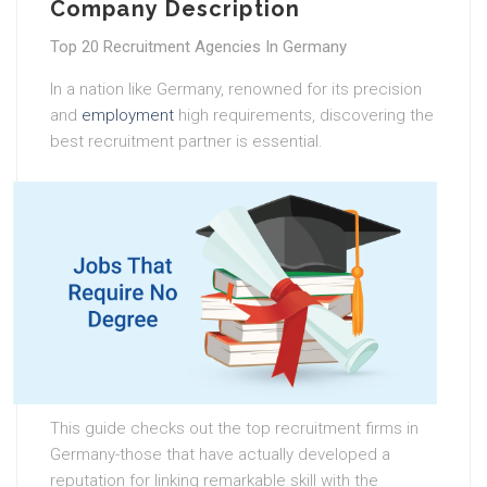
Company Description
Top 20 Recruitment Agencies In Germany
In a nation like Germany, renowned for its precision
and
employment
high requirements, discovering the
best recruitment partner is essential.
This guide checks out the top recruitment firms in
Germany-those that have actually developed a
reputation for linking remarkable skill with the