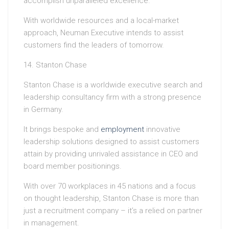
accomplish unparalleled excellence.
With worldwide resources and a local-market
approach, Neuman Executive intends to assist
customers find the leaders of tomorrow.
14. Stanton Chase
Stanton Chase is a worldwide executive search and
leadership consultancy firm with a strong presence
in Germany.
It brings bespoke and
employment
innovative
leadership solutions designed to assist customers
attain by providing unrivaled assistance in CEO and
board member positionings.
With over 70 workplaces in 45 nations and a focus
on thought leadership, Stanton Chase is more than
just a recruitment company – it’s a relied on partner
in management.