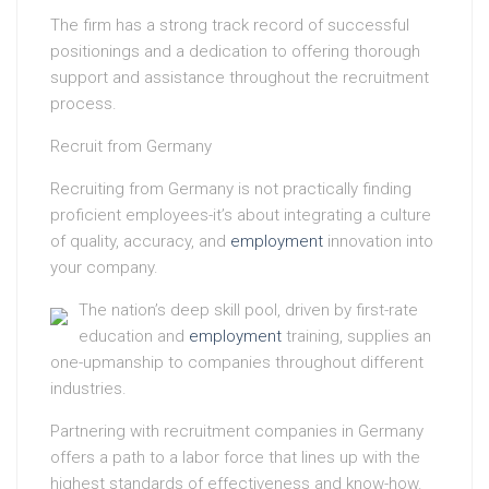
The firm has a strong track record of successful
positionings and a dedication to offering thorough
support and assistance throughout the recruitment
process.
Recruit from Germany
Recruiting from Germany is not practically finding
proficient employees-it’s about integrating a culture
of quality, accuracy, and
employment
innovation into
your company.
The nation’s deep skill pool, driven by first-rate
education and
employment
training, supplies an
one-upmanship to companies throughout different
industries.
Partnering with recruitment companies in Germany
offers a path to a labor force that lines up with the
highest standards of effectiveness and know-how.