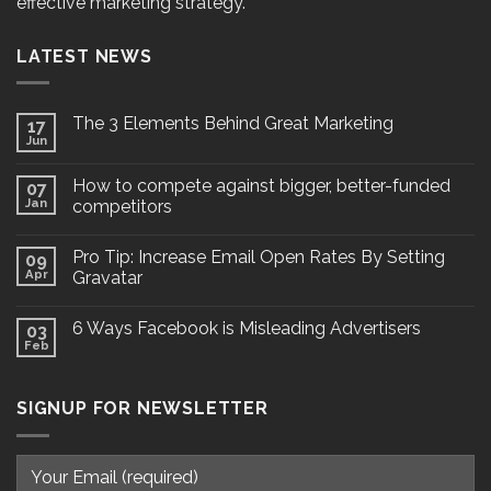
effective marketing strategy.
LATEST NEWS
The 3 Elements Behind Great Marketing
17
Jun
How to compete against bigger, better-funded
07
Jan
competitors
Pro Tip: Increase Email Open Rates By Setting
09
Apr
Gravatar
6 Ways Facebook is Misleading Advertisers
03
Feb
SIGNUP FOR NEWSLETTER