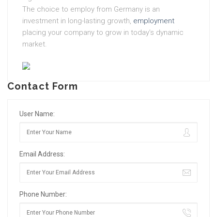
The choice to employ from Germany is an
investment in long-lasting growth,
employment
placing your company to grow in today’s dynamic
market.
Contact Form
User Name:
Email Address:
Phone Number: