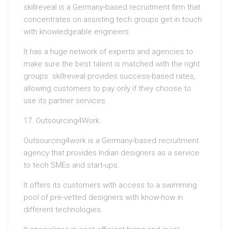
skillreveal is a Germany-based recruitment firm that
concentrates on assisting tech groups get in touch
with knowledgeable engineers.
It has a huge network of experts and agencies to
make sure the best talent is matched with the right
groups. skillreveal provides success-based rates,
allowing customers to pay only if they choose to
use its partner services.
17. Outsourcing4Work
Outsourcing4work is a Germany-based recruitment
agency that provides Indian designers as a service
to tech SMEs and start-ups.
It offers its customers with access to a swimming
pool of pre-vetted designers with know-how in
different technologies.