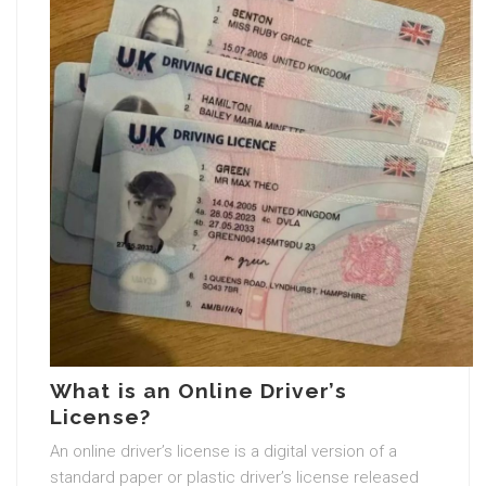
What is an Online Driver’s
License?
An online driver’s license is a digital version of a
standard paper or plastic driver’s license released