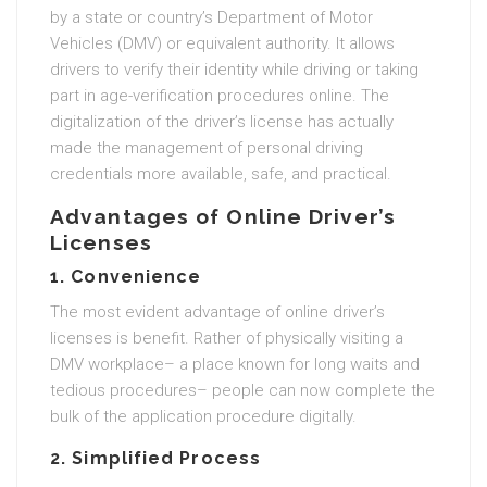
by a state or country’s Department of Motor
Vehicles (DMV) or equivalent authority. It allows
drivers to verify their identity while driving or taking
part in age-verification procedures online. The
digitalization of the driver’s license has actually
made the management of personal driving
credentials more available, safe, and practical.
Advantages of Online Driver’s
Licenses
1. Convenience
The most evident advantage of online driver’s
licenses is benefit. Rather of physically visiting a
DMV workplace– a place known for long waits and
tedious procedures– people can now complete the
bulk of the application procedure digitally.
2. Simplified Process