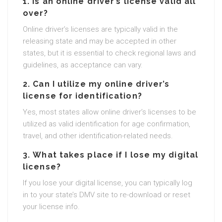
1.
Is an online driver’s license valid all
over?
Online driver’s licenses are typically valid in the
releasing state and may be accepted in other
states, but it is essential to check regional laws and
guidelines, as acceptance can vary.
2.
Can I utilize my online driver’s
license for identification?
Yes, most states allow online driver’s licenses to be
utilized as valid identification for age confirmation,
travel, and other identification-related needs.
3.
What takes place if I lose my digital
license?
If you lose your digital license, you can typically log
in to your state’s DMV site to re-download or reset
your license info.