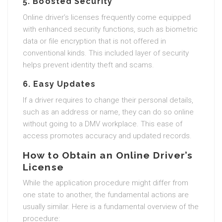
5. Boosted Security
Online driver’s licenses frequently come equipped
with enhanced security functions, such as biometric
data or file encryption that is not offered in
conventional kinds. This included layer of security
helps prevent identity theft and scams.
6. Easy Updates
If a driver requires to change their personal details,
such as an address or name, they can do so online
without going to a DMV workplace. This ease of
access promotes accuracy and updated records.
How to Obtain an Online Driver’s
License
While the application procedure might differ from
one state to another, the fundamental actions are
usually similar. Here is a fundamental overview of the
procedure: