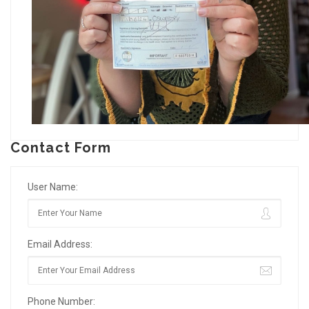
Contact Form
User Name:
Email Address:
Phone Number: