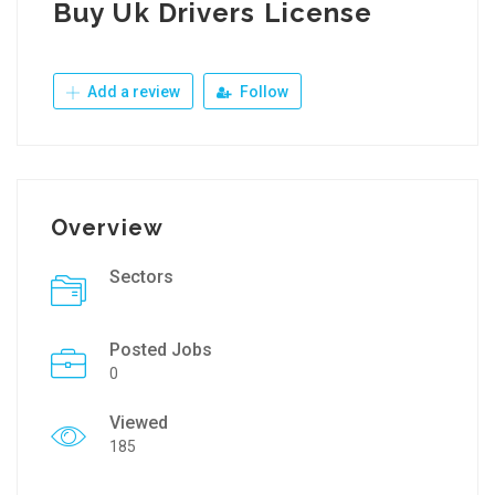
Buy Uk Drivers License
Add a review
Follow
Overview
Sectors
Posted Jobs
0
Viewed
185