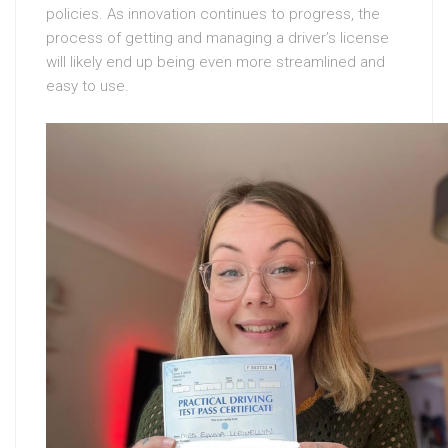
policies. As innovation continues to progress, the
process of getting and managing a driver’s license
will likely end up being even more streamlined and
easy to use.