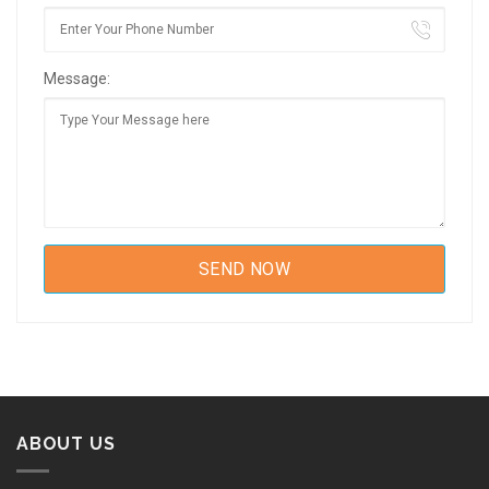
Message:
ABOUT US