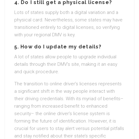
4.
Do I still get a physical license?
Lots of states supply both a digital variation and a
physical card. Nevertheless, some states may have
transitioned entirely to digital licenses, so verifying
with your regional DMV is key.
5.
How do I update my details?
A lot of states allow people to upgrade individual
details through their DMV’s site, making it an easy
and quick procedure.
The transition to online driver’s licenses represents
a significant shift in the way people interact with
their driving credentials. With its myriad of benefits–
ranging from increased benefit to enhanced
security– the online driver’s license system is
forming the future of identification. However, it is
crucial for users to stay alert versus potential pitfalls
and stay notified about their state’s specific