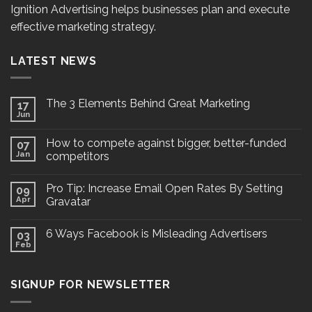
Ignition Advertising helps businesses plan and execute
effective marketing strategy.
LATEST NEWS
The 3 Elements Behind Great Marketing
17
Jun
How to compete against bigger, better-funded
07
Jan
competitors
Pro Tip: Increase Email Open Rates By Setting
09
Apr
Gravatar
6 Ways Facebook is Misleading Advertisers
03
Feb
SIGNUP FOR NEWSLETTER