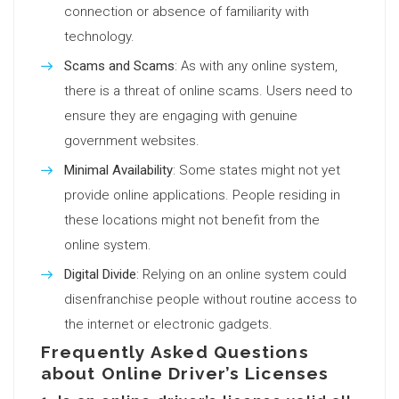
connection or absence of familiarity with
technology.
Scams and Scams
: As with any online system,
there is a threat of online scams. Users need to
ensure they are engaging with genuine
government websites.
Minimal Availability
: Some states might not yet
provide online applications. People residing in
these locations might not benefit from the
online system.
Digital Divide
: Relying on an online system could
disenfranchise people without routine access to
the internet or electronic gadgets.
Frequently Asked Questions
about Online Driver’s Licenses