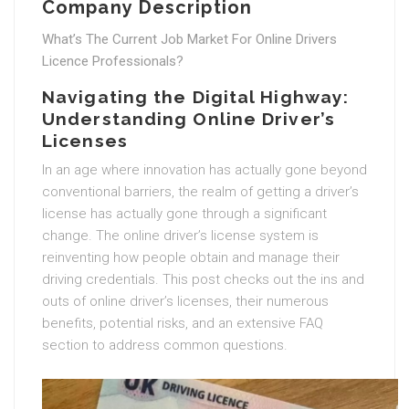
Company Description
What’s The Current Job Market For Online Drivers
Licence Professionals?
Navigating the Digital Highway:
Understanding Online Driver’s
Licenses
In an age where innovation has actually gone beyond
conventional barriers, the realm of getting a driver’s
license has actually gone through a significant
change. The online driver’s license system is
reinventing how people obtain and manage their
driving credentials. This post checks out the ins and
outs of online driver’s licenses, their numerous
benefits, potential risks, and an extensive FAQ
section to address common questions.