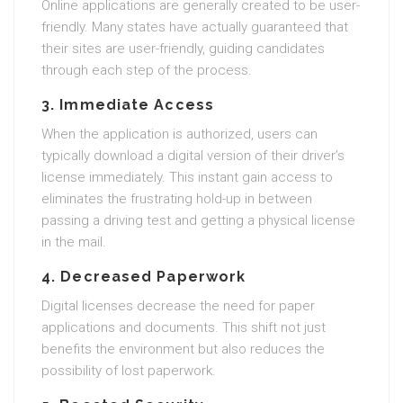
Online applications are generally created to be user-
friendly. Many states have actually guaranteed that
their sites are user-friendly, guiding candidates
through each step of the process.
3. Immediate Access
When the application is authorized, users can
typically download a digital version of their driver’s
license immediately. This instant gain access to
eliminates the frustrating hold-up in between
passing a driving test and getting a physical license
in the mail.
4. Decreased Paperwork
Digital licenses decrease the need for paper
applications and documents. This shift not just
benefits the environment but also reduces the
possibility of lost paperwork.