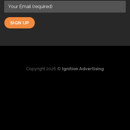
Copyright 2026 ©
Ignition Advertising