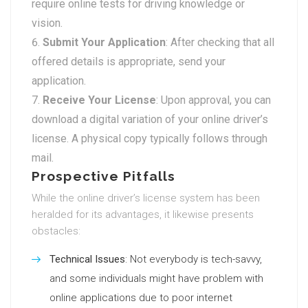
require online tests for driving knowledge or
vision.
Submit Your Application
: After checking that all
offered details is appropriate, send your
application.
Receive Your License
: Upon approval, you can
download a digital variation of your online driver’s
license. A physical copy typically follows through
mail.
Prospective Pitfalls
While the online driver’s license system has been
heralded for its advantages, it likewise presents
obstacles:
Technical Issues
: Not everybody is tech-savvy,
and some individuals might have problem with
online applications due to poor internet