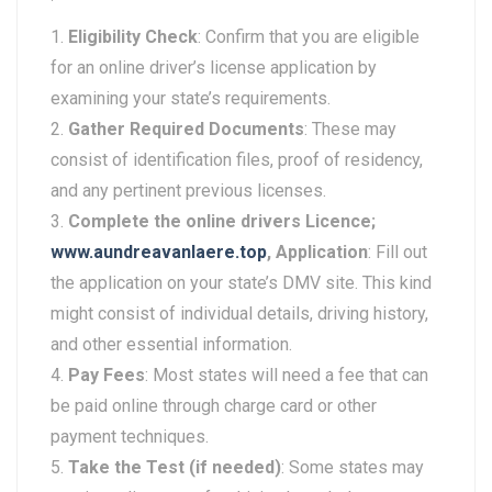
Eligibility Check
: Confirm that you are eligible
for an online driver’s license application by
examining your state’s requirements.
Gather Required Documents
: These may
consist of identification files, proof of residency,
and any pertinent previous licenses.
Complete the online drivers Licence;
www.aundreavanlaere.top
, Application
: Fill out
the application on your state’s DMV site. This kind
might consist of individual details, driving history,
and other essential information.
Pay Fees
: Most states will need a fee that can
be paid online through charge card or other
payment techniques.
Take the Test (if needed)
: Some states may