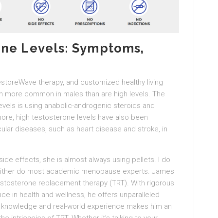
one Levels: Symptoms,
estoreWave therapy, and customized healthy living
h more common in males than are high levels. The
els is using anabolic-androgenic steroids and
ore, high testosterone levels have also been
ular diseases, such as heart disease and stroke, in
de effects, she is almost always using pellets. I do
neither do most academic menopause experts. James
testosterone replacement therapy (TRT). With rigorous
e in health and wellness, he offers unparalleled
ly knowledge and real-world experience makes him an