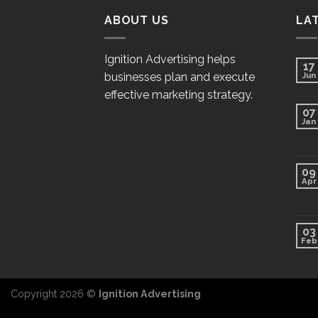
ABOUT US
LA
Ignition Advertising helps
17
businesses plan and execute
Jun
effective marketing strategy.
07
Jan
09
Apr
03
Feb
Copyright 2026 ©
Ignition Advertising