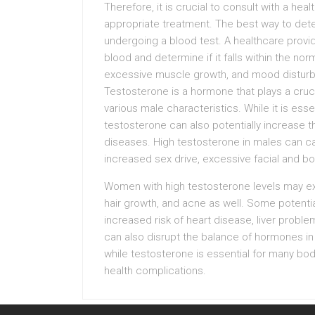
Therefore, it is crucial to consult with a he
appropriate treatment. The best way to deter
undergoing a blood test. A healthcare prov
blood and determine if it falls within the n
excessive muscle growth, and mood disturba
Testosterone is a hormone that plays a cruc
various male characteristics. While it is essen
testosterone can also potentially increase t
diseases. High testosterone in males can ca
increased sex drive, excessive facial and bod
Women with high testosterone levels may exp
hair growth, and acne as well. Some potential
increased risk of heart disease, liver proble
can also disrupt the balance of hormones in t
while testosterone is essential for many bodi
health complications.