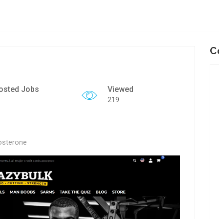
C
osted Jobs
Viewed
219
osterone