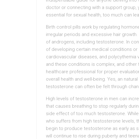
indispensable guide for anyone delving into th
doctor or connecting with a support group, y
essential for sexual health, too much can le
Birth control pills work by regulating hor
irregular periods and excessive hair growth.
of androgens, including testosterone. In con
of developing certain medical conditions or
cardiovascular diseases, and polycythemia 
and these conditions is complex, and other fac
healthcare professional for proper evaluat
overall health and well-being. Yes, an natura
testosterone can often be felt through chan
High levels of testosterone in men can incre
that causes breathing to stop regularly duri
side effect of too much testosterone. While
who suffers from high testosterone levels, 
begin to produce testosterone as early as 
will continue to rise during puberty and teen