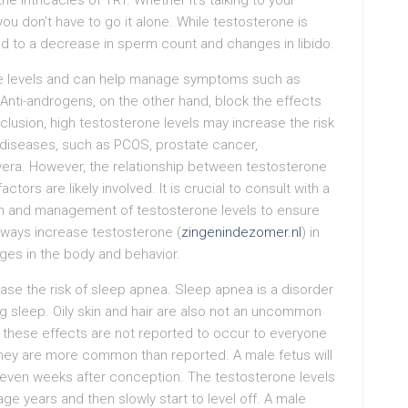
e intricacies of TRT. Whether it’s talking to your
ou don’t have to go it alone. While testosterone is
ad to a decrease in sperm count and changes in libido.
mone levels and can help manage symptoms such as
 Anti-androgens, on the other hand, block the effects
clusion, high testosterone levels may increase the risk
 diseases, such as PCOS, prostate cancer,
vera. However, the relationship between testosterone
tors are likely involved. It is crucial to consult with a
ion and management of testosterone levels to ensure
l ways increase testosterone (
zingenindezomer.nl
) in
ges in the body and behavior.
ase the risk of sleep apnea. Sleep apnea is a disorder
ng sleep. Oily skin and hair are also not an uncommon
 these effects are not reported to occur to everyone
they are more common than reported. A male fetus will
seven weeks after conception. The testosterone levels
age years and then slowly start to level off. A male