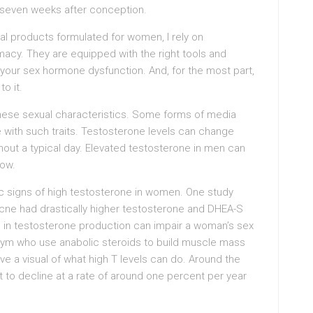
 seven weeks after conception.
 products formulated for women, I rely on
cy. They are equipped with the right tools and
your sex hormone dysfunction. And, for the most part,
o it.
these sexual characteristics. Some forms of media
e with such traits. Testosterone levels can change
hout a typical day. Elevated testosterone in men can
low.
ic signs of high testosterone in women. One study
ne had drastically higher testosterone and DHEA-S
e in testosterone production can impair a woman’s sex
e gym who use anabolic steroids to build muscle mass
e a visual of what high T levels can do. Around the
art to decline at a rate of around one percent per year