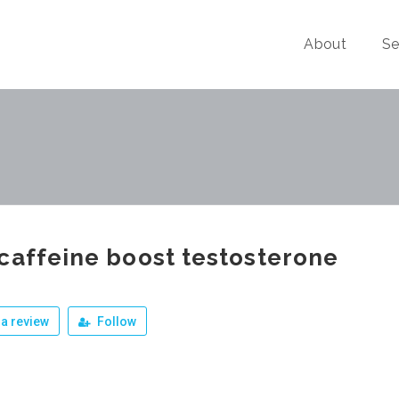
About
Se
caffeine boost testosterone
a review
Follow