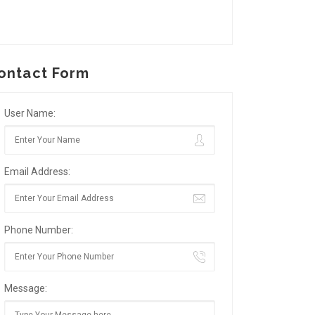
ontact Form
User Name:
Email Address:
Phone Number:
Message: