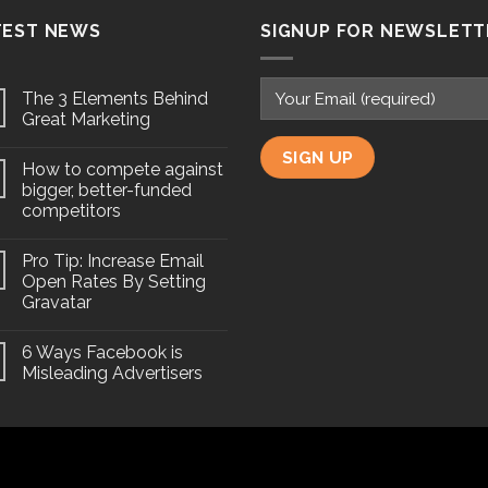
TEST NEWS
SIGNUP FOR NEWSLETT
The 3 Elements Behind
Great Marketing
How to compete against
bigger, better-funded
competitors
Pro Tip: Increase Email
Open Rates By Setting
Gravatar
6 Ways Facebook is
Misleading Advertisers