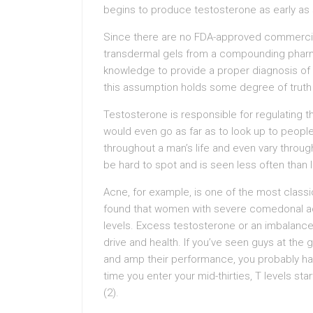
begins to produce testosterone as early as
Since there are no FDA-approved commercial
transdermal gels from a compounding pharma
knowledge to provide a proper diagnosis of 
this assumption holds some degree of truth t
Testosterone is responsible for regulating 
would even go as far as to look up to peopl
throughout a man’s life and even vary throug
be hard to spot and is seen less often than 
Acne, for example, is one of the most class
found that women with severe comedonal ac
levels. Excess testosterone or an imbalanc
drive and health. If you’ve seen guys at th
and amp their performance, you probably hav
time you enter your mid-thirties, T levels st
(2).