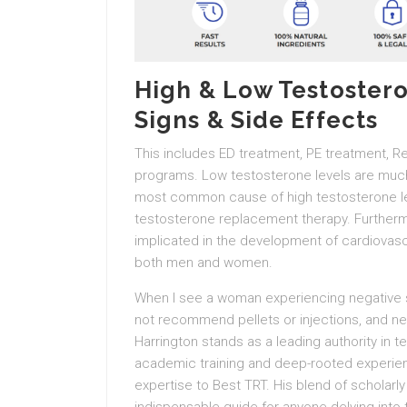
High & Low Testoster
Signs & Side Effects
This includes ED treatment, PE treatment, R
programs. Low testosterone levels are muc
most common cause of high testosterone lev
testosterone replacement therapy. Furtherm
implicated in the development of cardiovasc
both men and women.
When I see a woman experiencing negative si
not recommend pellets or injections, and 
Harrington stands as a leading authority in 
academic training and deep-rooted experienc
expertise to Best TRT. His blend of scholar