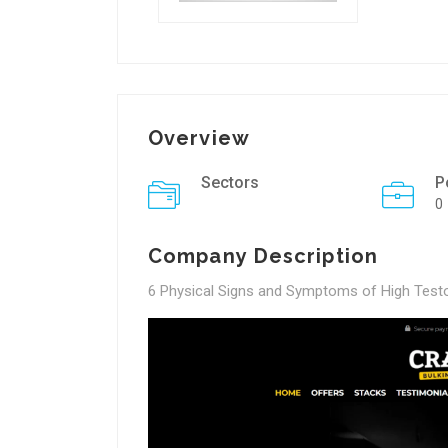
Overview
Sectors
P
0
Company Description
6 Physical Signs and Symptoms of High Test