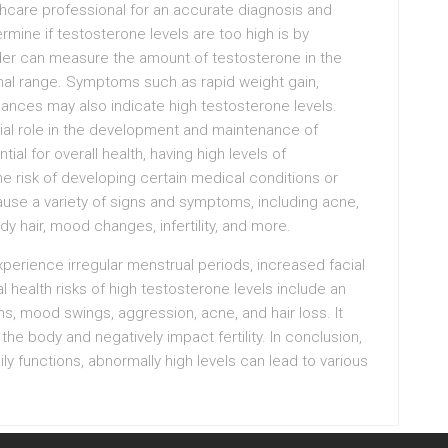
althcare professional for an accurate diagnosis and
mine if testosterone levels are too high is by
ider can measure the amount of testosterone in the
ormal range. Symptoms such as rapid weight gain,
nces may also indicate high testosterone levels.
ial role in the development and maintenance of
tial for overall health, having high levels of
he risk of developing certain medical conditions or
use a variety of signs and symptoms, including acne,
y hair, mood changes, infertility, and more.
erience irregular menstrual periods, increased facial
 health risks of high testosterone levels include an
ms, mood swings, aggression, acne, and hair loss. It
he body and negatively impact fertility. In conclusion,
ly functions, abnormally high levels can lead to various