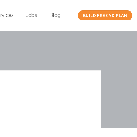
rvices
Jobs
Blog
BUILD FREE AD PLAN