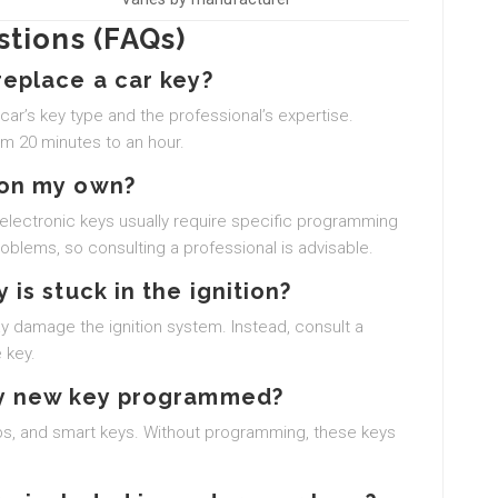
tions (FAQs)
replace a car key?
ar’s key type and the professional’s expertise.
om 20 minutes to an hour.
 on my own?
, electronic keys usually require specific programming
blems, so consulting a professional is advisable.
 is stuck in the ignition?
 may damage the ignition system. Instead, consult a
 key.
 my new key programmed?
obs, and smart keys. Without programming, these keys