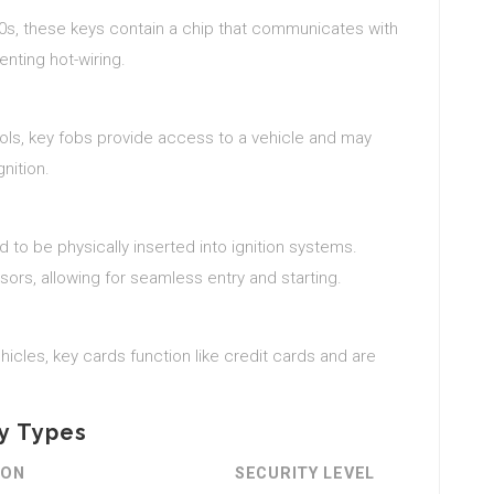
990s, these keys contain a chip that communicates with
enting hot-wiring.
ols, key fobs provide access to a vehicle and may
nition.
to be physically inserted into ignition systems.
ors, allowing for seamless entry and starting.
hicles, key cards function like credit cards and are
ey Types
ION
SECURITY LEVEL