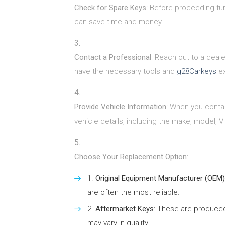
Check for Spare Keys
: Before proceeding fur
can save time and money.
Contact a Professional
: Reach out to a deal
have the necessary tools and
g28Carkeys
ex
Provide Vehicle Information
: When you contac
vehicle details, including the make, model, V
Choose Your Replacement Option
:
Original Equipment Manufacturer (OEM)
are often the most reliable.
Aftermarket Keys
: These are produce
may vary in quality.