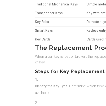
Traditional Mechanical Keys
Simple meta
Transponder Keys
Key with emb
Key Fobs
Remote keys 
Smart Keys
Keyless entr
Key Cards
Cards used f
The Replacement Pro
When a car key is lost or broken, the replac
of key.
Steps for Key Replacement
Identify the Key Type
: Determine which type 
available.