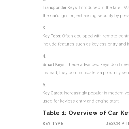
Transponder Keys
: Introduced in the late 1
the car’s ignition, enhancing security by prev
Key Fobs
: Often equipped with remote contr
include features such as keyless entry and ig
Smart Keys
: These advanced keys don’t need 
Instead, they communicate via proximity sens
Key Cards
: Increasingly popular in modern ve
used for keyless entry and engine start.
Table 1: Overview of Car K
KEY TYPE
DESCRIPT