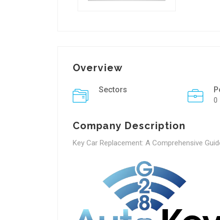
Overview
Sectors
P
0
Company Description
Key Car Replacement: A Comprehensive Guid