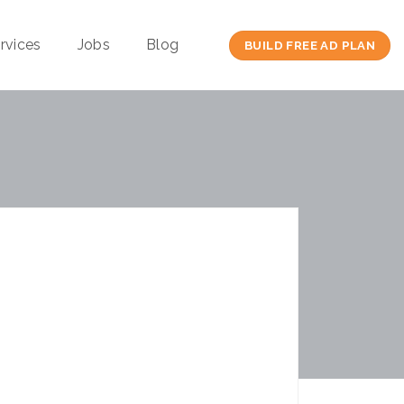
rvices
Jobs
Blog
BUILD FREE AD PLAN