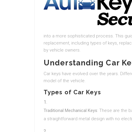
into a more sophisticated process. This gui
replacement, including types of keys, repl
by vehicle owners.
Understanding Car Ke
Car keys have evolved over the years. Diff
model of the vehicle.
Types of Car Keys
Traditional Mechanical Keys
: These are the b
a straightforward metal design with no ele