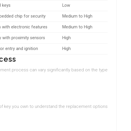
l keys
Low
edded chip for security
Medium to High
with electronic features
Medium to High
y with proximity sensors
High
or entry and ignition
High
cess
ement process can vary significantly based on the type
of key you own to understand the replacement options