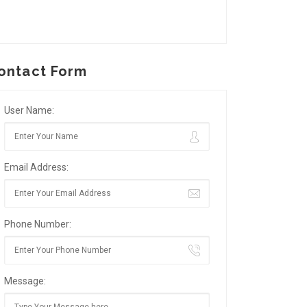
ontact Form
User Name:
Email Address:
Phone Number:
Message: