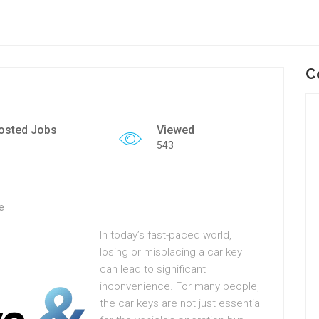
C
osted Jobs
Viewed
543
e
In today’s fast-paced world,
losing or misplacing a car key
can lead to significant
inconvenience. For many people,
the car keys are not just essential