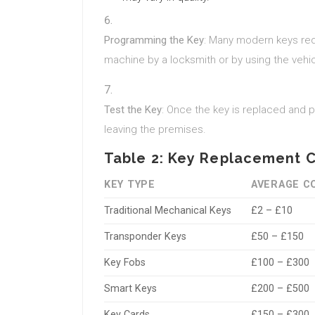
Programming the Key
: Many modern keys req
machine by a locksmith or by using the veh
Test the Key
: Once the key is replaced and p
leaving the premises.
Table 2: Key Replacement 
KEY TYPE
AVERAGE C
Traditional Mechanical Keys
£2 – £10
Transponder Keys
£50 – £150
Key Fobs
£100 – £300
Smart Keys
£200 – £500
Key Cards
£150 – £300