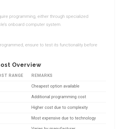
uire programming, either through specialized
icle’s onboard computer system.
rogrammed, ensure to test its functionality before
Cost Overview
OST RANGE
REMARKS
Cheapest option available
Additional programming cost
Higher cost due to complexity
Most expensive due to technology
Varies by manufacturer