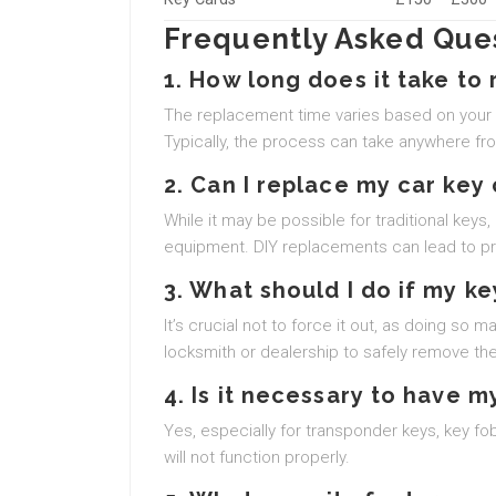
Frequently Asked Ques
1. How long does it take to 
The replacement time varies based on your c
Typically, the process can take anywhere fr
2. Can I replace my car key
While it may be possible for traditional keys
equipment. DIY replacements can lead to pro
3. What should I do if my key
It’s crucial not to force it out, as doing so
locksmith or dealership to safely remove the
4. Is it necessary to have
Yes, especially for transponder keys, key f
will not function properly.