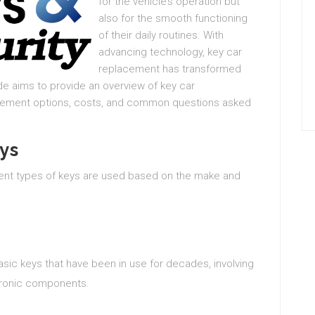
for the vehicle’s operation but
also for the smooth functioning
of their daily routines. With
advancing technology, key car
replacement has transformed
de aims to provide an overview of key car
acement options, costs, and common questions asked
ys
erent types of keys are used based on the make and
asic keys that have been in use for decades, involving
ctronic components.