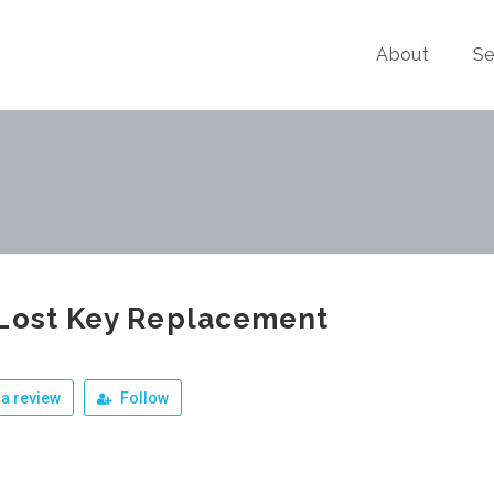
About
Se
Lost Key Replacement
a review
Follow