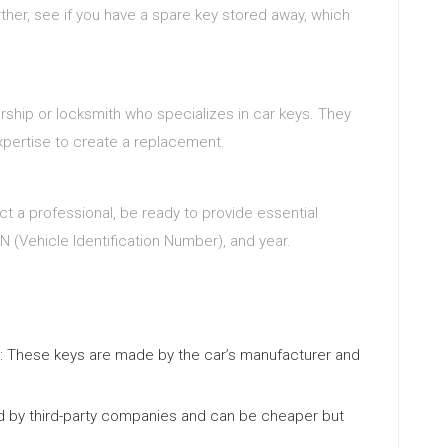
ther, see if you have a spare key stored away, which
ership or locksmith who specializes in car keys. They
pertise to create a replacement.
t a professional, be ready to provide essential
IN (Vehicle Identification Number), and year.
: These keys are made by the car’s manufacturer and
d by third-party companies and can be cheaper but