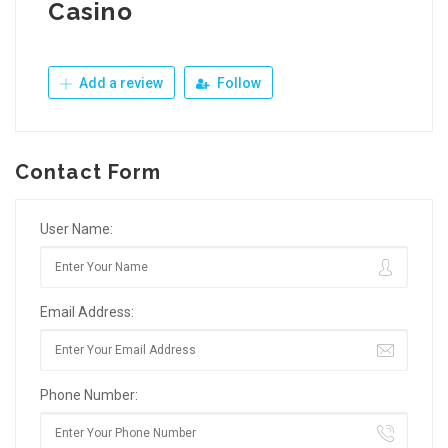
Casino
Add a review
Follow
Contact Form
User Name:
Email Address:
Phone Number: