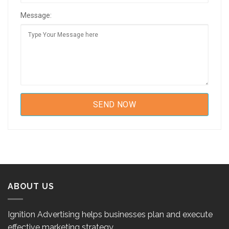
Message:
ABOUT US
Ignition Advertising helps businesses plan and execute
effective marketing strategy.