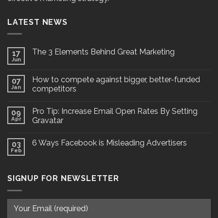
LATEST NEWS
The 3 Elements Behind Great Marketing
17
Jun
How to compete against bigger, better-funded
07
Jan
competitors
Pro Tip: Increase Email Open Rates By Setting
09
Apr
Gravatar
6 Ways Facebook is Misleading Advertisers
03
Feb
SIGNUP FOR NEWSLETTER