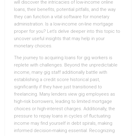
will discover the intricacies of low-income online
loans, their benefits, potential pitfalls, and the way
they can function a vital software for monetary
administration. Is a low-income on-line mortgage
proper for you? Let’s delve deeper into this topic to
uncover useful insights that may help in your
monetary choices.
The journey to acquiring loans for gig workers is
replete with challenges. Beyond the unpredictable
income, many gig staff additionally battle with
establishing a credit score historical past,
significantly if they have just transitioned to
freelancing. Many lenders view gig employees as
high-risk borrowers, leading to limited mortgage
choices or high-interest charges. Additionally, the
pressure to repay loans in cycles of fluctuating
income may find yourself in debt spirals, making
informed decision-making essential. Recognizing