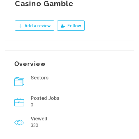
Casino Gamble
Add a review
Follow
Overview
Sectors
Posted Jobs
0
Viewed
330