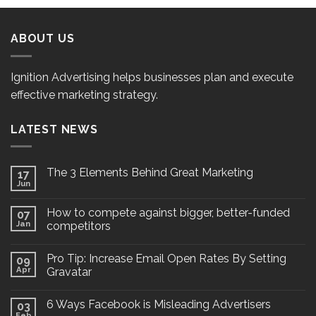
ABOUT US
Ignition Advertising helps businesses plan and execute
effective marketing strategy.
LATEST NEWS
The 3 Elements Behind Great Marketing
17
Jun
How to compete against bigger, better-funded
07
Jan
competitors
Pro Tip: Increase Email Open Rates By Setting
09
Apr
Gravatar
6 Ways Facebook is Misleading Advertisers
03
Feb