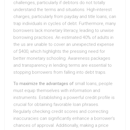
challenges, particularly if debtors do not totally
understand the terms and situations. High-interest
charges, particularly from payday and title loans, can
trap individuals in cycles of debt. Furthermore, many
borrowers lack monetary literacy, leading to unwise
borrowing practices. An estimated 40% of adults in
the us are unable to cover an unexpected expense
of $400, which highlights the pressing need for
better monetary schooling. Awareness packages
and transparency in lending terms are essential to
stopping borrowers from falling into debt traps.
To maximize the advantages of
small loans, people
must equip themselves with information and
instruments. Establishing a powerful credit profile is
crucial for obtaining favorable loan phrases.
Regularly checking credit scores and correcting
inaccuracies can significantly enhance a borrower’s
chances of approval. Additionally, making a price