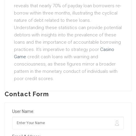
reveals that nearly 70% of payday loan borrowers re-
borrow within three months, illustrating the cyclical
nature of debt related to these loans.
Understanding these statistics can provide potential
debtors with insights into the prevalence of these
loans and the importance of accountable borrowing
practices. It’s imperative to strategy poor
Casino
Game
credit cash loans with warning and
consciousness, as these figures mirror a broader
pattern in the monetary conduct of individuals with
poor credit scores.
Contact Form
User Name: