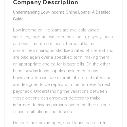
Company Description
Understanding Low-Income Online Loans: A Detailed
Guide
Low-income on-line loans are available varied
varieties, together with personal loans, payday loans,
and even installment loans. Personal loans
sometimes characteristic fixed rates of interest and
are paid again over a specified term, making them
an appropriate choice for bigger bills. On the other
hand, payday loans supply quick entry to cash
however often include exorbitant interest rates and
are designed to be repaid with the borrower’s next
paycheck. Understanding the variations between
these options can empower debtors to make
informed decisions primarily based on their unique
financial situations and desires.
Despite their advantages, small loans can current