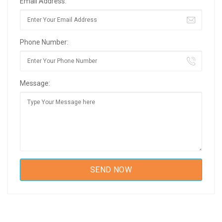
Email Address:
Phone Number:
Message: