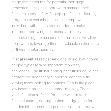
range that accounts for potential mortgage
repayments may help borrowers manage their
finances successfully. Engaging in financial literacy
programs or workshops also can empower
individuals with the abilities needed to make
informed borrowing selections. Ultimately,
understanding the nuances of small loans will allow
borrowers to leverage them as valuable instruments
of their monetary journey.
In at present’s fast-paced
digital world, low-income
people typically face important monetary
challenges. Traditional lending institutions could not
present the necessary support or accessibility,
leaving many looking for options. This is the place
low-income on-line loans come into play. These
loans function a lifeline for these with limited
financial assets, serving to them bridge gaps for
sudden bills or essential purchases. In this text, we