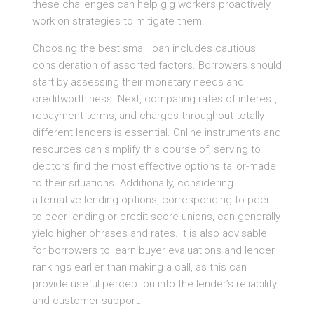
these challenges can help gig workers proactively
work on strategies to mitigate them.
Choosing the best small loan includes cautious
consideration of assorted factors. Borrowers should
start by assessing their monetary needs and
creditworthiness. Next, comparing rates of interest,
repayment terms, and charges throughout totally
different lenders is essential. Online instruments and
resources can simplify this course of, serving to
debtors find the most effective options tailor-made
to their situations. Additionally, considering
alternative lending options, corresponding to peer-
to-peer lending or credit score unions, can generally
yield higher phrases and rates. It is also advisable
for borrowers to learn buyer evaluations and lender
rankings earlier than making a call, as this can
provide useful perception into the lender’s reliability
and customer support.