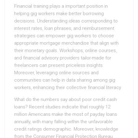
Financial training plays a important position in
helping gig workers make better borrowing
decisions. Understanding ideas corresponding to
interest rates, loan phrases, and reimbursement
strategies can empower gig workers to choose
appropriate mortgage merchandise that align with
their monetary goals. Workshops, online courses,
and financial advisory providers tailor-made for
freelancers can present priceless insights.
Moreover, leveraging online sources and
communities can help in data sharing among gig
workers, enhancing their collective financial literacy.
What do the numbers say about poor credit cash
loans? Recent studies indicate that roughly 12
million Americans make the most of payday loans
annually, with many falling within the unfavorable
credit ratings demographic. Moreover, knowledge
from the Consumer Financial Protection Bureau