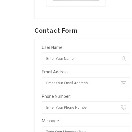
Contact Form
User Name:
Email Address:
Phone Number:
Message: