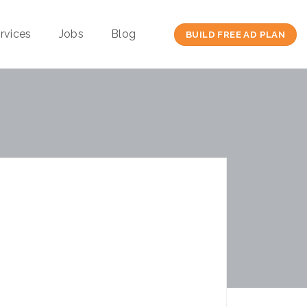
rvices
Jobs
Blog
BUILD FREE AD PLAN