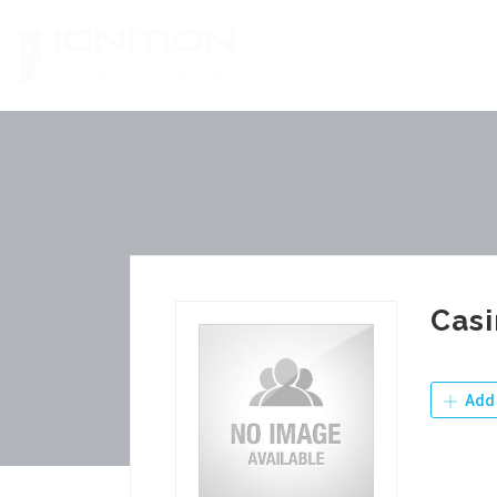
Skip
to
content
Cas
Add 