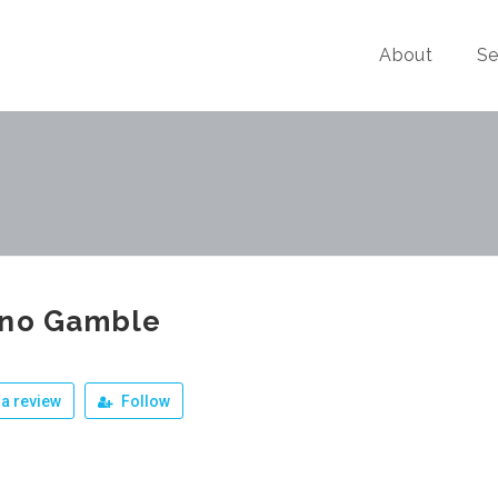
About
Se
ino Gamble
a review
Follow