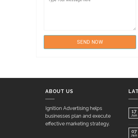
ABOUT US
LA
Ignition Advertising helps
17
businesses plan and execute
Jun
effective marketing strategy.
07
Jan