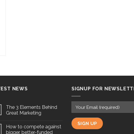
TEST NEWS
SIGNUP FOR NEWSLETT
The 3 Elements Behind
Great Marketing
How to compete against
bigger, better-funded