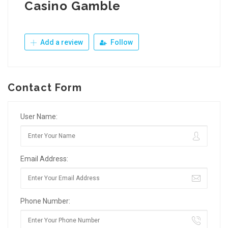
Casino Gamble
Add a review
Follow
Contact Form
User Name:
Email Address:
Phone Number: