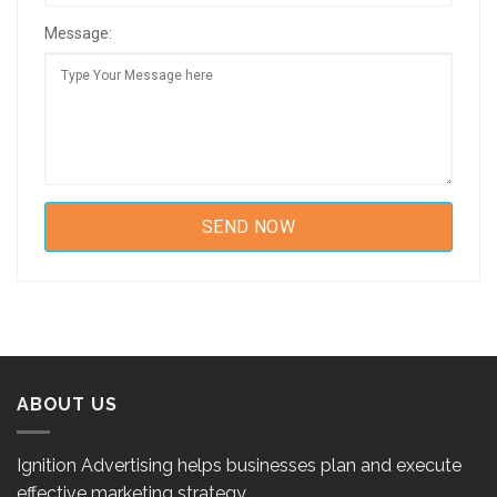
Message:
ABOUT US
Ignition Advertising helps businesses plan and execute
effective marketing strategy.