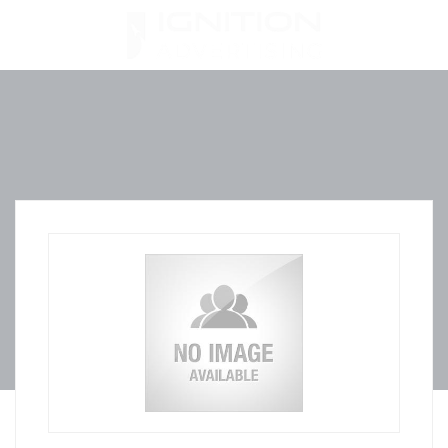
Skip
to
content