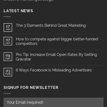
LATEST NEWS
The 3 Elements Behind Great Marketing
17
Jun
How to compete against bigger, better-funded
07
Jan
competitors
Pro Tip: Increase Email Open Rates By Setting
09
Apr
Gravatar
6 Ways Facebook is Misleading Advertisers
03
Feb
SIGNUP FOR NEWSLETTER