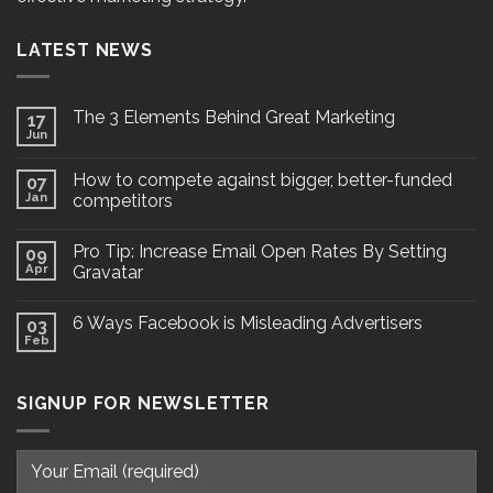
LATEST NEWS
The 3 Elements Behind Great Marketing
17
Jun
How to compete against bigger, better-funded
07
Jan
competitors
Pro Tip: Increase Email Open Rates By Setting
09
Apr
Gravatar
6 Ways Facebook is Misleading Advertisers
03
Feb
SIGNUP FOR NEWSLETTER