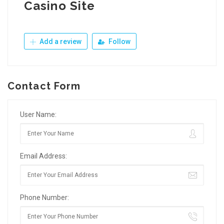
Casino Site
Add a review
Follow
Contact Form
User Name:
Email Address:
Phone Number: