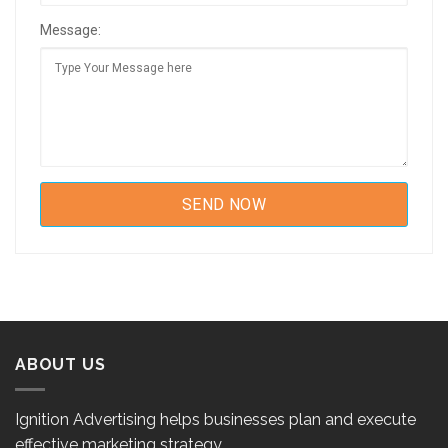
Message:
ABOUT US
Ignition Advertising helps businesses plan and execute
effective marketing strategy.