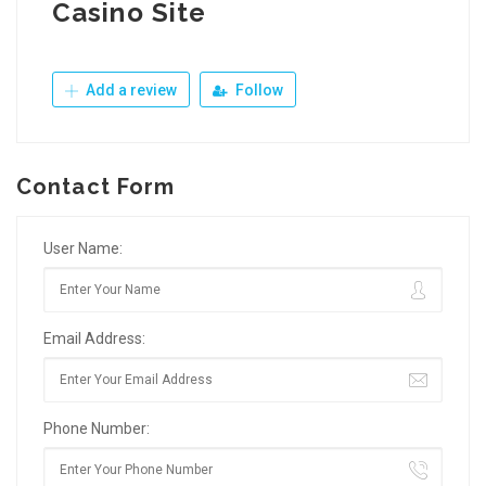
Casino Site
Add a review
Follow
Contact Form
User Name:
Email Address:
Phone Number: