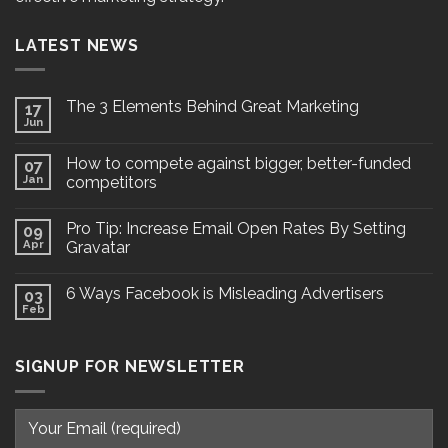
LATEST NEWS
The 3 Elements Behind Great Marketing
17
Jun
How to compete against bigger, better-funded
07
Jan
competitors
Pro Tip: Increase Email Open Rates By Setting
09
Apr
Gravatar
6 Ways Facebook is Misleading Advertisers
03
Feb
SIGNUP FOR NEWSLETTER