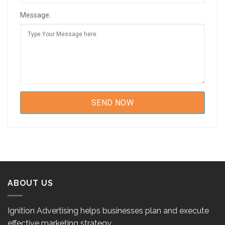
Message:
ABOUT US
Ignition Advertising helps businesses plan and execute
effective marketing strategy.