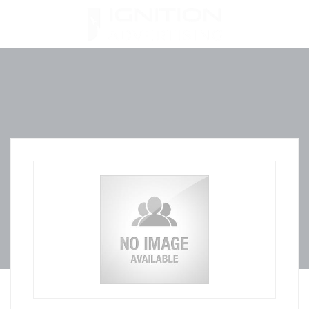
Skip
to
content