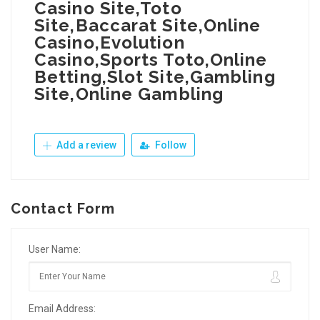
Casino Site,Toto
Site,Baccarat Site,Online
Casino,Evolution
Casino,Sports Toto,Online
Betting,Slot Site,Gambling
Site,Online Gambling
Add a review
Follow
Contact Form
User Name:
Email Address: