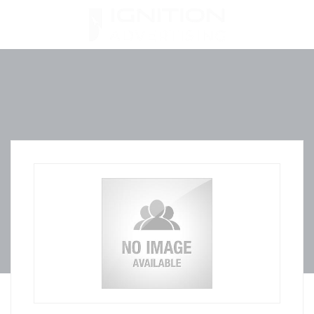
Skip
to
content