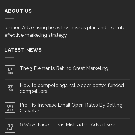
ABOUT US
Ignition Advertising helps businesses plan and execute
effective marketing strategy.
LATEST NEWS
The 3 Elements Behind Great Marketing
17
Jun
How to compete against bigger, better-funded
07
Jan
competitors
Pro Tip: Increase Email Open Rates By Setting
09
Apr
Gravatar
6 Ways Facebook is Misleading Advertisers
03
Feb