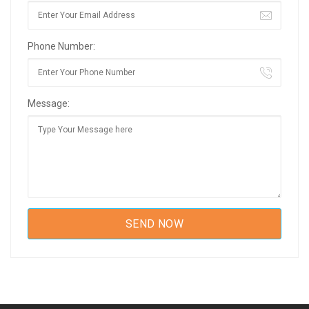
Phone Number:
Message: