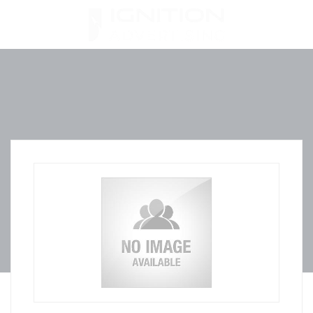
Skip
to
content