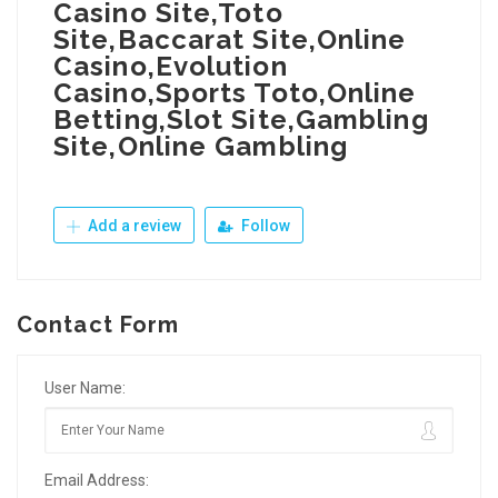
Casino Site,Toto
Site,Baccarat Site,Online
Casino,Evolution
Casino,Sports Toto,Online
Betting,Slot Site,Gambling
Site,Online Gambling
Add a review
Follow
Contact Form
User Name:
Email Address: