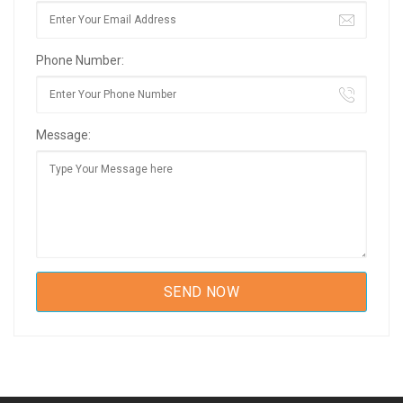
Phone Number:
Message: