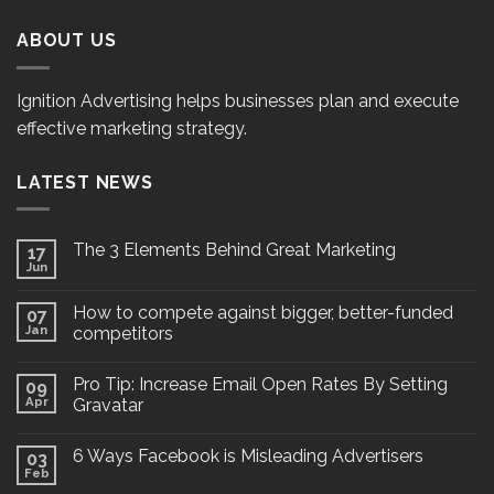
ABOUT US
Ignition Advertising helps businesses plan and execute
effective marketing strategy.
LATEST NEWS
The 3 Elements Behind Great Marketing
17
Jun
How to compete against bigger, better-funded
07
Jan
competitors
Pro Tip: Increase Email Open Rates By Setting
09
Apr
Gravatar
6 Ways Facebook is Misleading Advertisers
03
Feb