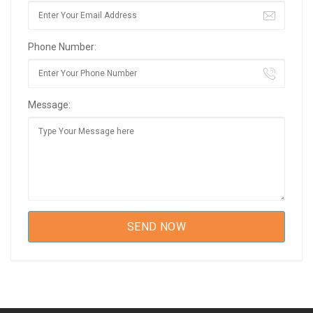
Phone Number:
Message: