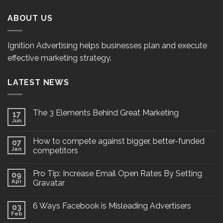
ABOUT US
Ignition Advertising helps businesses plan and execute
effective marketing strategy.
LATEST NEWS
The 3 Elements Behind Great Marketing
17
Jun
How to compete against bigger, better-funded
07
Jan
competitors
Pro Tip: Increase Email Open Rates By Setting
09
Apr
Gravatar
6 Ways Facebook is Misleading Advertisers
03
Feb