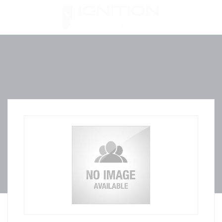
Skip
to
content