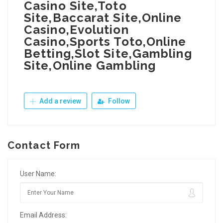
Casino Site,Toto
Site,Baccarat Site,Online
Casino,Evolution
Casino,Sports Toto,Online
Betting,Slot Site,Gambling
Site,Online Gambling
Add a review
Follow
Contact Form
User Name:
Email Address: