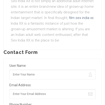
Sex India XX is not simply an additional adult internet
site; it is an entire brand-new idea of grown-up home
entertainment that is specifically designed for the
Indian target market. In final thought,
film sex india xx
India XX is a fantastic instance of just how the
grown-up amusement market is altering. If you are
an Indian adult web content enthusiast, after that
Sex India XX is the place to be.
Contact Form
User Name:
Email Address:
Phone Number: