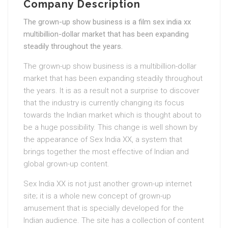
Company Description
The grown-up show business is a film sex india xx
multibillion-dollar market that has been expanding
steadily throughout the years.
The grown-up show business is a multibillion-dollar
market that has been expanding steadily throughout
the years. It is as a result not a surprise to discover
that the industry is currently changing its focus
towards the Indian market which is thought about to
be a huge possibility. This change is well shown by
the appearance of Sex India XX, a system that
brings together the most effective of Indian and
global grown-up content.
Sex India XX is not just another grown-up internet
site; it is a whole new concept of grown-up
amusement that is specially developed for the
Indian audience. The site has a collection of content