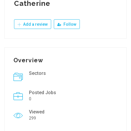
Catherine
Add a review
Follow
Overview
Sectors
Posted Jobs
0
Viewed
299