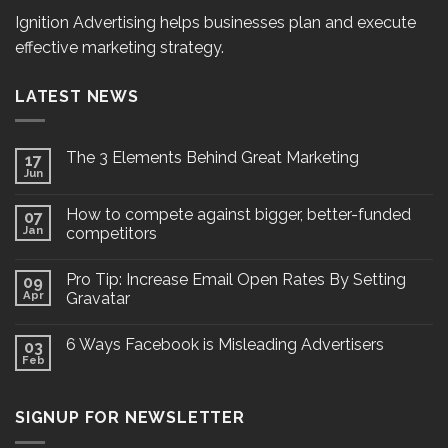
Ignition Advertising helps businesses plan and execute
effective marketing strategy.
LATEST NEWS
The 3 Elements Behind Great Marketing
17
Jun
How to compete against bigger, better-funded
07
Jan
competitors
Pro Tip: Increase Email Open Rates By Setting
09
Apr
Gravatar
6 Ways Facebook is Misleading Advertisers
03
Feb
SIGNUP FOR NEWSLETTER