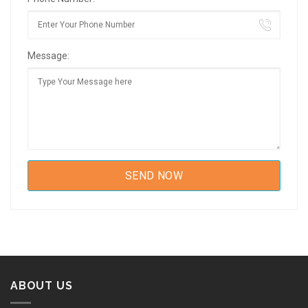
Message:
ABOUT US