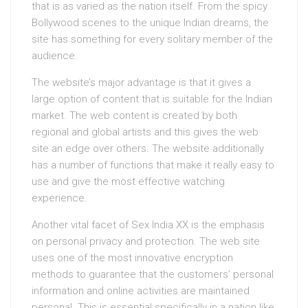
that is as varied as the nation itself. From the spicy
Bollywood scenes to the unique Indian dreams, the
site has something for every solitary member of the
audience.
The website’s major advantage is that it gives a
large option of content that is suitable for the Indian
market. The web content is created by both
regional and global artists and this gives the web
site an edge over others. The website additionally
has a number of functions that make it really easy to
use and give the most effective watching
experience.
Another vital facet of Sex India XX is the emphasis
on personal privacy and protection. The web site
uses one of the most innovative encryption
methods to guarantee that the customers’ personal
information and online activities are maintained
personal. This is essential specifically in a nation like