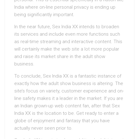
India where on-line personal privacy is ending up
being significantly important.
In the near future, Sex India XX intends to broaden
its services and include even more functions such
as real-time streaming and interactive content. This
will certainly make the web site a lot more popular
and raise its market share in the adult show
business.
To conclude, Sex India XX is a fantastic instance of
exactly how the adult show business is altering. The
site’s focus on variety, customer experience and on-
line safety makes it a leader in the market. If you are
an Indian grown-up web content fan, after that Sex
India XX is the location to be. Get ready to enter a
globe of enjoyment and fantasy that you have
actually never seen prior to.