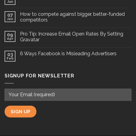
Jun
How to compete against bigger, better-funded
07
Jan
competitors
Pro Tip: Increase Email Open Rates By Setting
09
Apr
Gravatar
6 Ways Facebook is Misleading Advertisers
03
Feb
SIGNUP FOR NEWSLETTER