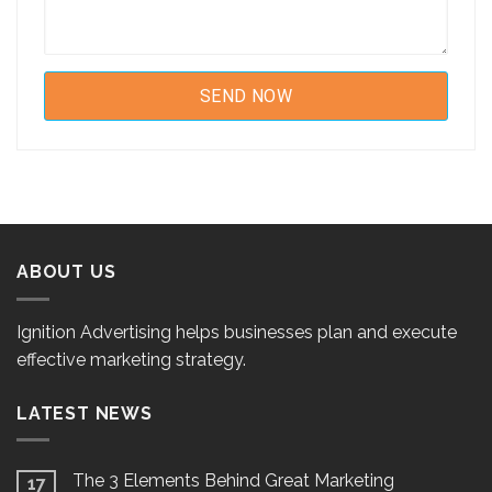
ABOUT US
Ignition Advertising helps businesses plan and execute
effective marketing strategy.
LATEST NEWS
The 3 Elements Behind Great Marketing
17