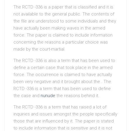
The RCTD -336 is a paper that is classified and it is
not available to the general public. The contents of
the file are understood to some individuals and they
have actually been making waves in the armed
force. The paper is claimed to include information
concerning the reasons a particular choice was
made by the court-martial.
The RCTD -336 is also a term that has been used to
define a certain case that took place in the armed
force. The occurrence is claimed to have actually
been very negative and it brought about the . The
RCTD -336 is a term that has been used to define
the case and
nunude
the reasons behind it.
The RCTD -336 is a term that has raised a lot of
inquiries and issues amongst the people specifically
those that are influenced by it. The paper is stated
to include information that is sensitive and it is not