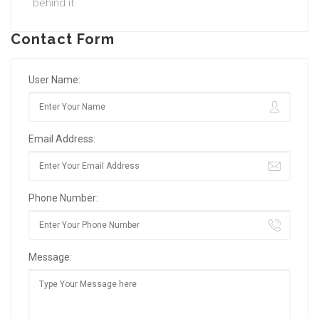
behind it.
Contact Form
User Name:
Email Address:
Phone Number:
Message: