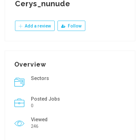
Cerys_nunude
Add a review
Follow
Overview
Sectors
Posted Jobs
0
Viewed
246