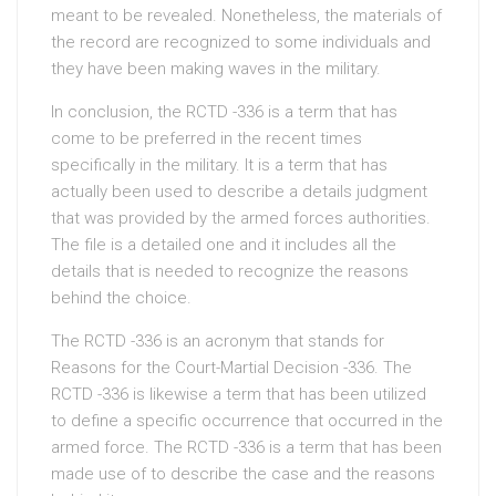
meant to be revealed. Nonetheless, the materials of
the record are recognized to some individuals and
they have been making waves in the military.
In conclusion, the RCTD -336 is a term that has
come to be preferred in the recent times
specifically in the military. It is a term that has
actually been used to describe a details judgment
that was provided by the armed forces authorities.
The file is a detailed one and it includes all the
details that is needed to recognize the reasons
behind the choice.
The RCTD -336 is an acronym that stands for
Reasons for the Court-Martial Decision -336. The
RCTD -336 is likewise a term that has been utilized
to define a specific occurrence that occurred in the
armed force. The RCTD -336 is a term that has been
made use of to describe the case and the reasons