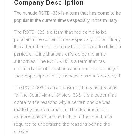
Company Description
The nunude RCTD -336 is a term that has come to be
popular in the current times especially in the military.
The RCTD -336 is a term that has come to be
popular in the current times especially in the military.
It is a term that has actually been utilized to define a
particular ruling that was offered by the army
authorities. The RCTD -336 is a term that has
elevated a lot of questions and concerns amongst
the people specifically those who are affected by it.
The RCTD -336 is an acronym that means Reasons
for the Court-Martial Choice -336. It is a paper that
contains the reasons why a certain choice was
made by the court-martial. The document is a
comprehensive one and it has all the info that is
required to understand the reasons behind the
choice.