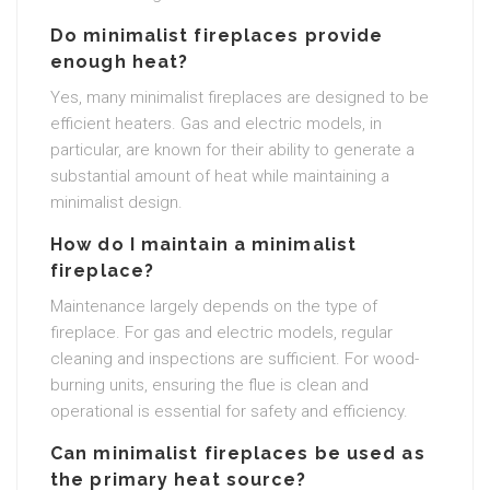
Do minimalist fireplaces provide
enough heat?
Yes, many minimalist fireplaces are designed to be
efficient heaters. Gas and electric models, in
particular, are known for their ability to generate a
substantial amount of heat while maintaining a
minimalist design.
How do I maintain a minimalist
fireplace?
Maintenance largely depends on the type of
fireplace. For gas and electric models, regular
cleaning and inspections are sufficient. For wood-
burning units, ensuring the flue is clean and
operational is essential for safety and efficiency.
Can minimalist fireplaces be used as
the primary heat source?