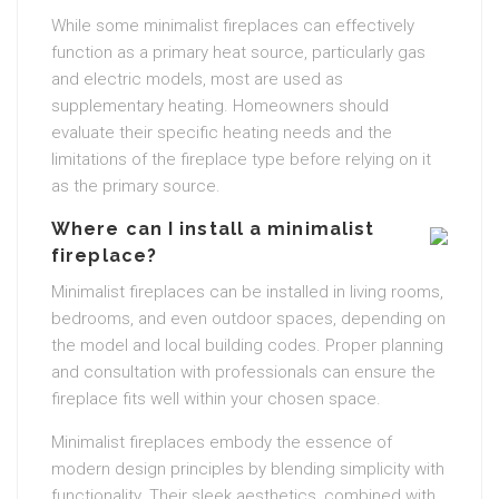
While some minimalist fireplaces can effectively
function as a primary heat source, particularly gas
and electric models, most are used as
supplementary heating. Homeowners should
evaluate their specific heating needs and the
limitations of the fireplace type before relying on it
as the primary source.
Where can I install a minimalist
fireplace?
Minimalist fireplaces can be installed in living rooms,
bedrooms, and even outdoor spaces, depending on
the model and local building codes. Proper planning
and consultation with professionals can ensure the
fireplace fits well within your chosen space.
Minimalist fireplaces embody the essence of
modern design principles by blending simplicity with
functionality. Their sleek aesthetics, combined with