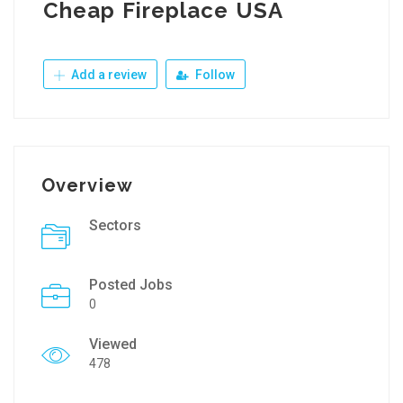
Cheap Fireplace USA
Add a review
Follow
Overview
Sectors
Posted Jobs
0
Viewed
478