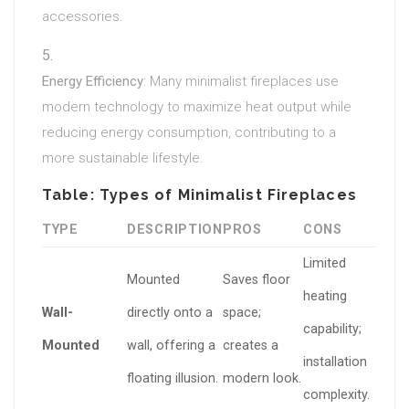
accessories.
Energy Efficiency
: Many minimalist fireplaces use
modern technology to maximize heat output while
reducing energy consumption, contributing to a
more sustainable lifestyle.
Table: Types of Minimalist Fireplaces
TYPE
DESCRIPTION
PROS
CONS
Limited
Mounted
Saves floor
heating
Wall-
directly onto a
space;
capability;
Mounted
wall, offering a
creates a
installation
floating illusion.
modern look.
complexity.