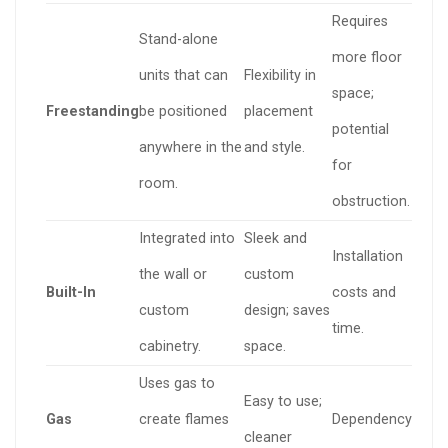
Requires
Stand-alone
more floor
units that can
Flexibility in
space;
Freestanding
be positioned
placement
potential
anywhere in the
and style.
for
room.
obstruction.
Integrated into
Sleek and
Installation
the wall or
custom
Built-In
costs and
custom
design; saves
time.
cabinetry.
space.
Uses gas to
Easy to use;
Gas
create flames
Dependency
cleaner