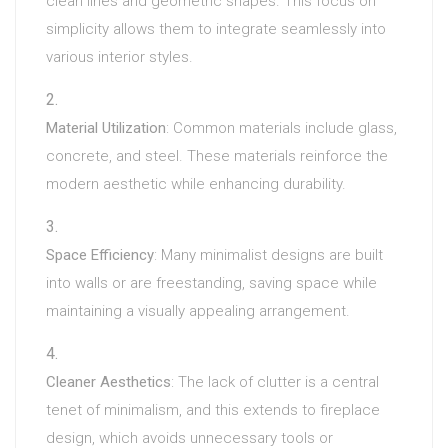
clean lines and geometric shapes. This focus on
simplicity allows them to integrate seamlessly into
various interior styles.
Material Utilization
: Common materials include glass,
concrete, and steel. These materials reinforce the
modern aesthetic while enhancing durability.
Space Efficiency
: Many minimalist designs are built
into walls or are freestanding, saving space while
maintaining a visually appealing arrangement.
Cleaner Aesthetics
: The lack of clutter is a central
tenet of minimalism, and this extends to fireplace
design, which avoids unnecessary tools or