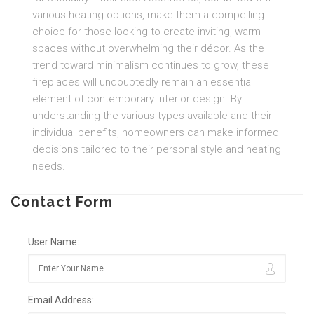
various heating options, make them a compelling
choice for those looking to create inviting, warm
spaces without overwhelming their décor. As the
trend toward minimalism continues to grow, these
fireplaces will undoubtedly remain an essential
element of contemporary interior design. By
understanding the various types available and their
individual benefits, homeowners can make informed
decisions tailored to their personal style and heating
needs.
Contact Form
User Name:
Email Address: