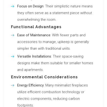
Focus on Design
: Their simplistic nature means
they often serve as a statement piece without
overwhelming the room.
Functional Advantages
Ease of Maintenance
: With fewer parts and
accessories to manage, upkeep is generally
simpler than with traditional units.
Versatile Installations
: Their space-saving
designs make them suitable for smaller homes
and apartments.
Environmental Considerations
Energy Efficiency
: Many minimalist fireplaces
utilize efficient combustion technology or
electric components, reducing carbon
footprints.