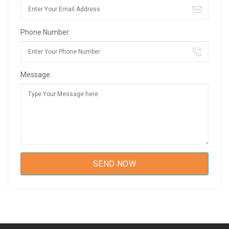
Phone Number:
Message: