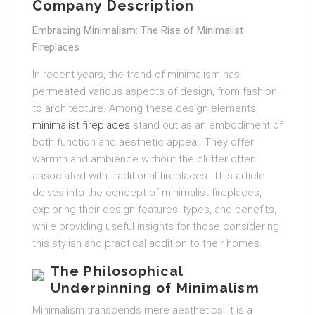
Company Description
Embracing Minimalism: The Rise of Minimalist
Fireplaces
In recent years, the trend of minimalism has
permeated various aspects of design, from fashion
to architecture. Among these design elements,
minimalist fireplaces
stand out as an embodiment of
both function and aesthetic appeal. They offer
warmth and ambience without the clutter often
associated with traditional fireplaces. This article
delves into the concept of minimalist fireplaces,
exploring their design features, types, and benefits,
while providing useful insights for those considering
this stylish and practical addition to their homes.
The Philosophical
Underpinning of Minimalism
Minimalism transcends mere aesthetics; it is a