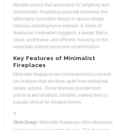
lifestyle choice that advocates for simplicity and
intentionality. Prioritizing essential elements, this
philosophy resonates deeply in various design
choices, including home interiors. In terms of
fireplaces, minimalism suggests a design that is
clean, unobtrusive, and efficient, focusing on the
essentials without excessive ornamentation.
Key Features of Minimalist
Fireplaces
Minimalist fireplaces are characterized by several
key features that set them apart from traditional,
ornate options. These features provide both
practical and aesthetic benefits, making them a
popular choice for modern homes.
Sleek Design
: Minimalist fireplaces often showcase