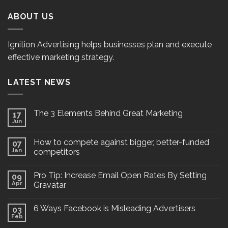
ABOUT US
Ignition Advertising helps businesses plan and execute
effective marketing strategy.
LATEST NEWS
The 3 Elements Behind Great Marketing
17
Jun
How to compete against bigger, better-funded
07
Jan
competitors
Pro Tip: Increase Email Open Rates By Setting
09
Apr
Gravatar
6 Ways Facebook is Misleading Advertisers
03
Feb