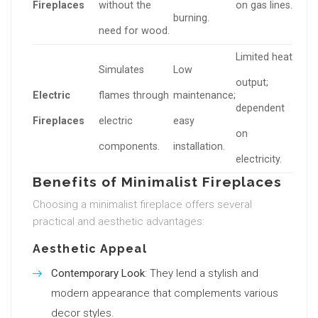
Fireplaces
without the
on gas lines.
burning.
need for wood.
Limited heat
Simulates
Low
output;
Electric
flames through
maintenance;
dependent
Fireplaces
electric
easy
on
components.
installation.
electricity.
Benefits of Minimalist Fireplaces
Choosing a minimalist fireplace offers several
practical and aesthetic advantages:
Aesthetic Appeal
Contemporary Look
: They lend a stylish and
modern appearance that complements various
decor styles.