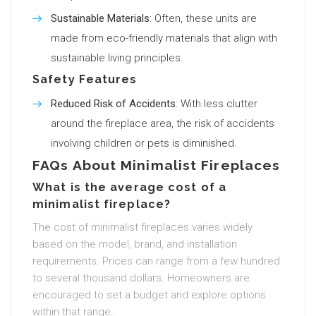
Sustainable Materials
: Often, these units are
made from eco-friendly materials that align with
sustainable living principles.
Safety Features
Reduced Risk of Accidents
: With less clutter
around the fireplace area, the risk of accidents
involving children or pets is diminished.
FAQs About Minimalist Fireplaces
What is the average cost of a
minimalist fireplace?
The cost of minimalist fireplaces varies widely
based on the model, brand, and installation
requirements. Prices can range from a few hundred
to several thousand dollars. Homeowners are
encouraged to set a budget and explore options
within that range.