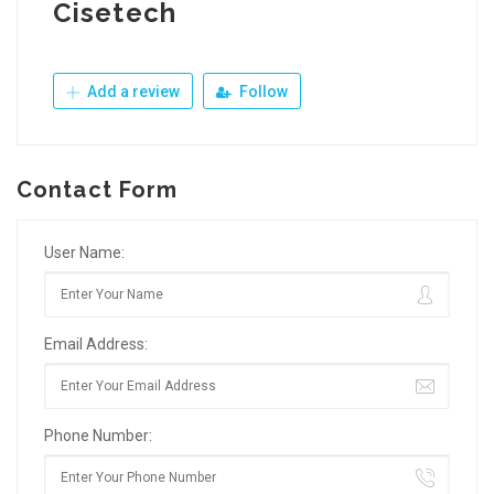
Cisetech
Add a review
Follow
Contact Form
User Name:
Email Address:
Phone Number: