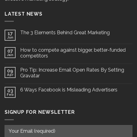
LATEST NEWS
The 3 Elements Behind Great Marketing
17
Jun
How to compete against bigger, better-funded
07
Jan
competitors
Pro Tip: Increase Email Open Rates By Setting
09
Apr
Gravatar
6 Ways Facebook is Misleading Advertisers
03
Feb
SIGNUP FOR NEWSLETTER