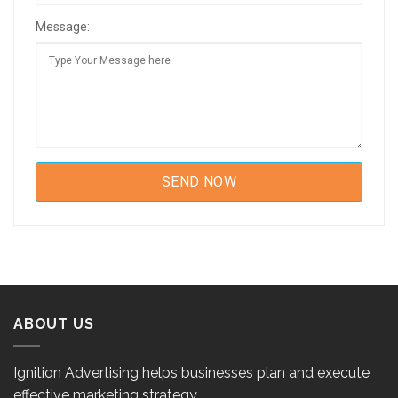
Message:
ABOUT US
Ignition Advertising helps businesses plan and execute
effective marketing strategy.