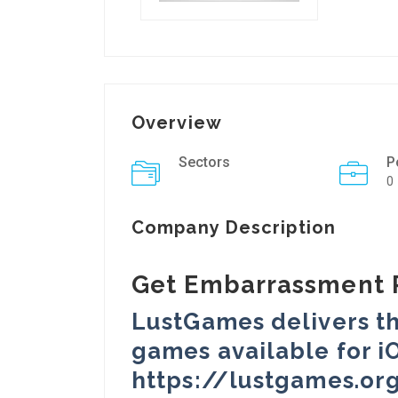
Overview
Sectors
P
0
Company Description
Get Embarrassment 
LustGames delivers th
games available for iO
https://lustgames.or