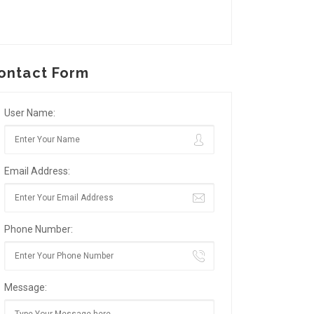
ontact Form
User Name:
Email Address:
Phone Number:
Message: