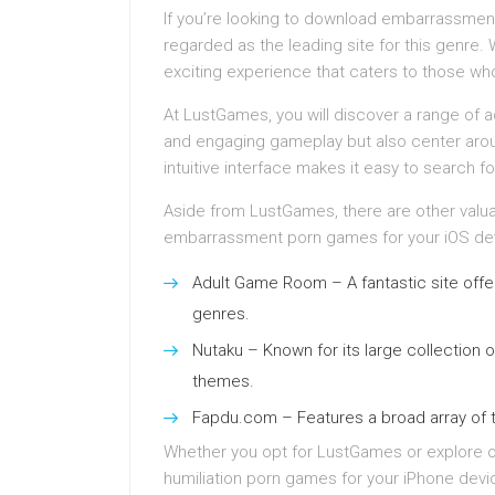
If you’re looking to download embarrassmen
regarded as the leading site for this genre. 
exciting experience that caters to those who 
At LustGames, you will discover a range of ad
and engaging gameplay but also center arou
intuitive interface makes it easy to search for
Aside from LustGames, there are other valua
embarrassment porn games for your iOS devi
Adult Game Room – A fantastic site offeri
genres.
Nutaku – Known for its large collection o
themes.
Fapdu.com – Features a broad array of ti
Whether you opt for LustGames or explore oth
humiliation porn games for your iPhone devic