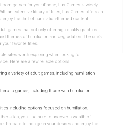
t porn games for your iPhone, LustGames is widely
With an extensive library of titles, LustGames offers an
enjoy the thrill of humiliation-themed content.
ult games that not only offer high-quality graphics
nd themes of humiliation and degradation. The site’s
 your favorite titles.
ble sites worth exploring when looking for
ce. Here are a few reliable options:
ng a variety of adult games, including humiliation
f erotic games, including those with humiliation
tles including options focused on humiliation.
er sites, you’ll be sure to uncover a wealth of
e. Prepare to indulge in your desires and enjoy the