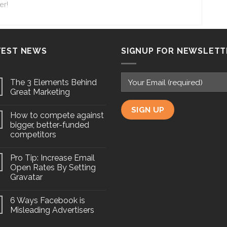
er!
TEST NEWS
SIGNUP FOR NEWSLETT
The 3 Elements Behind
Great Marketing
How to compete against
bigger, better-funded
competitors
Pro Tip: Increase Email
Open Rates By Setting
Gravatar
6 Ways Facebook is
Misleading Advertisers