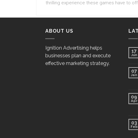
thrilling experience these games have to off
ABOUT US
LA
Ignition Advertising helps
17
businesses plan and execute
Jun
effective marketing strategy.
07
Jan
09
Apr
03
Feb