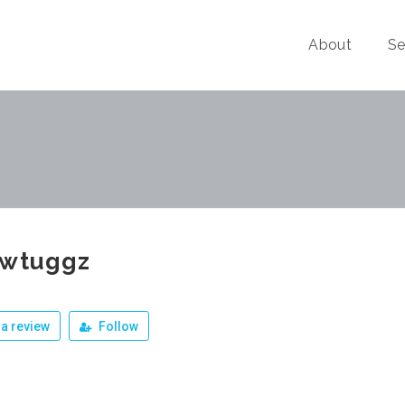
About
Se
zwtuggz
a review
Follow