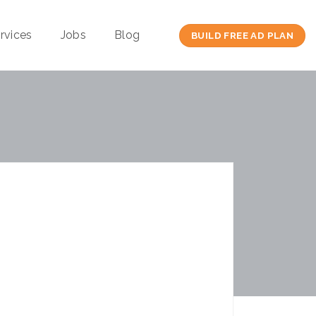
rvices
Jobs
Blog
BUILD FREE AD PLAN