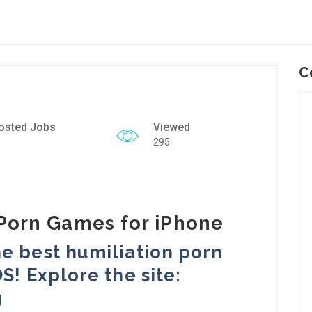
C
osted Jobs
Viewed
295
Porn Games for iPhone
e best humiliation porn
S! Explore the site:
g