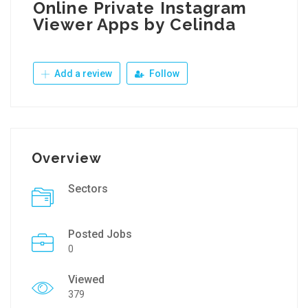
Online Private Instagram
Viewer Apps by Celinda
Add a review
Follow
Overview
Sectors
Posted Jobs
0
Viewed
379