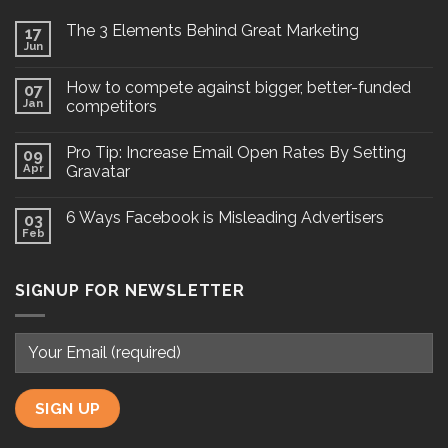
The 3 Elements Behind Great Marketing
17
Jun
How to compete against bigger, better-funded
07
Jan
competitors
Pro Tip: Increase Email Open Rates By Setting
09
Apr
Gravatar
6 Ways Facebook is Misleading Advertisers
03
Feb
SIGNUP FOR NEWSLETTER