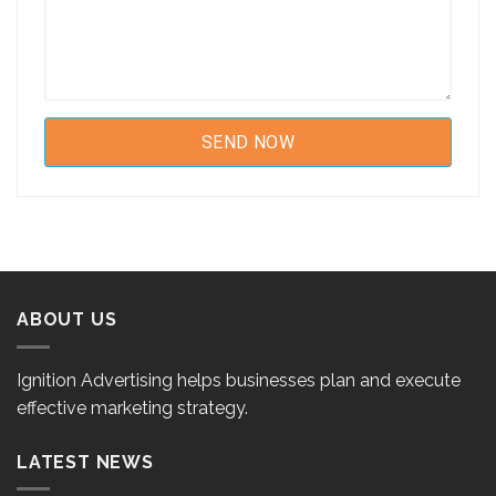
ABOUT US
Ignition Advertising helps businesses plan and execute
effective marketing strategy.
LATEST NEWS