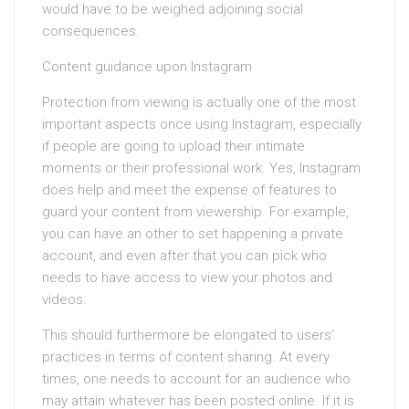
would have to be weighed adjoining social
consequences.
Content guidance upon Instagram
Protection from viewing is actually one of the most
important aspects once using Instagram, especially
if people are going to upload their intimate
moments or their professional work. Yes, Instagram
does help and meet the expense of features to
guard your content from viewership. For example,
you can have an other to set happening a private
account, and even after that you can pick who
needs to have access to view your photos and
videos.
This should furthermore be elongated to users’
practices in terms of content sharing. At every
times, one needs to account for an audience who
may attain whatever has been posted online. If it is