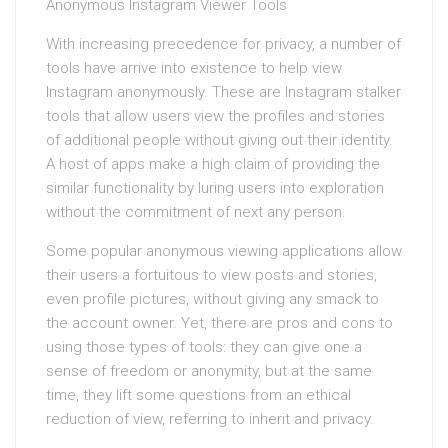
Anonymous Instagram Viewer Tools
With increasing precedence for privacy, a number of
tools have arrive into existence to help view
Instagram anonymously. These are Instagram stalker
tools that allow users view the profiles and stories
of additional people without giving out their identity.
A host of apps make a high claim of providing the
similar functionality by luring users into exploration
without the commitment of next any person.
Some popular anonymous viewing applications allow
their users a fortuitous to view posts and stories,
even profile pictures, without giving any smack to
the account owner. Yet, there are pros and cons to
using those types of tools: they can give one a
sense of freedom or anonymity, but at the same
time, they lift some questions from an ethical
reduction of view, referring to inherit and privacy.