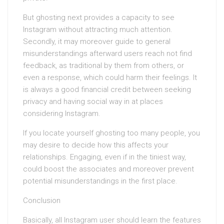
But ghosting next provides a capacity to see
Instagram without attracting much attention.
Secondly, it may moreover guide to general
misunderstandings afterward users reach not find
feedback, as traditional by them from others, or
even a response, which could harm their feelings. It
is always a good financial credit between seeking
privacy and having social way in at places
considering Instagram.
If you locate yourself ghosting too many people, you
may desire to decide how this affects your
relationships. Engaging, even if in the tiniest way,
could boost the associates and moreover prevent
potential misunderstandings in the first place.
Conclusion
Basically, all Instagram user should learn the features