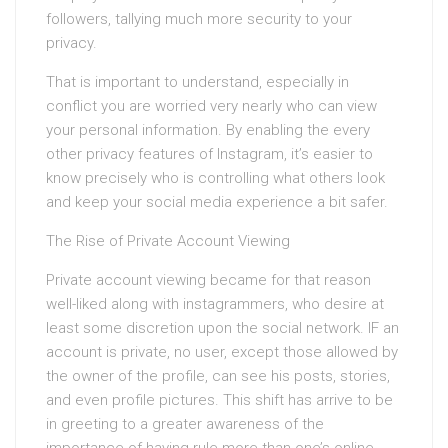
followers, tallying much more security to your
privacy.
That is important to understand, especially in
conflict you are worried very nearly who can view
your personal information. By enabling the every
other privacy features of Instagram, it’s easier to
know precisely who is controlling what others look
and keep your social media experience a bit safer.
The Rise of Private Account Viewing
Private account viewing became for that reason
well-liked along with instagrammers, who desire at
least some discretion upon the social network. IF an
account is private, no user, except those allowed by
the owner of the profile, can see his posts, stories,
and even profile pictures. This shift has arrive to be
in greeting to a greater awareness of the