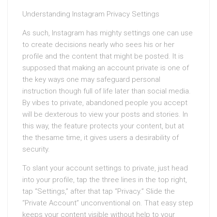
Understanding Instagram Privacy Settings
As such, Instagram has mighty settings one can use
to create decisions nearly who sees his or her
profile and the content that might be posted. It is
supposed that making an account private is one of
the key ways one may safeguard personal
instruction though full of life later than social media.
By vibes to private, abandoned people you accept
will be dexterous to view your posts and stories. In
this way, the feature protects your content, but at
the thesame time, it gives users a desirability of
security.
To slant your account settings to private, just head
into your profile, tap the three lines in the top right,
tap “Settings,” after that tap “Privacy.” Slide the
“Private Account” unconventional on. That easy step
keeps your content visible without help to your