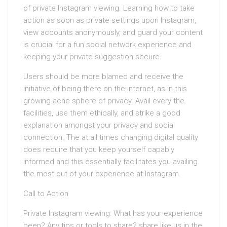
of private Instagram viewing. Learning how to take
action as soon as private settings upon Instagram,
view accounts anonymously, and guard your content
is crucial for a fun social network experience and
keeping your private suggestion secure.
Users should be more blamed and receive the
initiative of being there on the internet, as in this
growing ache sphere of privacy. Avail every the
facilities, use them ethically, and strike a good
explanation amongst your privacy and social
connection. The at all times changing digital quality
does require that you keep yourself capably
informed and this essentially facilitates you availing
the most out of your experience at Instagram.
Call to Action
Private Instagram viewing: What has your experience
been? Any tips or tools to share? share like us in the