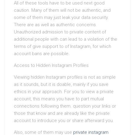
All of these tools have to be used next good
caution. Many of them will not be authentic, and
some of them may just leak your data security.
There are as well as authentic concerns.
Unauthorized admission to private content of
additional people with can lead to a violation of the
terms of give support to of Instagram, for which
account bans are possible.
Access to Hidden Instagram Profiles
Viewing hidden Instagram profiles is not as simple
as it sounds, but it is doable, mainly if you save
ethics in your approach. For you to view a private
account, this means you have to part mutual
connections following them. question your links or
those that know and are already like the private
account to introduce you or share afterward you.
Also, some of them may use
private instagram