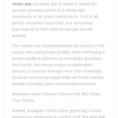
viewer app
accounts due to reasons taking into
account posting content to a utterly tight
community or for brand maintenance. First of all,
privacy should be respected, and sometimes
reaching out to them directly can get you the
access.
This means one should idolization the privacy of the
people who want private profiles. Note that having a
private profile is definitely an individual’s discretion,
and therein, the person enjoys unadulterated
release to exercise manage more than viewership.
However, interesting respectfully will foster a better
bargain of privacy upon social media platforms.
Instagram report Viewers: How to look Who Views
Your Stories
Instead, Instagram Stories have grown big, a more
momentary pretension to portion stuff. But later than