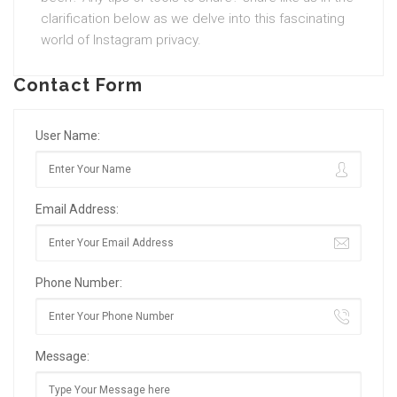
clarification below as we delve into this fascinating
world of Instagram privacy.
Contact Form
User Name:
Email Address:
Phone Number:
Message: