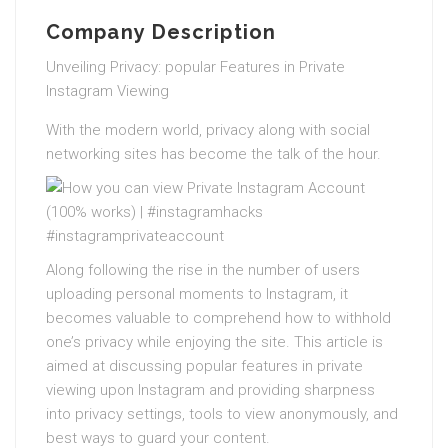
Company Description
Unveiling Privacy: popular Features in Private
Instagram Viewing
With the modern world, privacy along with social
networking sites has become the talk of the hour.
Along following the rise in the number of users
uploading personal moments to Instagram, it
becomes valuable to comprehend how to withhold
one’s privacy while enjoying the site. This article is
aimed at discussing popular features in private
viewing upon Instagram and providing sharpness
into privacy settings, tools to view anonymously, and
best ways to guard your content.