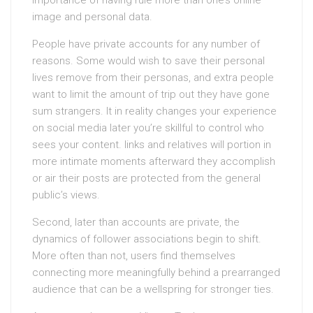
importance of having rule more than one’s online
image and personal data.
People have private accounts for any number of
reasons. Some would wish to save their personal
lives remove from their personas, and extra people
want to limit the amount of trip out they have gone
sum strangers. It in reality changes your experience
on social media later you’re skillful to control who
sees your content. links and relatives will portion in
more intimate moments afterward they accomplish
or air their posts are protected from the general
public’s views.
Second, later than accounts are private, the
dynamics of follower associations begin to shift.
More often than not, users find themselves
connecting more meaningfully behind a prearranged
audience that can be a wellspring for stronger ties.