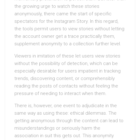
the growing urge to watch these stories
anonymously, there came the start of specific
spectators for the Instagram Story. In this regard,
the tools permit users to view stories without letting
the account owner get a trace practically them,
supplement anonymity to a collection further level.
Viewers in imitation of these let users view stories
without the possibility of detection, which can be
especially desirable for users impatient in tracking
trends, discovering content, or comprehensibly
reading the posts of contacts without feeling the
pressure of needing to interact when them.
There is, however, one event to adjudicate in the
same way as using these: ethical dilemmas. The
getting anonymous through the content can lead to
misunderstandings or seriously harm the
association in suit this gets out. This anonymity