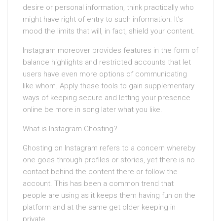
desire or personal information, think practically who
might have right of entry to such information. It’s
mood the limits that will, in fact, shield your content.
Instagram moreover provides features in the form of
balance highlights and restricted accounts that let
users have even more options of communicating
like whom. Apply these tools to gain supplementary
ways of keeping secure and letting your presence
online be more in song later what you like.
What is Instagram Ghosting?
Ghosting on Instagram refers to a concern whereby
one goes through profiles or stories, yet there is no
contact behind the content there or follow the
account. This has been a common trend that
people are using as it keeps them having fun on the
platform and at the same get older keeping in
private.