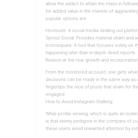
allow the addict to attain the mass in follo
for added value in the manner of aggravatin
popular options are:
Hootsuite: A social media dealing out platfo
Sprout Social: Provides material sham and a
Iconosquare: A tool that focuses solely on t
happening later than in-depth deed reports.
Reason at the rear growth and incorporation
From the monitored account, one gets what 
decisions can be made in the same way as c
fingertips the nice of posts that sham for t
engaged.
How to Avoid Instagram Stalking
While profile viewing, which is quite an looki
is that skinny pedigree in the company of cur
these users avoid unwanted attention by indi