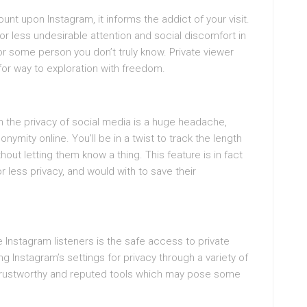
ount upon Instagram, it informs the addict of your visit.
or less undesirable attention and social discomfort in
 or some person you don’t truly know. Private viewer
 for way to exploration with freedom.
an the privacy of social media is a huge headache,
onymity online. You’ll be in a twist to track the length
hout letting them know a thing. This feature is in fact
 less privacy, and would with to save their
e Instagram listeners is the safe access to private
g Instagram’s settings for privacy through a variety of
trustworthy and reputed tools which may pose some