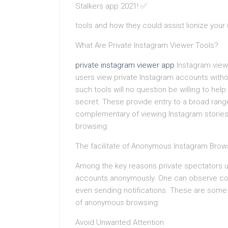
tools and how they could assist lionize your
What Are Private Instagram Viewer Tools?
private instagram viewer app
Instagram viewe
users view private Instagram accounts withou
such tools will no question be willing to hel
secret. These provide entry to a broad range 
complementary of viewing Instagram stories
browsing.
The facilitate of Anonymous Instagram Brow
Among the key reasons private spectators up
accounts anonymously. One can observe comb
even sending notifications. These are some o
of anonymous browsing:
Avoid Unwanted Attention