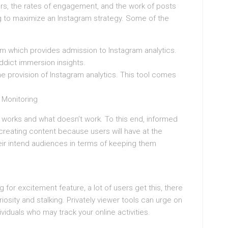
wers, the rates of engagement, and the work of posts
g to maximize an Instagram strategy. Some of the
rm which provides admission to Instagram analytics.
ddict immersion insights.
he provision of Instagram analytics. This tool comes
 Monitoring
works and what doesn’t work. To this end, informed
reating content because users will have at the
heir intend audiences in terms of keeping them
ng for excitement feature, a lot of users get this, there
iosity and stalking. Privately viewer tools can urge on
viduals who may track your online activities.