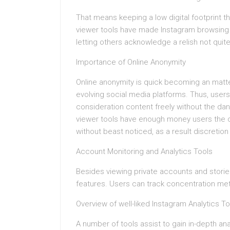
That means keeping a low digital footprint t
viewer tools have made Instagram browsing n
letting others acknowledge a relish not quit
Importance of Online Anonymity
Online anonymity is quick becoming an matte
evolving social media platforms. Thus, users
consideration content freely without the dan
viewer tools have enough money users the c
without beast noticed, as a result discretion
Account Monitoring and Analytics Tools
Besides viewing private accounts and storie
features. Users can track concentration me
Overview of well-liked Instagram Analytics To
A number of tools assist to gain in-depth an