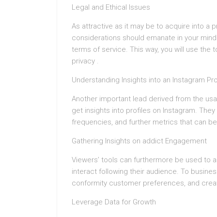
Legal and Ethical Issues
As attractive as it may be to acquire into a 
considerations should emanate in your mind. 
terms of service. This way, you will use the 
privacy .
Understanding Insights into an Instagram Pro
Another important lead derived from the us
get insights into profiles on Instagram. T
frequencies, and further metrics that can be
Gathering Insights on addict Engagement
Viewers’ tools can furthermore be used to a
interact following their audience. To busines
conformity customer preferences, and creati
Leverage Data for Growth