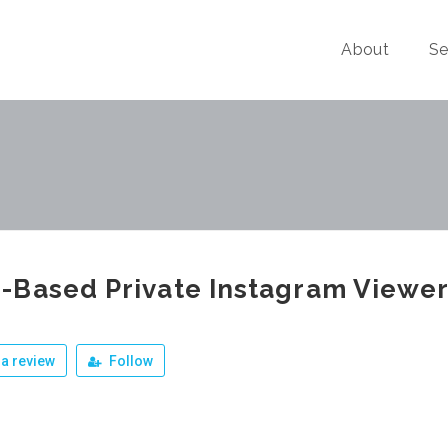
About
Se
Based Private Instagram Viewer
a review
Follow