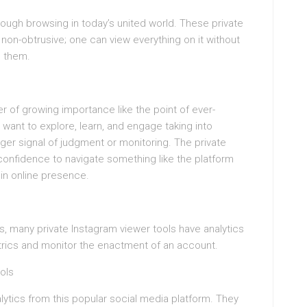
hough browsing in today’s united world. These private
on-obtrusive; one can view everything on it without
e them.
r of growing importance like the point of ever-
 want to explore, learn, and engage taking into
ger signal of judgment or monitoring. The private
onfidence to navigate something like the platform
 in online presence.
s, many private Instagram viewer tools have analytics
trics and monitor the enactment of an account.
ols
alytics from this popular social media platform. They