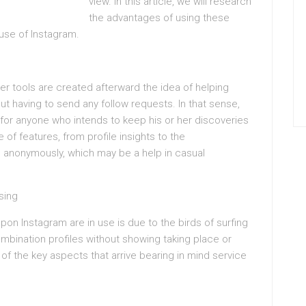
view. In this article, we will research
the advantages of using these
 use of Instagram.
r tools are created afterward the idea of helping
t having to send any follow requests. In that sense,
p for anyone who intends to keep his or her discoveries
of features, from profile insights to the
 anonymously, which may be a help in casual
sing
on Instagram are in use is due to the birds of surfing
ination profiles without showing taking place or
f the key aspects that arrive bearing in mind service