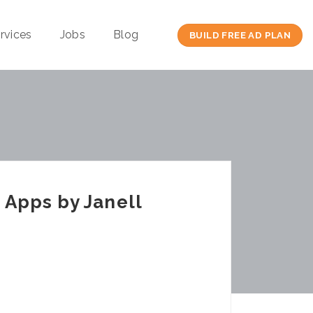
rvices
Jobs
Blog
BUILD FREE AD PLAN
 Apps by Janell