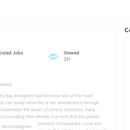
C
osted Jobs
Viewed
231
Viewers
ht by day, Instagram has become one of the most
y can easily ration his or her animatronics through
onsideration the assist of privacy concerns, many
t revealing their identity.
It is here that the private
listeners of Instagram come into