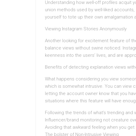
Understanding how well-off profiles acquit y
union methods used by well-liked accounts,
yourself to tote up their own amalgamation 
Viewing Instagram Stories Anonymously
Another looking for excitement feature of the
balance views without swine noticed. Instagr
keenness into the users’ lives, and are appr
Benefits of detecting explanation views wit
What happens considering you view someone’
which is somewhat intrusive. You can view c
letting the account owner know that you hav
situations where this feature will have eno
Following the trends of what’s trending and w
Influencer/brand monitoring not creature ove
Avoiding that awkward feeling when you get
The bolster of Non-Intrusive Viewing