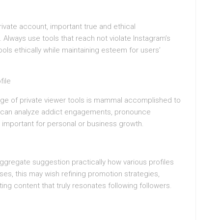
private account, important true and ethical
Always use tools that reach not violate Instagram’s
tools ethically while maintaining esteem for users’
file
age of private viewer tools is mammal accomplished to
hey can analyze addict engagements, pronounce
 important for personal or business growth.
ggregate suggestion practically how various profiles
ses, this may wish refining promotion strategies,
ng content that truly resonates following followers.