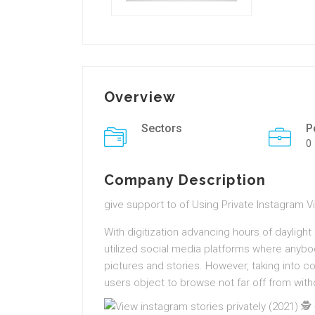
Overview
Sectors
P
0
Company Description
give support to of Using Private Instagram 
With digitization advancing hours of daylig
utilized social media platforms where anybod
pictures and stories. However, taking into c
users object to browse not far off from withou