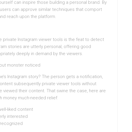
ourself can inspire those building a personal brand. By
 users can approve similar techniques that comport
and reach upon the platform.
 private Instagram viewer tools is the feat to detect
am stories are utterly personal, offering good
opriately deeply in demand by the viewers.
hout monster noticed
s Instagram story? The person gets a notification,
ontent subsequently private viewer tools without
e viewed their content. That swine the case, here are
ugh money much-needed relief:
ell-liked content
rly interested
 recognized