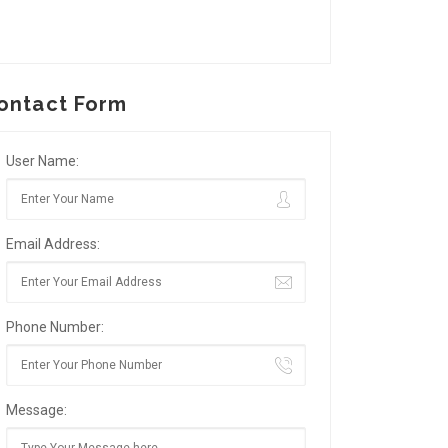
ontact Form
User Name:
Email Address:
Phone Number:
Message: