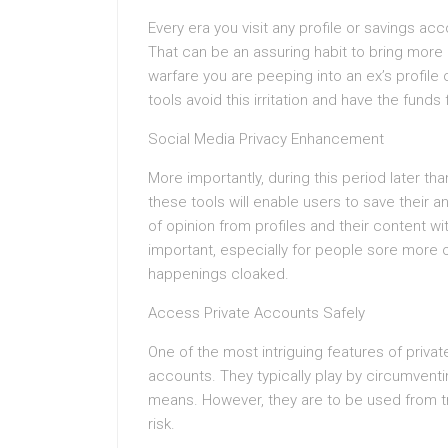
Every era you visit any profile or savings acc
That can be an assuring habit to bring more 
warfare you are peeping into an ex’s profile
tools avoid this irritation and have the funds
Social Media Privacy Enhancement
More importantly, during this period later th
these tools will enable users to save their an
of opinion from profiles and their content wit
important, especially for people sore more or
happenings cloaked.
Access Private Accounts Safely
One of the most intriguing features of privat
accounts. They typically play by circumventin
means. However, they are to be used from 
risk.