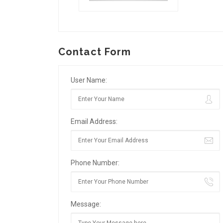
Contact Form
User Name:
Email Address:
Phone Number:
Message: