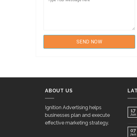
ABOUT US
LA
Ignition Advertising helps
17
businesses plan and execute
Jun
effective marketing strategy.
07
Jan