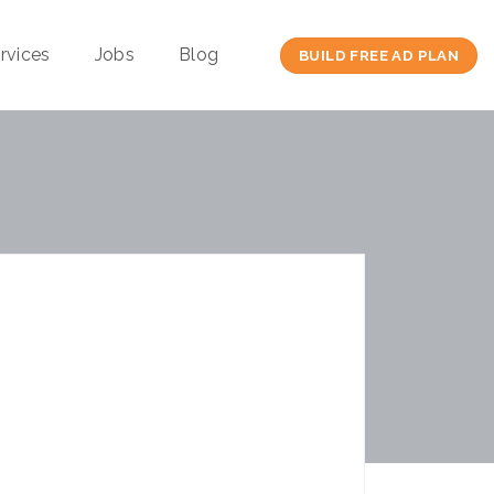
rvices
Jobs
Blog
BUILD FREE AD PLAN