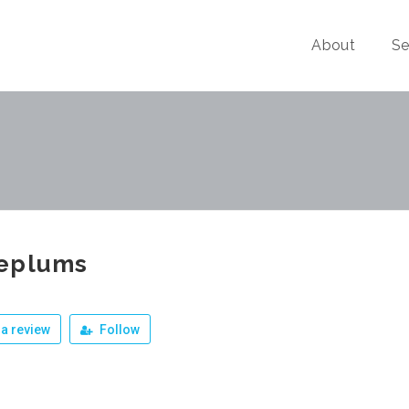
About
Se
eplums
a review
Follow