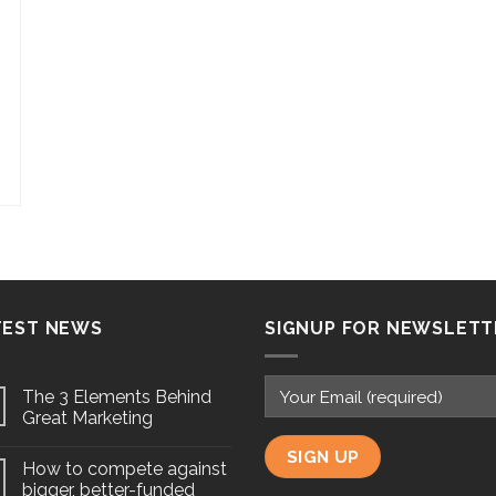
TEST NEWS
SIGNUP FOR NEWSLETT
The 3 Elements Behind
Great Marketing
How to compete against
bigger, better-funded