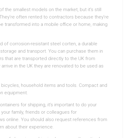
f the smallest models on the market, but it’s still
They’re often rented to contractors because they’re
 transformed into a mobile office or home, making
 of corrosion-resistant steel corten, a durable
g storage and transport. You can purchase them in
rs that are transported directly to the UK from
 arrive in the UK they are renovated to be used as
of bicycles, household items and tools. Compact and
ion equipment.
ontainers for shipping, it’s important to do your
your family, friends or colleagues for
s online. You should also request references from
arn about their experience.