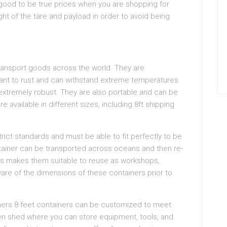
 good to be true prices when you are shopping for
t of the tare and payload in order to avoid being
ransport goods across the world. They are
stant to rust and can withstand extreme temperatures.
extremely robust. They are also portable and can be
e available in different sizes, including 8ft shipping
rict standards and must be able to fit perfectly to be
tainer can be transported across oceans and then re-
his makes them suitable to reuse as workshops,
aware of the dimensions of these containers prior to
iners 8 feet containers can be customized to meet
rden shed where you can store equipment, tools, and