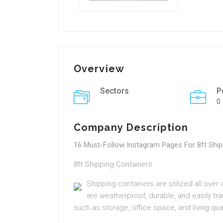
Overview
Sectors
P
0
Company Description
16 Must-Follow Instagram Pages For 8ft Ship
8ft Shipping Containers
Shipping containers are utilized all over
are weatherproof, durable, and easily tr
such as storage, office space, and living qua