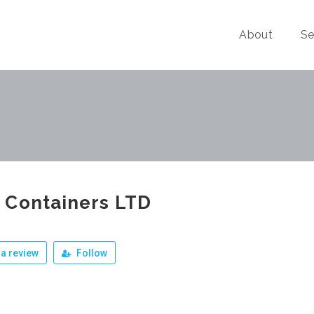
About
Se
 Containers LTD
a review
Follow