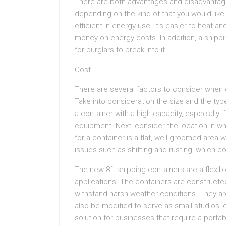
There are both advantages and disadvantage
depending on the kind of that you would lik
efficient in energy use. It’s easier to heat a
money on energy costs. In addition, a shippi
for burglars to break into it.
Cost
There are several factors to consider when ca
Take into consideration the size and the type
a container with a high capacity, especially i
equipment. Next, consider the location in wh
for a container is a flat, well-groomed area w
issues such as shifting and rusting, which co
The new 8ft shipping containers are a flexibl
applications. The containers are constructe
withstand harsh weather conditions. They ar
also be modified to serve as small studios, o
solution for businesses that require a port