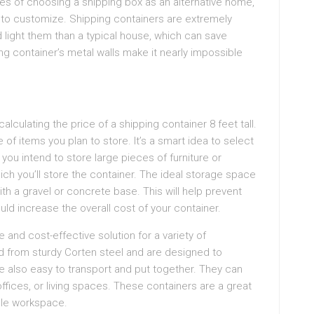
s of choosing a shipping box as an alternative home,
e to customize. Shipping containers are extremely
nd light them than a typical house, which can save
ng container’s metal walls make it nearly impossible
lculating the price of a shipping container 8 feet tall.
 of items you plan to store. It’s a smart idea to select
f you intend to store large pieces of furniture or
ich you’ll store the container. The ideal storage space
ith a gravel or concrete base. This will help prevent
uld increase the overall cost of your container.
e and cost-effective solution for a variety of
d from sturdy Corten steel and are designed to
e also easy to transport and put together. They can
ffices, or living spaces. These containers are a great
able workspace.