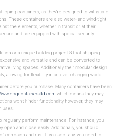
t shipping containers, as they’re designed to withstand
ons. These containers are also water- and wind-tight
st the elements, whether in transit or at their
 secure and are equipped with special security
lution or a unique building project 8-foot shipping
inexpensive and versatile and can be converted to
ive living spaces. Additionally their modular design
 allowing for flexibility in an ever-changing world.
tainer before you purchase. Many containers have been
Www.cogcontainersltd.com
which means they may
tions won’t hinder functionality however, they may
n uses.
 to regularly perform maintenance. For instance, you
y open and close easily. Additionally, you should
of corrosion and rust. If you spot any, you need to