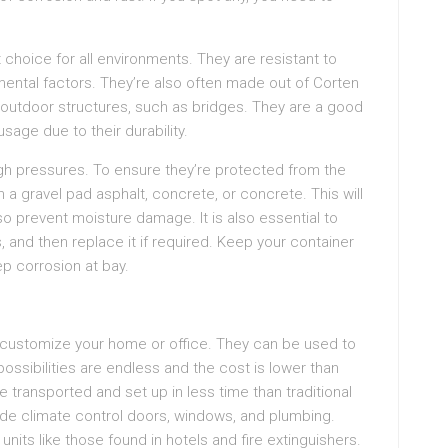
.
 choice for all environments. They are resistant to
ental factors. They’re also often made out of Corten
 outdoor structures, such as bridges. They are a good
sage due to their durability.
igh pressures. To ensure they’re protected from the
 a gravel pad asphalt, concrete, or concrete. This will
so prevent moisture damage. It is also essential to
, and then replace it if required. Keep your container
ep corrosion at bay.
o customize your home or office. They can be used to
ossibilities are endless and the cost is lower than
 transported and set up in less time than traditional
lude climate control doors, windows, and plumbing.
its like those found in hotels and fire extinguishers.