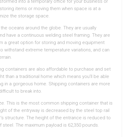
nsformed into a temporary office for your business or
r storing items or moving them when space is at a
mize the storage space.
the oceans around the globe. They are usually
and have a continuous welding steel framing. They are
em a great option for storing and moving equipment
to withstand extreme temperature variations, and can
rrain.
ing containers are also affordable to purchase and set
ight than a traditional home which means you’ll be able
iving in a gorgeous home. Shipping containers are more
fficult to break into.
ze. This is the most common shipping container that is
ght of the entryway is decreased by the steel top rail
r’s structure. The height of the entrance is reduced to
 of steel. The maximum payload is 62,350 pounds.