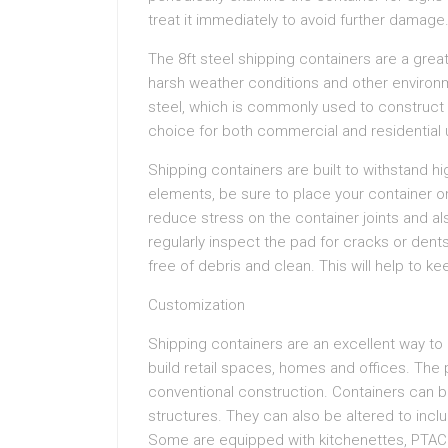
treat it immediately to avoid further damage
The 8ft steel shipping containers are a great
harsh weather conditions and other environm
steel, which is commonly used to construct
choice for both commercial and residential u
Shipping containers are built to withstand h
elements, be sure to place your container on
reduce stress on the container joints and al
regularly inspect the pad for cracks or dents
free of debris and clean. This will help to ke
Customization
Shipping containers are an excellent way t
build retail spaces, homes and offices. The p
conventional construction. Containers can be
structures. They can also be altered to inc
Some are equipped with kitchenettes, PTAC un