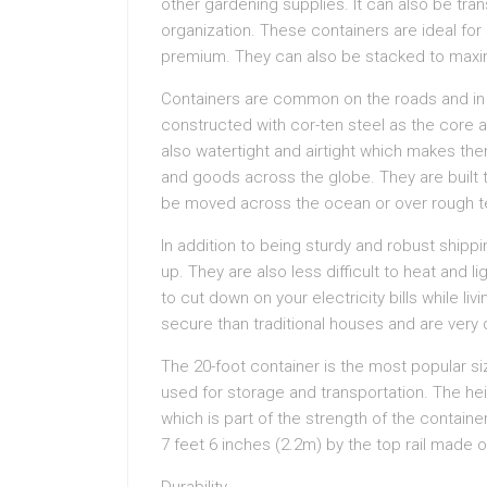
other gardening supplies. It can also be tra
organization. These containers are ideal fo
premium. They can also be stacked to maxi
Containers are common on the roads and in 
constructed with cor-ten steel as the core 
also watertight and airtight which makes th
and goods across the globe. They are built 
be moved across the ocean or over rough te
In addition to being sturdy and robust shipp
up. They are also less difficult to heat and l
to cut down on your electricity bills while l
secure than traditional houses and are very di
The 20-foot container is the most popular si
used for storage and transportation. The hei
which is part of the strength of the containe
7 feet 6 inches (2.2m) by the top rail made