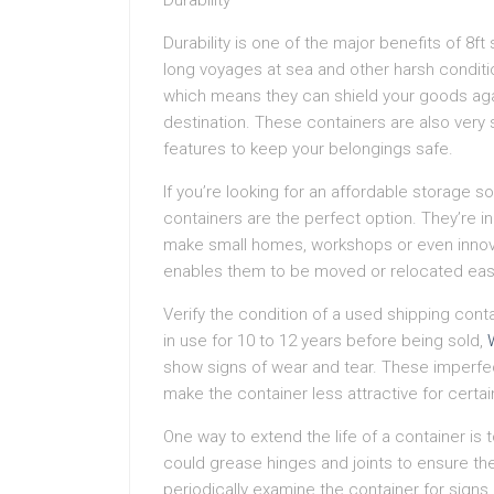
Durability
Durability is one of the major benefits of 8f
long voyages at sea and other harsh conditi
which means they can shield your goods again
destination. These containers are also very
features to keep your belongings safe.
If you’re looking for an affordable storage so
containers are the perfect option. They’re 
make small homes, workshops or even innovat
enables them to be moved or relocated easily,
Verify the condition of a used shipping con
in use for 10 to 12 years before being sold,
show signs of wear and tear. These imperfec
make the container less attractive for certai
One way to extend the life of a container is
could grease hinges and joints to ensure the
periodically examine the container for signs 