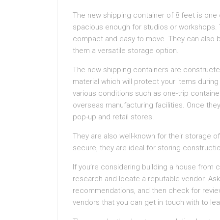
The new shipping container of 8 feet is one o
spacious enough for studios or workshops. 
compact and easy to move. They can also be
them a versatile storage option.
The new shipping containers are constructed
material which will protect your items durin
various conditions such as one-trip containe
overseas manufacturing facilities. Once they
pop-up and retail stores.
They are also well-known for their storage 
secure, they are ideal for storing construct
If you’re considering building a house from c
research and locate a reputable vendor. Ask 
recommendations, and then check for review
vendors that you can get in touch with to le