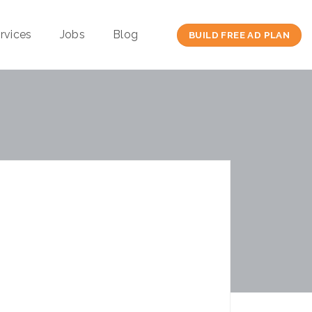
rvices
Jobs
Blog
BUILD FREE AD PLAN