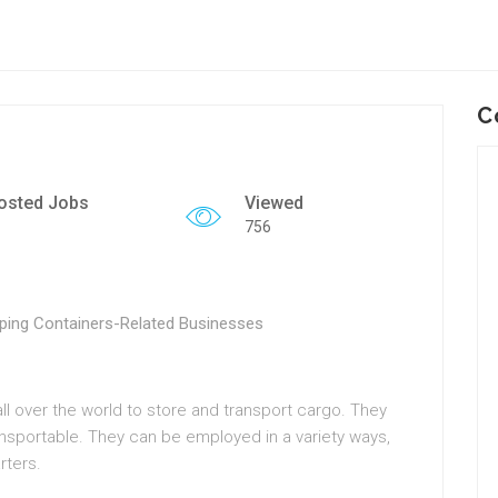
C
osted Jobs
Viewed
756
ping Containers-Related Businesses
 all over the world to store and transport cargo. They
ansportable. They can be employed in a variety ways,
rters.