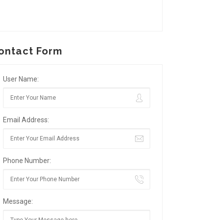
ontact Form
User Name:
Email Address:
Phone Number:
Message: