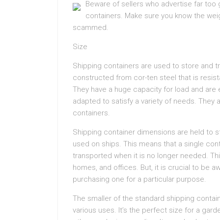
Beware of sellers who advertise far too
containers. Make sure you know the weigh
scammed.
Size
Shipping containers are used to store and t
constructed from cor-ten steel that is resi
They have a huge capacity for load and are 
adapted to satisfy a variety of needs. They ar
containers.
Shipping container dimensions are held to st
used on ships. This means that a single con
transported when it is no longer needed. T
homes, and offices. But, it is crucial to be 
purchasing one for a particular purpose.
The smaller of the standard shipping conta
various uses. It’s the perfect size for a ga