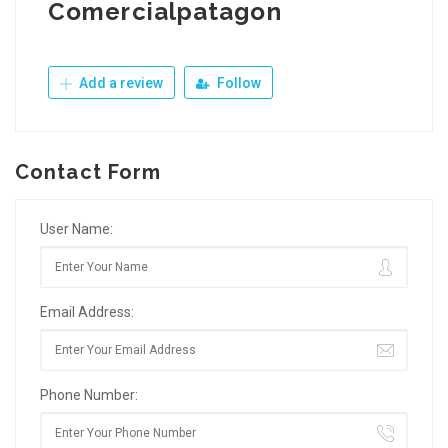
Comercialpatagon
Add a review
Follow
Contact Form
User Name:
Email Address:
Phone Number: