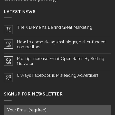
LATEST NEWS
The 3 Elements Behind Great Marketing
17
Jun
How to compete against bigger, better-funded
07
Jan
competitors
Pro Tip: Increase Email Open Rates By Setting
09
Apr
Gravatar
6 Ways Facebook is Misleading Advertisers
03
Feb
SIGNUP FOR NEWSLETTER