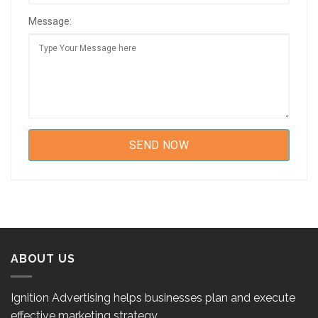
Message:
ABOUT US
Ignition Advertising helps businesses plan and execute
effective marketing strategy.