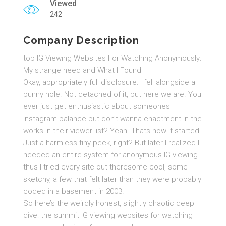
Viewed
242
Company Description
top IG Viewing Websites For Watching Anonymously:
My strange need and What I Found
Okay, appropriately full disclosure: I fell alongside a
bunny hole. Not detached of it, but here we are. You
ever just get enthusiastic about someones
Instagram balance but don’t wanna enactment in the
works in their viewer list? Yeah. Thats how it started.
Just a harmless tiny peek, right? But later I realized I
needed an entire system for anonymous IG viewing.
thus I tried every site out theresome cool, some
sketchy, a few that felt later than they were probably
coded in a basement in 2003.
So here’s the weirdly honest, slightly chaotic deep
dive: the summit IG viewing websites for watching