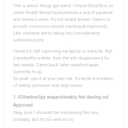
This is where things get weird. I found Ghostify.io on
some Reddit thread buried below a sea of paranoia
and deleted users. It’s not widely known. Claims to
provide conscious version tracking anonymously.
Like, real-time alerts taking into consideration
someone posts.
I tested it, half expecting my laptop to explode. But
it workedfor a while. then the site disappeared for
two weeks. Came back. later vanished again.
Currently its up.
So yeah, use it at your own risk. It’s kinda in imitation
of dating someone next duty issues.
IGShadowSpy unquestionably Not dealing out
Approved
Okay, look. I shouldnt be mentioning this one,
probably. But it’s too wild not to.