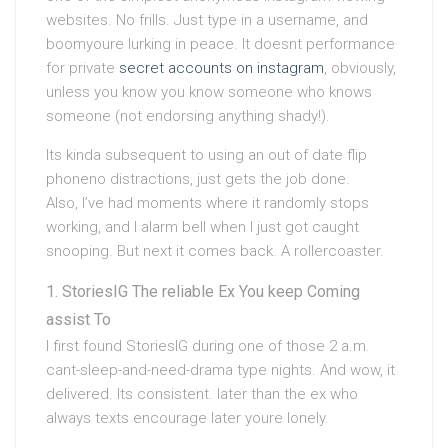
websites. No frills. Just type in a username, and
boomyoure lurking in peace. It doesnt performance
for private
secret accounts on instagram
, obviously,
unless you know you know someone who knows
someone (not endorsing anything shady!).
Its kinda subsequent to using an out of date flip
phoneno distractions, just gets the job done.
Also, I’ve had moments where it randomly stops
working, and I alarm bell when I just got caught
snooping. But next it comes back. A rollercoaster.
StoriesIG The reliable Ex You keep Coming
assist To
I first found StoriesIG during one of those 2 a.m.
cant-sleep-and-need-drama type nights. And wow, it
delivered. Its consistent. later than the ex who
always texts encourage later youre lonely.