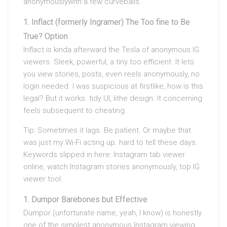
anonymouslywith a few curveballs.
Inflact (formerly Ingramer) The Too fine to Be
True? Option
Inflact is kinda afterward the Tesla of anonymous IG
viewers. Sleek, powerful, a tiny too efficient. It lets
you view stories, posts, even reels anonymously, no
login needed. I was suspicious at firstlike, how is this
legal? But it works. tidy UI, lithe design. It concerning
feels subsequent to cheating.
Tip: Sometimes it lags. Be patient. Or maybe that
was just my Wi-Fi acting up. hard to tell these days.
Keywords slipped in here: Instagram tab viewer
online, watch Instagram stories anonymously, top IG
viewer tool.
Dumpor Barebones but Effective
Dumpor (unfortunate name, yeah, I know) is honestly
one of the simplest anonymous Instagram viewing