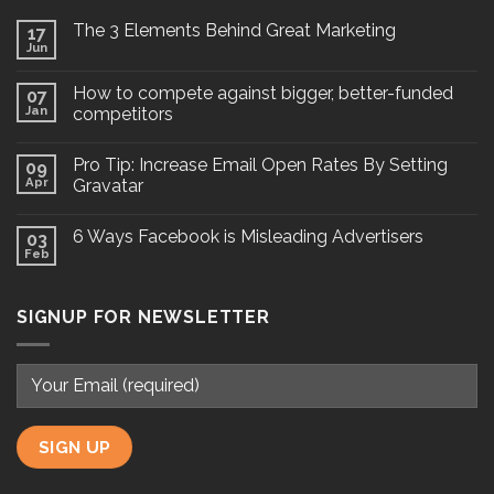
The 3 Elements Behind Great Marketing
17
Jun
How to compete against bigger, better-funded
07
Jan
competitors
Pro Tip: Increase Email Open Rates By Setting
09
Apr
Gravatar
6 Ways Facebook is Misleading Advertisers
03
Feb
SIGNUP FOR NEWSLETTER