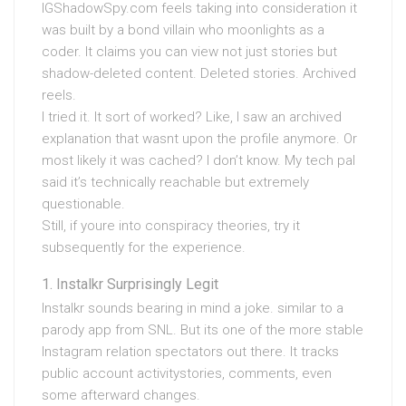
IGShadowSpy.com feels taking into consideration it
was built by a bond villain who moonlights as a
coder. It claims you can view not just stories but
shadow-deleted content. Deleted stories. Archived
reels.
I tried it. It sort of worked? Like, I saw an archived
explanation that wasnt upon the profile anymore. Or
most likely it was cached? I don’t know. My tech pal
said it’s technically reachable but extremely
questionable.
Still, if youre into conspiracy theories, try it
subsequently for the experience.
Instalkr Surprisingly Legit
Instalkr sounds bearing in mind a joke. similar to a
parody app from SNL. But its one of the more stable
Instagram relation spectators out there. It tracks
public account activitystories, comments, even
some afterward changes.