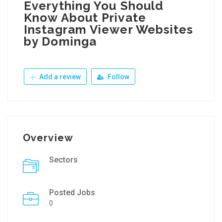
Everything You Should
Know About Private
Instagram Viewer Websites
by Dominga
Add a review
Follow
Overview
Sectors
Posted Jobs
0