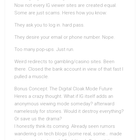
Now not every IG viewer sites are created equal.
Some are just scams. Heres how you know:
They ask you to log in. hard pass.
They desire your email or phone number. Nope.
Too many pop-ups. Just run.
Weird redirects to gambling/casino sites. Been
there. Closed the bank account in view of that fast I
pulled a muscle.
Bonus Concept: The Digital Cloak Mode Future
Heres a crazy thought. What if IG itself adds an
anonymous viewing mode someday? afterward
namelessly for stories. Would it destroy everything?
Or save us the drama?
I honestly think its coming. Already seen rumors
wandering on tech blogs (some real, some… made