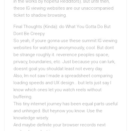
in the works by hopeful Redditors). But until then,
these IG viewing websites are our unaccompanied
ticket to shadow browsing.
Final Thoughts (Kinda): do What You Gotta Do But
Dont Be Creepy
So yeah, if youre gonna use these summit IG viewing
websites for watching anonymously, cool. But dont
be strange roughly it. reverence peoples space,
privacy, boundaries, etc. Just because you can lurk,
doesnt goal you shouldat least not every day.
Also, Im not saw I made a spreadsheet comparing
loading speeds and UX design… but lets just say I
know which ones let you watch reels without
buffering.
This tiny internet journey has been equal parts useful
and unhinged. But heynow you know. Use the
knowledge wisely.
And maybe definite your browser records next