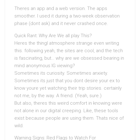
Theres an app and a web version. The apps
smoother. I used it during a two-week observation
phase (dont ask) and it never crashed once.
Quick Rant: Why Are We all play This?
Heres the thingI atmosphere strange even writing
this. following yeah, the sites are cool, and the tech
is fascinating, but… why are we obsessed bearing in
mind anonymous IG viewing?
Sometimes its curiosity. Sometimes anxiety.
Sometimes its just that you dont desire your ex to
know youre yet watching their trip stories. certainly
not me, by the way. A friend. (Yeah, sure.)
But also, theres this weird comfort in knowing were
not alone in our digital creeping. Like, these tools
exist because people are using them. Thats nice of
wild.
Warning Signs: Red Flags to Watch For