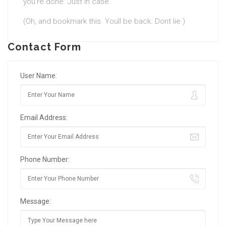
you’re done. Just in case.
(Oh, and bookmark this. Youll be back. Dont lie.)
Contact Form
User Name:
Email Address:
Phone Number:
Message: