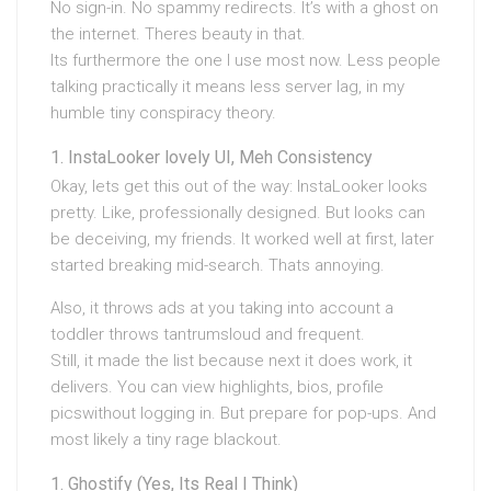
No sign-in. No spammy redirects. It’s with a ghost on
the internet. Theres beauty in that.
Its furthermore the one I use most now. Less people
talking practically it means less server lag, in my
humble tiny conspiracy theory.
InstaLooker lovely UI, Meh Consistency
Okay, lets get this out of the way: InstaLooker looks
pretty. Like, professionally designed. But looks can
be deceiving, my friends. It worked well at first, later
started breaking mid-search. Thats annoying.
Also, it throws ads at you taking into account a
toddler throws tantrumsloud and frequent.
Still, it made the list because next it does work, it
delivers. You can view highlights, bios, profile
picswithout logging in. But prepare for pop-ups. And
most likely a tiny rage blackout.
Ghostify (Yes, Its Real I Think)