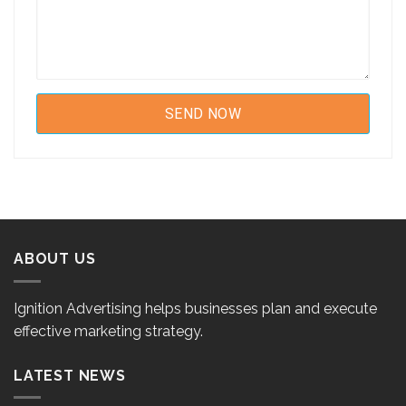
ABOUT US
Ignition Advertising helps businesses plan and execute
effective marketing strategy.
LATEST NEWS