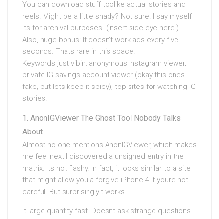
You can download stuff toolike actual stories and
reels. Might be a little shady? Not sure. I say myself
its for archival purposes. (Insert side-eye here.)
Also, huge bonus: It doesn’t work ads every five
seconds. Thats rare in this space.
Keywords just vibin: anonymous Instagram viewer,
private IG savings account viewer (okay this ones
fake, but lets keep it spicy), top sites for watching IG
stories.
AnonIGViewer The Ghost Tool Nobody Talks
About
Almost no one mentions AnonIGViewer, which makes
me feel next I discovered a unsigned entry in the
matrix. Its not flashy. In fact, it looks similar to a site
that might allow you a forgive iPhone 4 if youre not
careful. But surprisinglyit works.
It large quantity fast. Doesnt ask strange questions.