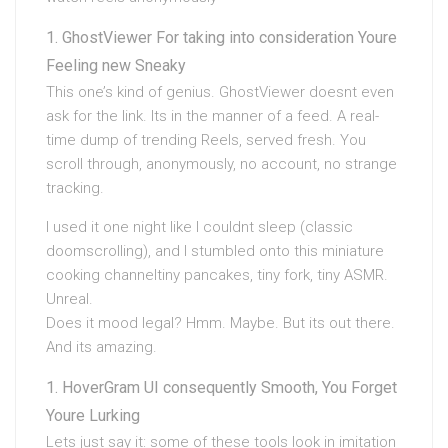
GhostViewer For taking into consideration Youre
Feeling new Sneaky
This one’s kind of genius. GhostViewer doesnt even
ask for the link. Its in the manner of a feed. A real-
time dump of trending Reels, served fresh. You
scroll through, anonymously, no account, no strange
tracking.
I used it one night like I couldnt sleep (classic
doomscrolling), and I stumbled onto this miniature
cooking channeltiny pancakes, tiny fork, tiny ASMR.
Unreal.
Does it mood legal? Hmm. Maybe. But its out there.
And its amazing.
HoverGram UI consequently Smooth, You Forget
Youre Lurking
Lets just say it: some of these tools look in imitation