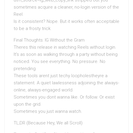
utm_source=ig_web_copy_link stripped out you
sometimes acquire a cleaner, no-login version of the
Reel.
Is it consistent? Nope. But it works often acceptable
to be a frosty trick.
Final Thoughts: IG Without the Gram
Theres this release in watching Reels without login.
It’s as soon as walking through a party without being
noticed. You see everything. No pressure. No
pretending.
These tools arent just techy loopholestheyre a
statement. A quiet lawlessness adjoining the always-
online, always-engaged world.
Sometimes you dont wanna like. Or follow. Or exist
upon the grid.
Sometimes you just wanna watch.
TL;DR (Because Hey, We all Scroll)