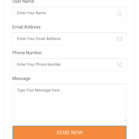
User Name:
Email Address:
Phone Number:
Message: