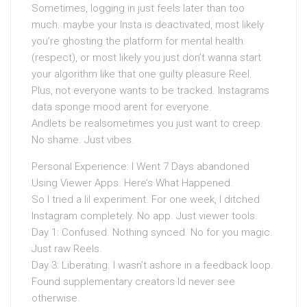
Sometimes, logging in just feels later than too
much. maybe your Insta is deactivated, most likely
you’re ghosting the platform for mental health
(respect), or most likely you just don’t wanna start
your algorithm like that one guilty pleasure Reel.
Plus, not everyone wants to be tracked. Instagrams
data sponge mood arent for everyone.
Andlets be realsometimes you just want to creep.
No shame. Just vibes.
Personal Experience: I Went 7 Days abandoned
Using Viewer Apps. Here’s What Happened.
So I tried a lil experiment. For one week, I ditched
Instagram completely. No app. Just viewer tools.
Day 1: Confused. Nothing synced. No for you magic.
Just raw Reels.
Day 3: Liberating. I wasn’t ashore in a feedback loop.
Found supplementary creators Id never see
otherwise.