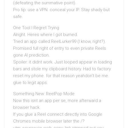
(defeating the summative point).
Pro tip: use a VPN. conceal your IP. Stay shady but
safe.
One Tool I Regret Trying
Alright. Heres where I got burned.
Tried an app called ReelLurker99 (I know, right?).
Promised full right of entry to even private Reels
gone AI prediction.
Spoiler: it didnt work. Just looped appear in loading
bars and stole my clipboard history. Had to factory
reset my phone. for that reason yeahdon’t be me.
glue to legit apps.
Something New: ReelPop Mode
Now this isnt an app per se, more afterward a
browser hack.
If you glue a Reel connect directly into Google
Chromes mobile browser later the /?