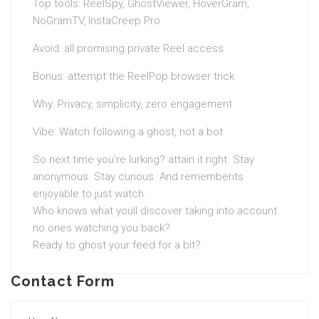
Top tools: ReelSpy, GhostViewer, HoverGram,
NoGramTV, InstaCreep Pro
Avoid: all promising private Reel access
Bonus: attempt the ReelPop browser trick
Why: Privacy, simplicity, zero engagement
Vibe: Watch following a ghost, not a bot
So next time you’re lurking? attain it right. Stay
anonymous. Stay curious. And rememberits
enjoyable to just watch.
Who knows what youll discover taking into account
no ones watching you back?
Ready to ghost your feed for a bit?
Contact Form