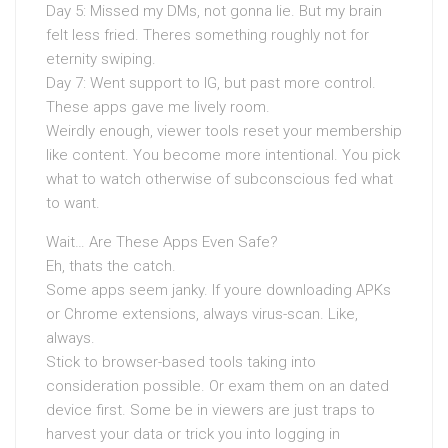
Day 5: Missed my DMs, not gonna lie. But my brain
felt less fried. Theres something roughly not for
eternity swiping.
Day 7: Went support to IG, but past more control.
These apps gave me lively room.
Weirdly enough, viewer tools reset your membership
like content. You become more intentional. You pick
what to watch otherwise of subconscious fed what
to want.
Wait… Are These Apps Even Safe?
Eh, thats the catch.
Some apps seem janky. If youre downloading APKs
or Chrome extensions, always virus-scan. Like,
always.
Stick to browser-based tools taking into
consideration possible. Or exam them on an dated
device first. Some be in viewers are just traps to
harvest your data or trick you into logging in