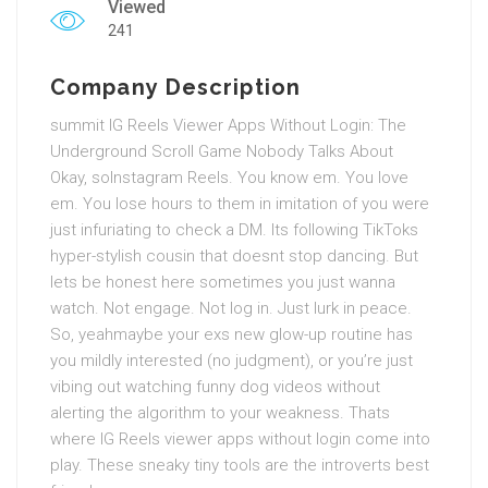
Viewed
241
Company Description
summit IG Reels Viewer Apps Without Login: The
Underground Scroll Game Nobody Talks About
Okay, soInstagram Reels. You know em. You love
em. You lose hours to them in imitation of you were
just infuriating to check a DM. Its following TikToks
hyper-stylish cousin that doesnt stop dancing. But
lets be honest here sometimes you just wanna
watch. Not engage. Not log in. Just lurk in peace.
So, yeahmaybe your exs new glow-up routine has
you mildly interested (no judgment), or you’re just
vibing out watching funny dog videos without
alerting the algorithm to your weakness. Thats
where IG Reels viewer apps without login come into
play. These sneaky tiny tools are the introverts best