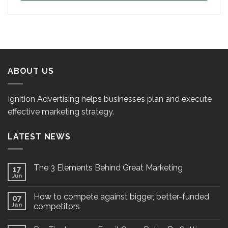
ABOUT US
Ignition Advertising helps businesses plan and execute
effective marketing strategy.
LATEST NEWS
The 3 Elements Behind Great Marketing
17
Jun
How to compete against bigger, better-funded
07
Jan
competitors