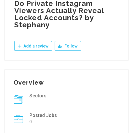
Do Private Instagram
Viewers Actually Reveal
Locked Accounts? by
Stephany
Add a review
Follow
Overview
Sectors
Posted Jobs
0