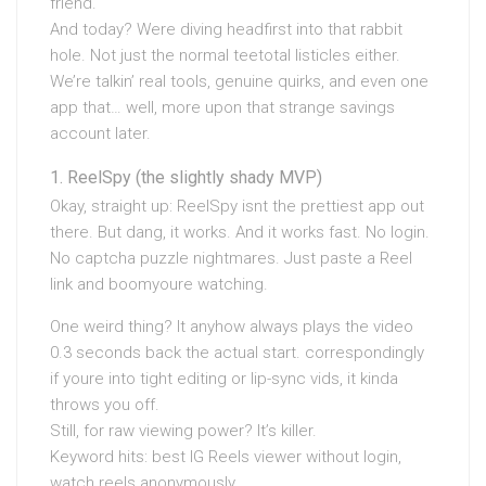
friend.
And today? Were diving headfirst into that rabbit
hole. Not just the normal teetotal listicles either.
We’re talkin’ real tools, genuine quirks, and even one
app that… well, more upon that strange savings
account later.
ReelSpy (the slightly shady MVP)
Okay, straight up: ReelSpy isnt the prettiest app out
there. But dang, it works. And it works fast. No login.
No captcha puzzle nightmares. Just paste a Reel
link and boomyoure watching.
One weird thing? It anyhow always plays the video
0.3 seconds back the actual start. correspondingly
if youre into tight editing or lip-sync vids, it kinda
throws you off.
Still, for raw viewing power? It’s killer.
Keyword hits: best IG Reels viewer without login,
watch reels anonymously