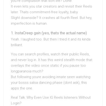
you’re compulsion that soft life? Done.
It even lets you star creators and revisit their Reels
later. Thats commitment-free loyalty, baby.
Slight downside? It crashes all fourth Reel. But hey,
imperfection is human.
InstaCreep gain (yes, thats the actual name)
Yeah. I laughed too. But then I tried it and its kinda
brilliant.
You can search profiles, watch their public Reels,
and never log in. It has this weird stealth mode that
overlays the video once static if you pause too
longparanoia much?
But following youre avoiding innate seen watching
your bosss salsa dancing phase (dont ask), this
apps the one.
Real Talk: Why Even Use IG Reels listeners Without
Login?