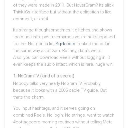
of they were made in 2011. But HoverGram? Its slick.
Think IGs interface but without the obligation to like,
comment, or exist.
Its strange thoughsometimes it glitches and shows
too much info. past usernames you’re not supposed
to see. Not gonna lie,
Sqirk.com
freaked me out in
the same way as at 2am. But hey, data’s weird.
Also: you can download Reels without logging in. It
even keeps the audio intact, which is rare. huge win.
NoGramTV (kind of a secret)
Nobody talks very nearly NoGramTV. Probably
because it looks with a 2005 cable TV guide. But
thats the charm.
You input hashtags, and it serves going on
combined Reels. No login. No strings. want to watch
#cottagecore morning routines without telling Meta