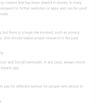
ng content that has been shared in stories. In many
bsequent to further websites or apps and can be used
ously.
, but there is a huge risk involved, such as privacy
e. One should realize proper research in the past
ly
ector and StoryDownloader. In any case, always check
rd-party app.
 pay for different avenue for people who desire to
s