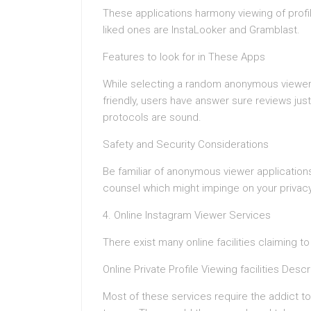
These applications harmony viewing of profi
liked ones are InstaLooker and Gramblast.
Features to look for in These Apps
While selecting a random anonymous viewer a
friendly, users have answer sure reviews just
protocols are sound.
Safety and Security Considerations
Be familiar of anonymous viewer applications.
counsel which might impinge on your privacy
4. Online Instagram Viewer Services
There exist many online facilities claiming t
Online Private Profile Viewing facilities Descr
Most of these services require the addict t