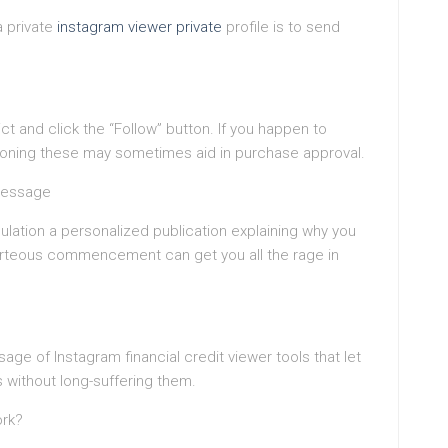
a private
instagram viewer private
profile is to send
dict and click the “Follow” button. If you happen to
tioning these may sometimes aid in purchase approval.
Message
ulation a personalized publication explaining why you
urteous commencement can get you all the rage in
age of Instagram financial credit viewer tools that let
s without long-suffering them.
ork?