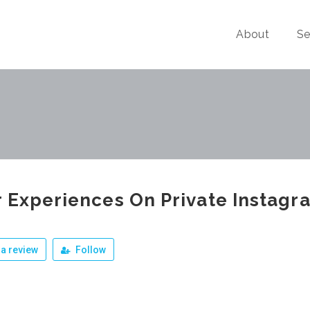
About
Se
 Experiences On Private Instagr
a review
Follow