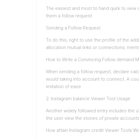
The easiest and most to hand quirk to view 
them a follow request.
Sending a Follow Request
To do this, right to use the profile of the ad
allocation mutual links or connections, men
How to Write a Convincing Follow demand 
When sending a follow request, declare calc
would taking into account to connect. A co
imitation of ease.
2. Instagram balance Viewer Tool Usage
Another widely followed entry includes the us
the user view the stories of private account
How attain Instagram credit Viewer Tools W