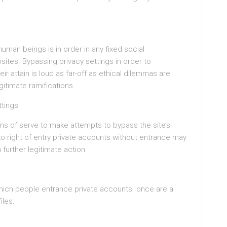
man beings is in order in any fixed social
ites. Bypassing privacy settings in order to
ir attain is loud as far-off as ethical dilemmas are
itimate ramifications.
ttings
rms of serve to make attempts to bypass the site’s
 to right of entry private accounts without entrance may
further legitimate action.
n which people entrance private accounts. once are a
iles: