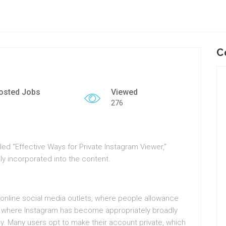
C
osted Jobs
Viewed
276
tled “Effective Ways for Private Instagram Viewer,”
ly incorporated into the content.
 online social media outlets, where people allowance
age where Instagram has become appropriately broadly
y. Many users opt to make their account private, which