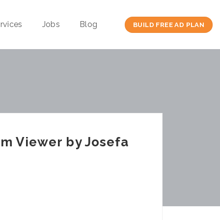
rvices
Jobs
Blog
BUILD FREE AD PLAN
am Viewer by Josefa