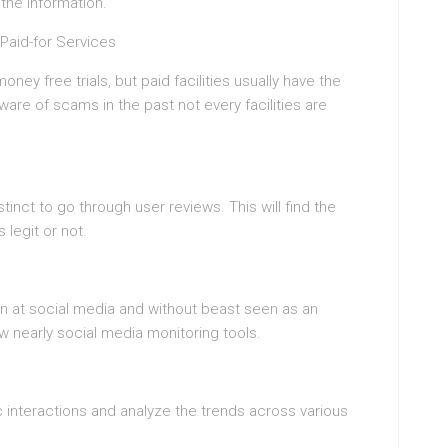
the information.
Paid-for Services
ney free trials, but paid facilities usually have the
re of scams in the past not every facilities are
tinct to go through user reviews. This will find the
 legit or not.
 on at social media and without beast seen as an
now nearly social media monitoring tools.
c interactions and analyze the trends across various