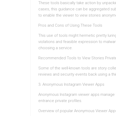
These tools basically take action by unpacki
cases, this guidance can be aggregated su
to enable the viewer to view stories anonym
Pros and Cons of Using These Tools
This use of tools might hermetic pretty luring
violations and feasible expression to malwar
choosing a service.
Recommended Tools to View Stories Private
Some of the well-known tools are story coll
reviews and security events back using a thi
3. Anonymous Instagram Viewer Apps
Anonymous Instagram viewer apps manage to
entrance private profiles.
Overview of popular Anonymous Viewer App