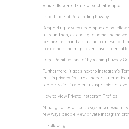
ethical flora and fauna of such attempts.
Importance of Respecting Privacy
Respecting privacy accompanied by fellow hu
surroundings, extending to social media webs
permission an individual’s account without the
concerned and might even have potential leg
Legal Ramifications of Bypassing Privacy Se
Furthermore, it goes next to Instagram’s Te
built-in privacy features. Indeed, attempting
repercussion in account suspension or even 
How to View Private Instagram Profiles
Although quite difficult, ways attain exist i
few ways people view private Instagram prof
1. Following