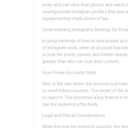
limits who can view their photos and watch 
viewing private Instagram profiles that one w
supplementary implications of law.
Understanding Instagram’s Settings for Priv
In using methods of how to view private ac
of Instagram work. when an account has been
to look the posts, stories, and further dee
greater than who can look their content.
How Private Accounts Work
Also, in the raid where the account is private
to send follow requests. The owner of the ac
or reject it. This becomes a key feature in 
rule the audience effectively.
Legal and Ethical Considerations
While this may be rooted in curiosity, the de