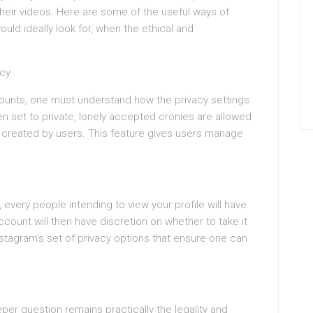
their videos. Here are some of the useful ways of
ould ideally look for, when the ethical and
acy
counts, one must understand how the privacy settings
 set to private, lonely accepted cronies are allowed
ds created by users. This feature gives users manage
, every people intending to view your profile will have
count will then have discretion on whether to take it
Instagram’s set of privacy options that ensure one can
eper question remains practically the legality and