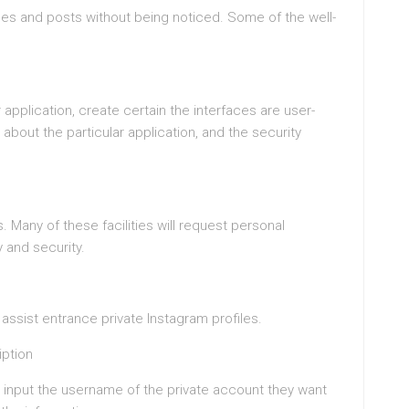
les and posts without being noticed. Some of the well-
pplication, create certain the interfaces are user-
 about the particular application, and the security
 Many of these facilities will request personal
 and security.
o assist entrance private Instagram profiles.
iption
o input the username of the private account they want