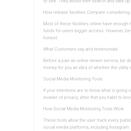
to see. They would then search and take up 
How release facilities Compare considering 
Most of these facilities online have enough mo
funds for users bigger access. However, bewa
honest.
What Customers say and testimonials
Before a pain an online viewer service, be dis
money for you an idea of whether the utility is
Social Media Monitoring Tools
If your intentions are to know what is going
invader of privacy, after that you habit to k
How Social Media Monitoring Tools Work
These tools allow the user track every publi
social media platforms, including Instagram.