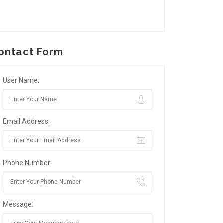
ontact Form
User Name:
Email Address:
Phone Number:
Message: