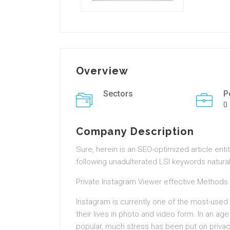
Overview
Sectors
P
0
Company Description
Sure, herein is an SEO-optimized article enti
following unadulterated LSI keywords natural
Private Instagram Viewer effective Methods
Instagram is currently one of the most-used
their lives in photo and video form. In an 
popular, much stress has been put on privac