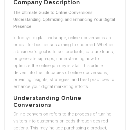
Company Description
The Ultimate Guide to Online Conversions:
Understanding, Optimizing, and Enhancing Your Digital
Presence
In today’s digital landscape, online conversions are
crucial for businesses aiming to succeed. Whether
a business’s goal is to sell products, capture leads,
or generate sign-ups, understanding how to
optimize the online journey is vital. This article
delves into the intricacies of online conversions,
providing insights, strategies, and best practices to
enhance your digital marketing efforts.
Understanding Online
Conversions
Online conversion refers to the process of turning
visitors into customers or leads through desired
actions. This may include purchasing a product,