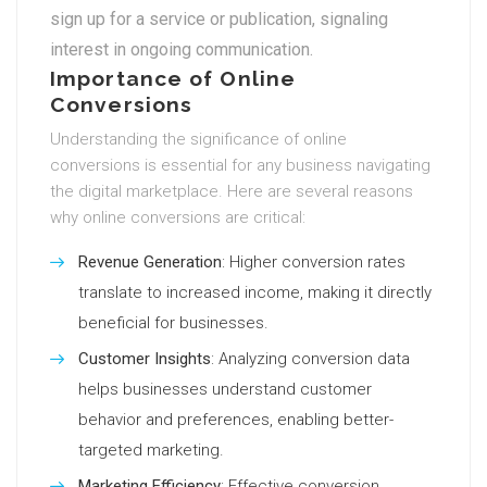
sign up for a service or publication, signaling
interest in ongoing communication.
Importance of Online
Conversions
Understanding the significance of online
conversions is essential for any business navigating
the digital marketplace. Here are several reasons
why online conversions are critical:
Revenue Generation
: Higher conversion rates
translate to increased income, making it directly
beneficial for businesses.
Customer Insights
: Analyzing conversion data
helps businesses understand customer
behavior and preferences, enabling better-
targeted marketing.
Marketing Efficiency
: Effective conversion