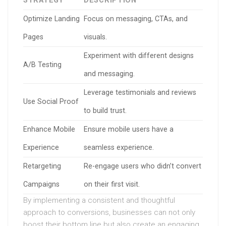
STRATEGY
DESCRIPTION
Optimize Landing
Focus on messaging, CTAs, and
Pages
visuals.
Experiment with different designs
A/B Testing
and messaging.
Leverage testimonials and reviews
Use Social Proof
to build trust.
Enhance Mobile
Ensure mobile users have a
Experience
seamless experience.
Retargeting
Re-engage users who didn’t convert
Campaigns
on their first visit.
By implementing a consistent and thoughtful
approach to conversions, businesses can not only
boost their bottom line but also create an engaging