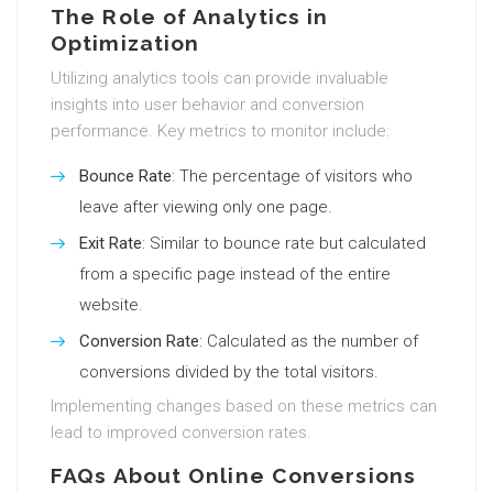
The Role of Analytics in
Optimization
Utilizing analytics tools can provide invaluable
insights into user behavior and conversion
performance. Key metrics to monitor include:
Bounce Rate
: The percentage of visitors who
leave after viewing only one page.
Exit Rate
: Similar to bounce rate but calculated
from a specific page instead of the entire
website.
Conversion Rate
: Calculated as the number of
conversions divided by the total visitors.
Implementing changes based on these metrics can
lead to improved conversion rates.
FAQs About Online Conversions