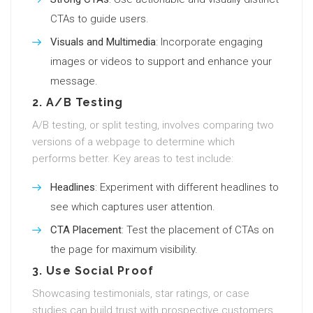
CTAs to guide users.
Visuals and Multimedia
: Incorporate engaging
images or videos to support and enhance your
message.
2. A/B Testing
A/B testing, or split testing, involves comparing two
versions of a webpage to determine which
performs better. Key areas to test include:
Headlines
: Experiment with different headlines to
see which captures user attention.
CTA Placement
: Test the placement of CTAs on
the page for maximum visibility.
3. Use Social Proof
Showcasing testimonials, star ratings, or case
studies can build trust with prospective customers.