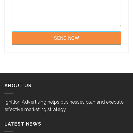
ABOUT US
Ignition Advertising helps businesses plan and execute
effective marketing strategy.
LATEST NEWS