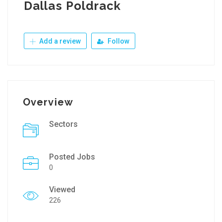
Dallas Poldrack
Add a review
Follow
Overview
Sectors
Posted Jobs
0
Viewed
226