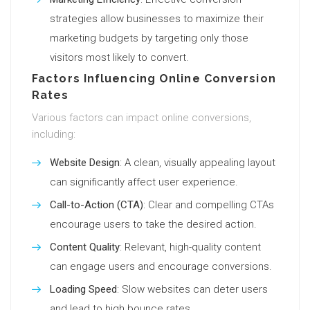
strategies allow businesses to maximize their
marketing budgets by targeting only those
visitors most likely to convert.
Factors Influencing Online Conversion
Rates
Various factors can impact online conversions,
including:
Website Design
: A clean, visually appealing layout
can significantly affect user experience.
Call-to-Action (CTA)
: Clear and compelling CTAs
encourage users to take the desired action.
Content Quality
: Relevant, high-quality content
can engage users and encourage conversions.
Loading Speed
: Slow websites can deter users
and lead to high bounce rates.