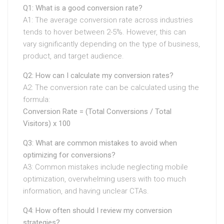
Q1: What is a good conversion rate?
A1: The average conversion rate across industries
tends to hover between 2-5%. However, this can
vary significantly depending on the type of business,
product, and target audience.
Q2: How can I calculate my conversion rates?
A2: The conversion rate can be calculated using the
formula:
Conversion Rate = (Total Conversions / Total
Visitors) x 100
Q3: What are common mistakes to avoid when
optimizing for conversions?
A3: Common mistakes include neglecting mobile
optimization, overwhelming users with too much
information, and having unclear CTAs.
Q4: How often should I review my conversion
strategies?