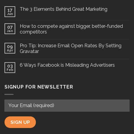
The 3 Elements Behind Great Marketing
17
Jun
How to compete against bigger, better-funded
07
Jan
competitors
Pro Tip: Increase Email Open Rates By Setting
09
Apr
Gravatar
6 Ways Facebook is Misleading Advertisers
03
Feb
SIGNUP FOR NEWSLETTER