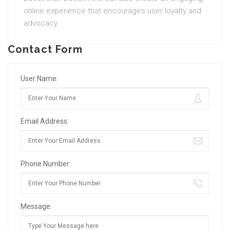
online experience that encourages user loyalty and
advocacy.
Contact Form
User Name:
Email Address:
Phone Number:
Message: