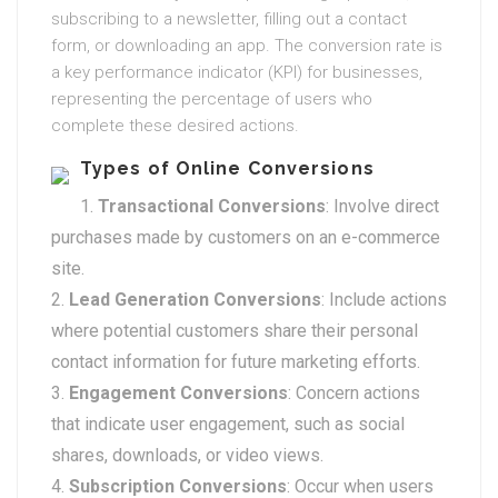
subscribing to a newsletter, filling out a contact
form, or downloading an app. The conversion rate is
a key performance indicator (KPI) for businesses,
representing the percentage of users who
complete these desired actions.
Types of Online Conversions
Transactional Conversions
: Involve direct
purchases made by customers on an e-commerce
site.
Lead Generation Conversions
: Include actions
where potential customers share their personal
contact information for future marketing efforts.
Engagement Conversions
: Concern actions
that indicate user engagement, such as social
shares, downloads, or video views.
Subscription Conversions
: Occur when users