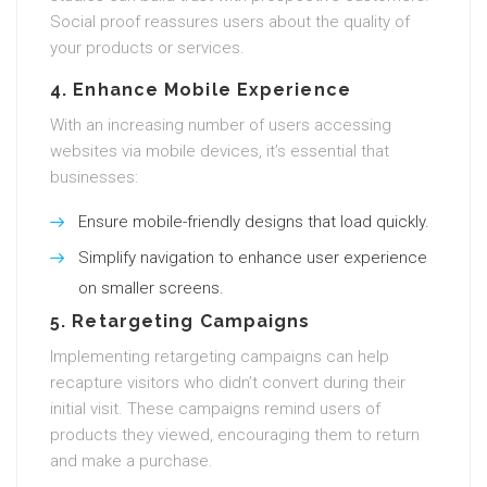
Social proof reassures users about the quality of
your products or services.
4. Enhance Mobile Experience
With an increasing number of users accessing
websites via mobile devices, it’s essential that
businesses:
Ensure mobile-friendly designs that load quickly.
Simplify navigation to enhance user experience
on smaller screens.
5. Retargeting Campaigns
Implementing retargeting campaigns can help
recapture visitors who didn’t convert during their
initial visit. These campaigns remind users of
products they viewed, encouraging them to return
and make a purchase.