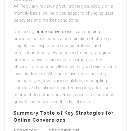
A4: Regularly reviewing your strategies, ideally on a
monthly basis, will help you adapt to changing user
behaviors and market conditions.
Optimizing
online conversions
is an ongoing
process that demands a combination of strategic
insight, user experience considerations, and
continuous testing. By adhering to the strategies
outlined above, businesses can improve their
chances of successfully converting web visitors into
loyal customers. Whether it involves enhancing
landing pages, leveraging analytics, or adopting
innovative digital marketing techniques, a focused
approach to online conversions can drive business
growth and success in the digital realm.
Summary Table of Key Strategies for
Online Conversions