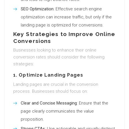
SEO Optimization
: Effective search engine
optimization can increase traffic, but only if the
landing page is optimized for conversions.
Key Strategies to Improve Online
Conversions
Businesses looking to enhance their online
conversion rates should consider the following
strategies:
1. Optimize Landing Pages
Landing pages are crucial in the conversion
process. Businesses should focus on:
Clear and Concise Messaging
: Ensure that the
page clearly communicates the value
proposition.
Strong CTAs
: Use actionable and visually distinct