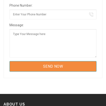
Phone Number:
Message:
ABOUT US