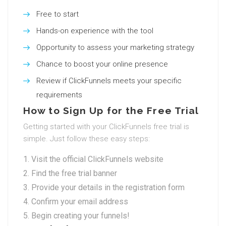
Free to start
Hands-on experience with the tool
Opportunity to assess your marketing strategy
Chance to boost your online presence
Review if ClickFunnels meets your specific
requirements
How to Sign Up for the Free Trial
Getting started with your ClickFunnels free trial is
simple. Just follow these easy steps:
Visit the official ClickFunnels website
Find the free trial banner
Provide your details in the registration form
Confirm your email address
Begin creating your funnels!