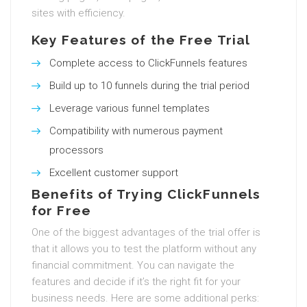
sites with efficiency.
Key Features of the Free Trial
Complete access to ClickFunnels features
Build up to 10 funnels during the trial period
Leverage various funnel templates
Compatibility with numerous payment
processors
Excellent customer support
Benefits of Trying ClickFunnels
for Free
One of the biggest advantages of the trial offer is
that it allows you to test the platform without any
financial commitment. You can navigate the
features and decide if it’s the right fit for your
business needs. Here are some additional perks: