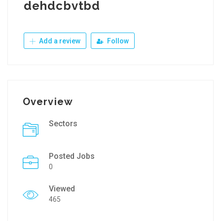
dehdcbvtbd
Add a review
Follow
Overview
Sectors
Posted Jobs
0
Viewed
465