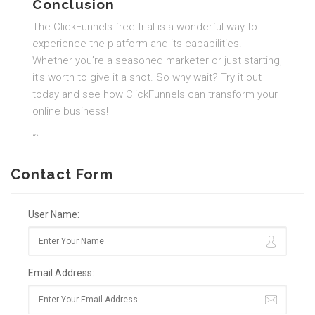
Conclusion
The ClickFunnels free trial is a wonderful way to
experience the platform and its capabilities.
Whether you’re a seasoned marketer or just starting,
it’s worth to give it a shot. So why wait? Try it out
today and see how ClickFunnels can transform your
online business!
“`
Contact Form
User Name:
Email Address: