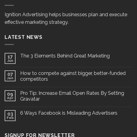
Ignition Advertising helps businesses plan and execute
effective marketing strategy.
LATEST NEWS
The 3 Elements Behind Great Marketing
17
Jun
How to compete against bigger, better-funded
07
Jan
competitors
Pro Tip: Increase Email Open Rates By Setting
09
Apr
Gravatar
6 Ways Facebook is Misleading Advertisers
03
Feb
SIGNUP FOR NEWSLETTER