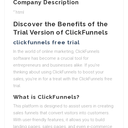
Company Description
“`html
Discover the Benefits of the
Trial Version of ClickFunnels
clickfunnels free trial
In the world of online marketing, ClickFunnels
software has become a crucial tool for
entrepreneurs and businesses alike. If you’re
thinking about using ClickFunnels to boost your
sales, you’re in for a treat with the ClickFunnels free
trial.
What is ClickFunnels?
This platform is designed to assist users in creating
sales funnels that convert visitors into customers.
With user-friendly features, it allows you to build
landing pages, sales pages, and even e-commerce