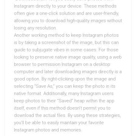
Instagram directly to your device. These methods
often give a one-click solution and are user-friendly,
allowing you to download high-quality images without
losing any resolution.
Another working method to keep Instagram photos
is by taking a screenshot of the image, but this can
guide to subjugate vibes in some cases. For those
looking to preserve native image quality, using a web
browser to permission Instagram on a desktop
computer and later downloading images directly is a
good option. By right-clicking upon the image and
selecting “Save As,” you can keep the photo in its
native format. Additionally, many Instagram users
keep photos to their “Saved” heap within the app
itself, even if this method doesn’t permit you to
download the actual files. By using these strategies,
you’ll be able to easily maintain your favorite
Instagram photos and memories.