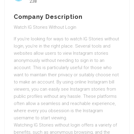
238
Company Description
Watch IG Stories Without Login
If you’re looking for ways to watch IG Stories without
login, you’re in the right place. Several tools and
websites allow users to view Instagram stories
anonymously without needing to sign in to an
account. This is particularly useful for those who
want to maintain their privacy or suitably choose not
to make an account. By using online Instagram bill
viewers, you can easily see Instagram stories from
public profiles without any hassle. These platforms
often allow a seamless and reachable experience,
where every you obsession is the Instagram
username to start viewing.
Watching IG Stories without login offers a variety of
benefits, such as anonymous browsing, and the