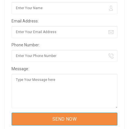
Email Address:
Phone Number:
Message: