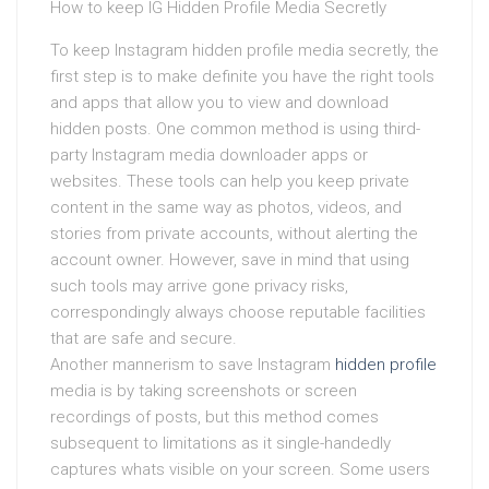
How to keep IG Hidden Profile Media Secretly
To keep Instagram hidden profile media secretly, the
first step is to make definite you have the right tools
and apps that allow you to view and download
hidden posts. One common method is using third-
party Instagram media downloader apps or
websites. These tools can help you keep private
content in the same way as photos, videos, and
stories from private accounts, without alerting the
account owner. However, save in mind that using
such tools may arrive gone privacy risks,
correspondingly always choose reputable facilities
that are safe and secure.
Another mannerism to save Instagram
hidden profile
media is by taking screenshots or screen
recordings of posts, but this method comes
subsequent to limitations as it single-handedly
captures whats visible on your screen. Some users