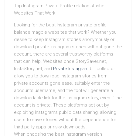
Top Instagram Private Profile relation stasher
Websites That Work
Looking for the best Instagram private profile
balance magpie websites that work? Whether you
desire to keep Instagram stories anonymously or
download private Instagram stories without gone the
account, there are several trustworthy platforms
that can help. Websites once StorySaver.net,
InstaStory.net, and
Private Instagram
bill collector
allow you to download Instagram stories from
private accounts gone ease. suitably enter the
accounts username, and the tool will generate a
downloadable link for the Instagram story, even if the
account is private. These platforms act out by
exploiting Instagrams public data sharing, allowing
users to save stories without the dependence for
third-party apps or risky downloads.
When choosing the best Instagram version