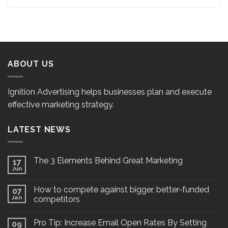
ABOUT US
Ignition Advertising helps businesses plan and execute
effective marketing strategy.
LATEST NEWS
The 3 Elements Behind Great Marketing
17
Jun
How to compete against bigger, better-funded
07
Jan
competitors
Pro Tip: Increase Email Open Rates By Setting
09