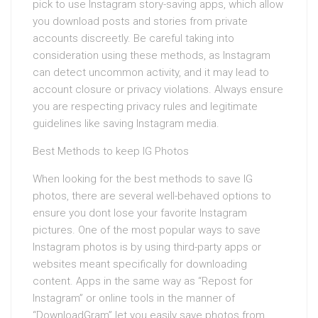
pick to use Instagram story-saving apps, which allow
you download posts and stories from private
accounts discreetly. Be careful taking into
consideration using these methods, as Instagram
can detect uncommon activity, and it may lead to
account closure or privacy violations. Always ensure
you are respecting privacy rules and legitimate
guidelines like saving Instagram media.
Best Methods to keep IG Photos
When looking for the best methods to save IG
photos, there are several well-behaved options to
ensure you dont lose your favorite Instagram
pictures. One of the most popular ways to save
Instagram photos is by using third-party apps or
websites meant specifically for downloading
content. Apps in the same way as “Repost for
Instagram” or online tools in the manner of
“DownloadGram” let you easily save photos from