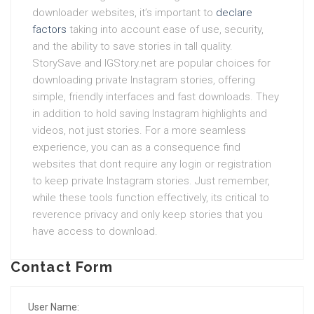
downloader websites, it’s important to
declare
factors
taking into account ease of use, security,
and the ability to save stories in tall quality.
StorySave and IGStory.net are popular choices for
downloading private Instagram stories, offering
simple, friendly interfaces and fast downloads. They
in addition to hold saving Instagram highlights and
videos, not just stories. For a more seamless
experience, you can as a consequence find
websites that dont require any login or registration
to keep private Instagram stories. Just remember,
while these tools function effectively, its critical to
reverence privacy and only keep stories that you
have access to download.
Contact Form
User Name: