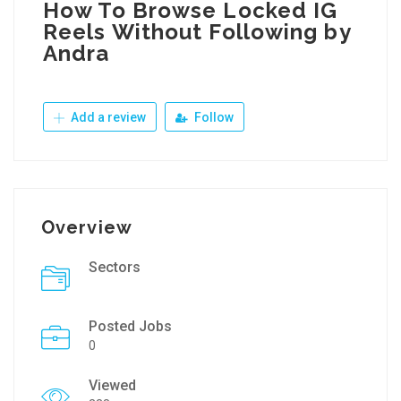
How To Browse Locked IG
Reels Without Following by
Andra
Add a review
Follow
Overview
Sectors
Posted Jobs
0
Viewed