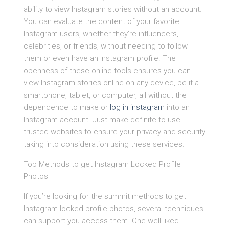
ability to view Instagram stories without an account.
You can evaluate the content of your favorite
Instagram users, whether they’re influencers,
celebrities, or friends, without needing to follow
them or even have an Instagram profile. The
openness of these online tools ensures you can
view Instagram stories online on any device, be it a
smartphone, tablet, or computer, all without the
dependence to make or
log in instagram
into an
Instagram account. Just make definite to use
trusted websites to ensure your privacy and security
taking into consideration using these services.
Top Methods to get Instagram Locked Profile
Photos
If you’re looking for the summit methods to get
Instagram locked profile photos, several techniques
can support you access them. One well-liked