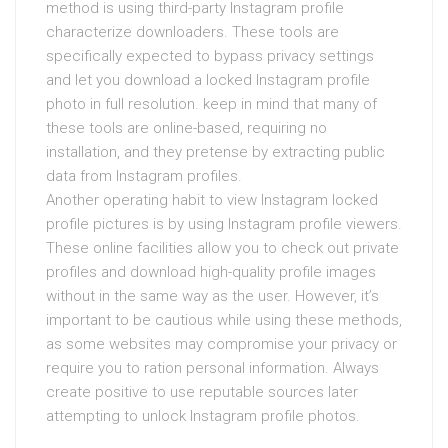
method is using third-party Instagram profile
characterize downloaders. These tools are
specifically expected to bypass privacy settings
and let you download a locked Instagram profile
photo in full resolution. keep in mind that many of
these tools are online-based, requiring no
installation, and they pretense by extracting public
data from Instagram profiles.
Another operating habit to view Instagram locked
profile pictures is by using Instagram profile viewers.
These online facilities allow you to check out private
profiles and download high-quality profile images
without in the same way as the user. However, it’s
important to be cautious while using these methods,
as some websites may compromise your privacy or
require you to ration personal information. Always
create positive to use reputable sources later
attempting to unlock Instagram profile photos.