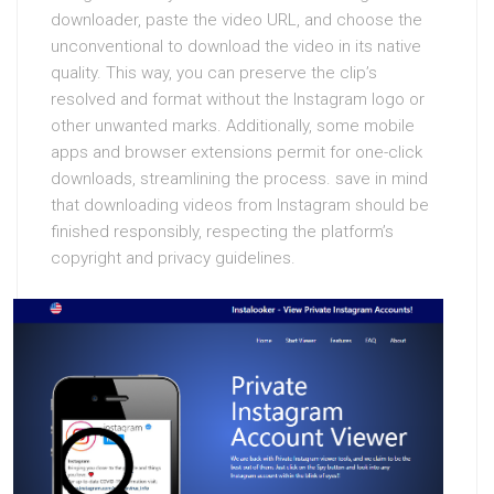
downloader, paste the video URL, and choose the
unconventional to download the video in its native
quality. This way, you can preserve the clip’s
resolved and format without the Instagram logo or
other unwanted marks. Additionally, some mobile
apps and browser extensions permit for one-click
downloads, streamlining the process. save in mind
that downloading videos from Instagram should be
finished responsibly, respecting the platform’s
copyright and privacy guidelines.