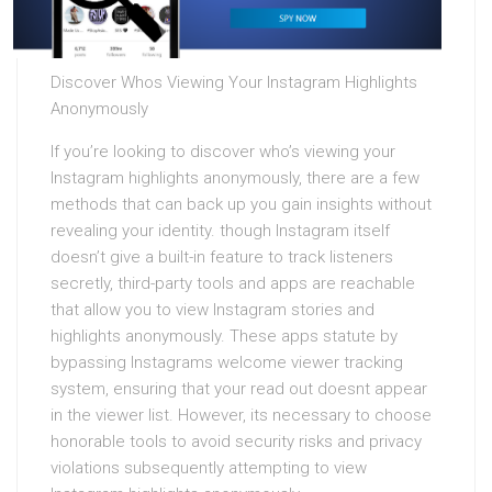
Discover Whos Viewing Your Instagram Highlights
Anonymously
If you’re looking to discover who’s viewing your
Instagram highlights anonymously, there are a few
methods that can back up you gain insights without
revealing your identity. though Instagram itself
doesn’t give a built-in feature to track listeners
secretly, third-party tools and apps are reachable
that allow you to view Instagram stories and
highlights anonymously. These apps statute by
bypassing Instagrams welcome viewer tracking
system, ensuring that your read out doesnt appear
in the viewer list. However, its necessary to choose
honorable tools to avoid security risks and privacy
violations subsequently attempting to view