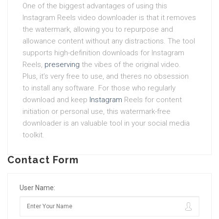
One of the biggest advantages of using this
Instagram Reels video downloader is that it removes
the watermark, allowing you to repurpose and
allowance content without any distractions. The tool
supports high-definition downloads for Instagram
Reels,
preserving
the vibes of the original video.
Plus, it’s very free to use, and theres no obsession
to install any software. For those who regularly
download and keep
Instagram
Reels for content
initiation or personal use, this watermark-free
downloader is an valuable tool in your social media
toolkit.
Contact Form
User Name: