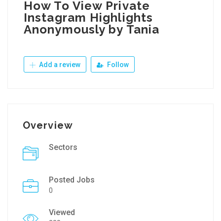
How To View Private
Instagram Highlights
Anonymously by Tania
Add a review
Follow
Overview
Sectors
Posted Jobs
0
Viewed