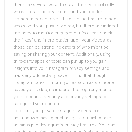
there are several ways to stay informed practically
whos interacting bearing in mind your content.
Instagram doesnt give a take in hand feature to see
who saved your private videos, but there are indirect
methods to monitor engagement. You can check
the “likes” and interpretation upon your videos, as
those can be strong indicators of who might be
saving or sharing your content. Additionally, using
third-party apps or tools can put up to you gain
insights into your Instagram privacy settings and
track any odd activity. save in mind that though
Instagram doesnt inform you as soon as someone
saves your video, its important to regularly monitor
your account’s security and privacy settings to
safeguard your content.
To guard your private Instagram videos from
unauthorized saving or sharing, it’s crucial to take
advantage of Instagram’s privacy features. You can