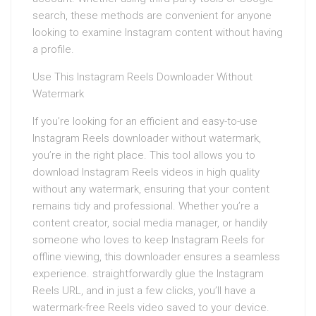
search, these methods are convenient for anyone
looking to examine Instagram content without having
a profile.
Use This Instagram Reels Downloader Without
Watermark
If you’re looking for an efficient and easy-to-use
Instagram Reels downloader without watermark,
you’re in the right place. This tool allows you to
download Instagram Reels videos in high quality
without any watermark, ensuring that your content
remains tidy and professional. Whether you’re a
content creator, social media manager, or handily
someone who loves to keep Instagram Reels for
offline viewing, this downloader ensures a seamless
experience. straightforwardly glue the Instagram
Reels URL, and in just a few clicks, you’ll have a
watermark-free Reels video saved to your device.