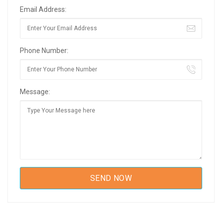
Email Address:
Phone Number:
Message: