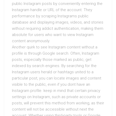
public Instagram posts by conveniently entering the
Instagram handle or URL of the account. They
performance by scraping Instagrams public
database and displaying images, videos, and stories
without requiring addict authentication, making them
absolute for users who want to view Instagram
content anonymously.
Another quirk to see Instagram content without a
profile is through Google search. Often, Instagram
posts, especially those marked as public, get
indexed by search engines. By searching for the
Instagram users herald or hashtags united to a
particular post, you can locate images and content
visible to the public, even if you dont have an
Instagram profile. keep in mind that certain privacy
settings on Instagram, such as private accounts or
posts, will prevent this method from working, as their
content will not be accessible without next the
account. Whether using third-party tools or Google