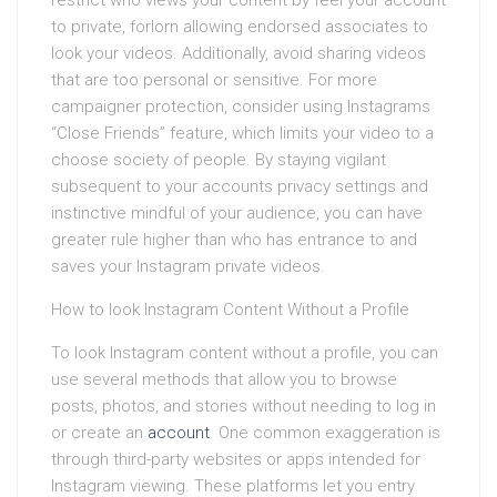
restrict who views your content by feel your account
to private, forlorn allowing endorsed associates to
look your videos. Additionally, avoid sharing videos
that are too personal or sensitive. For more
campaigner protection, consider using Instagrams
“Close Friends” feature, which limits your video to a
choose society of people. By staying vigilant
subsequent to your accounts privacy settings and
instinctive mindful of your audience, you can have
greater rule higher than who has entrance to and
saves your Instagram private videos.
How to look Instagram Content Without a Profile
To look Instagram content without a profile, you can
use several methods that allow you to browse
posts, photos, and stories without needing to log in
or create an
account
. One common exaggeration is
through third-party websites or apps intended for
Instagram viewing. These platforms let you entry