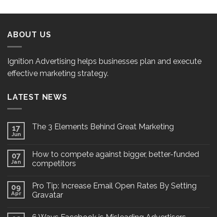
ABOUT US
Ignition Advertising helps businesses plan and execute
effective marketing strategy.
LATEST NEWS
The 3 Elements Behind Great Marketing
17
Jun
How to compete against bigger, better-funded
07
Jan
competitors
Pro Tip: Increase Email Open Rates By Setting
09
Apr
Gravatar