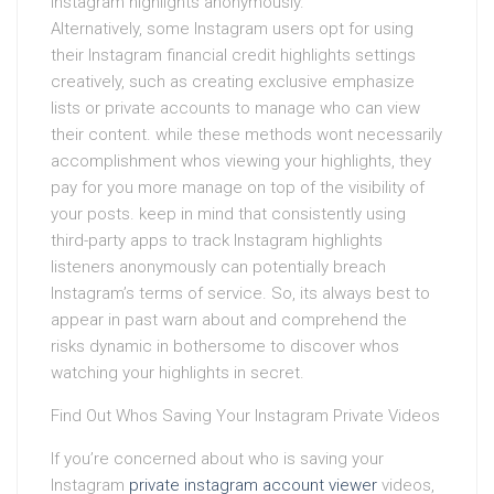
Instagram highlights anonymously.
Alternatively, some Instagram users opt for using
their Instagram financial credit highlights settings
creatively, such as creating exclusive emphasize
lists or private accounts to manage who can view
their content. while these methods wont necessarily
accomplishment whos viewing your highlights, they
pay for you more manage on top of the visibility of
your posts. keep in mind that consistently using
third-party apps to track Instagram highlights
listeners anonymously can potentially breach
Instagram’s terms of service. So, its always best to
appear in past warn about and comprehend the
risks dynamic in bothersome to discover whos
watching your highlights in secret.
Find Out Whos Saving Your Instagram Private Videos
If you’re concerned about who is saving your
Instagram
private instagram account viewer
videos,