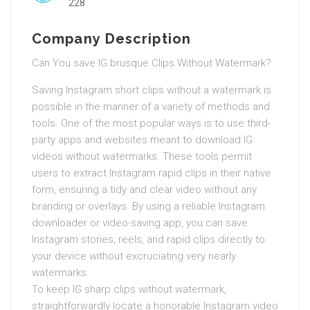
228
Company Description
Can You save IG brusque Clips Without Watermark?
Saving Instagram short clips without a watermark is
possible in the manner of a variety of methods and
tools. One of the most popular ways is to use third-
party apps and websites meant to download IG
videos without watermarks. These tools permit
users to extract Instagram rapid clips in their native
form, ensuring a tidy and clear video without any
branding or overlays. By using a reliable Instagram
downloader or video-saving app, you can save
Instagram stories, reels, and rapid clips directly to
your device without excruciating very nearly
watermarks.
To keep IG sharp clips without watermark,
straightforwardly locate a honorable Instagram video