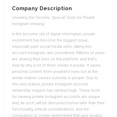
Company Description
Unveiling the Secrets: Special Tools for Private
Instagram Viewing
In the become old of digital information, private
excitement has become the biggest issue,
especially past social media sites, taking into
account Instagram, are considered. Millions of users
are sharing their lives on this platform, and that’s
exactly why a lot of them create it private. It saves
personal content from unwanted eyes but at the
similar mature causes curiosity in people. Due to
this very reason, private Instagram account
viewership request has climbed high. These tools
for viewing private Instagram accounts are unique
and, as such, will be discussed below later than their
functionality, ethical considerations, and the
compulsion to create determined that user privacy