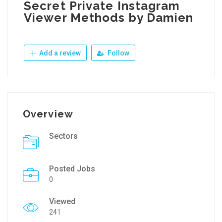
Secret Private Instagram
Viewer Methods by Damien
Add a review
Follow
Overview
Sectors
Posted Jobs
0
Viewed
241