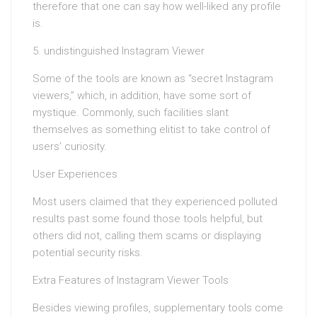
therefore that one can say how well-liked any profile
is.
5. undistinguished Instagram Viewer
Some of the tools are known as “secret Instagram
viewers,” which, in addition, have some sort of
mystique. Commonly, such facilities slant
themselves as something elitist to take control of
users’ curiosity.
User Experiences
Most users claimed that they experienced polluted
results past some found those tools helpful, but
others did not, calling them scams or displaying
potential security risks.
Extra Features of Instagram Viewer Tools
Besides viewing profiles, supplementary tools come