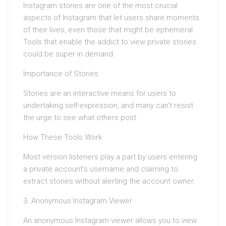
Instagram stories are one of the most crucial
aspects of Instagram that let users share moments
of their lives, even those that might be ephemeral.
Tools that enable the addict to view private stories
could be super in demand.
Importance of Stories
Stories are an interactive means for users to
undertaking self-expression, and many can’t resist
the urge to see what others post.
How These Tools Work
Most version listeners play a part by users entering
a private account’s username and claiming to
extract stories without alerting the account owner.
3. Anonymous Instagram Viewer
An anonymous Instagram viewer allows you to view