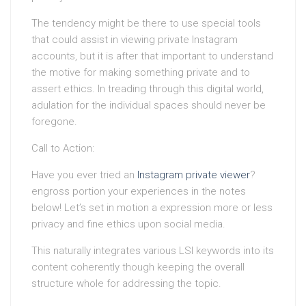
The tendency might be there to use special tools
that could assist in viewing private Instagram
accounts, but it is after that important to understand
the motive for making something private and to
assert ethics. In treading through this digital world,
adulation for the individual spaces should never be
foregone.
Call to Action:
Have you ever tried an
Instagram private viewer
?
engross portion your experiences in the notes
below! Let’s set in motion a expression more or less
privacy and fine ethics upon social media.
This naturally integrates various LSI keywords into its
content coherently though keeping the overall
structure whole for addressing the topic.