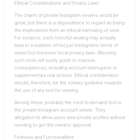
Ethical Considerations and Privacy Laws
The charm of private Instagram viewers would be
great, but there is a dependence to regard as being
the implications from an ethical narrowing of view.
For instance, such merciful viewing may actually
lead to a violation of not just Instagram’s terms of
assist but moreover local privacy laws. Misusing
such tools will surely guide to massive
consequences, including account interruption or
supplementary real actions. Ethical consideration
should, therefore, be the solitary guideline towards
the use of any tool for viewing.
Among these, probably the most in-demand tool is
the private Instagram account viewer. They
allegation to allow users view private profiles without
needing to get the owners’ approval.
Features and Functionalities