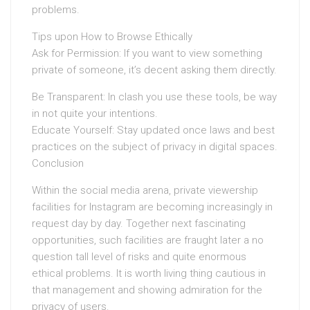
problems.
Tips upon How to Browse Ethically
Ask for Permission: If you want to view something
private of someone, it’s decent asking them directly.
Be Transparent: In clash you use these tools, be way
in not quite your intentions.
Educate Yourself: Stay updated once laws and best
practices on the subject of privacy in digital spaces.
Conclusion
Within the social media arena, private viewership
facilities for Instagram are becoming increasingly in
request day by day. Together next fascinating
opportunities, such facilities are fraught later a no
question tall level of risks and quite enormous
ethical problems. It is worth living thing cautious in
that management and showing admiration for the
privacy of users.