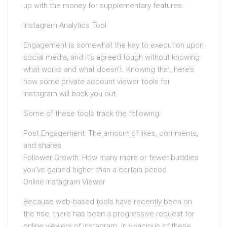
up with the money for supplementary features.
Instagram Analytics Tool
Engagement is somewhat the key to execution upon
social media, and it’s agreed tough without knowing
what works and what doesn’t. Knowing that, here’s
how some private account viewer tools for
Instagram will back you out.
Some of these tools track the following:
Post Engagement: The amount of likes, comments,
and shares.
Follower Growth: How many more or fewer buddies
you’ve gained higher than a certain period.
Online Instagram Viewer
Because web-based tools have recently been on
the rise, there has been a progressive request for
online viewers of Instagram. In vivacious of these