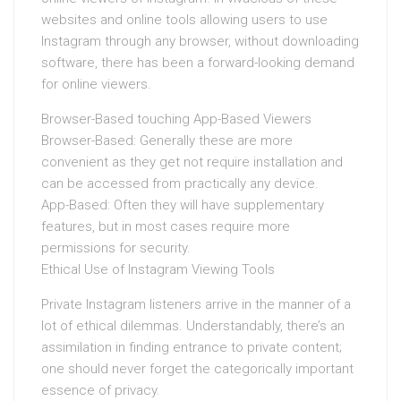
websites and online tools allowing users to use
Instagram through any browser, without downloading
software, there has been a forward-looking demand
for online viewers.
Browser-Based touching App-Based Viewers
Browser-Based: Generally these are more
convenient as they get not require installation and
can be accessed from practically any device.
App-Based: Often they will have supplementary
features, but in most cases require more
permissions for security.
Ethical Use of Instagram Viewing Tools
Private Instagram listeners arrive in the manner of a
lot of ethical dilemmas. Understandably, there’s an
assimilation in finding entrance to private content;
one should never forget the categorically important
essence of privacy.