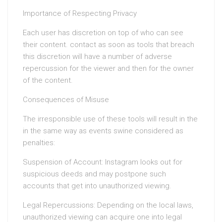
Importance of Respecting Privacy
Each user has discretion on top of who can see
their content. contact as soon as tools that breach
this discretion will have a number of adverse
repercussion for the viewer and then for the owner
of the content.
Consequences of Misuse
The irresponsible use of these tools will result in the
in the same way as events swine considered as
penalties:
Suspension of Account: Instagram looks out for
suspicious deeds and may postpone such
accounts that get into unauthorized viewing.
Legal Repercussions: Depending on the local laws,
unauthorized viewing can acquire one into legal