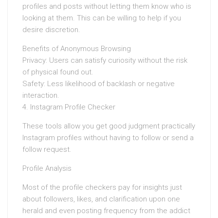
profiles and posts without letting them know who is
looking at them. This can be willing to help if you
desire discretion.
Benefits of Anonymous Browsing
Privacy: Users can satisfy curiosity without the risk
of physical found out.
Safety: Less likelihood of backlash or negative
interaction.
4. Instagram Profile Checker
These tools allow you get good judgment practically
Instagram profiles without having to follow or send a
follow request.
Profile Analysis
Most of the profile checkers pay for insights just
about followers, likes, and clarification upon one
herald and even posting frequency from the addict