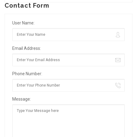
Contact Form
User Name:
Email Address:
Phone Number:
Message: