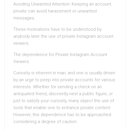
Avoiding Unwanted Attention: Keeping an account
private can avoid harassment or unwanted
messages.
These motivations have to be understood by
anybody later the use of private Instagram account
viewers.
The dependence for Private Instagram Account
Viewers
Curiosity is inherent in man, and one is usually driven
by an urge to peep into private accounts for various
interests. Whether for sending a check on an
antiquated friend, discreetly next a public figure, or
just to satisfy your curiosity, many object the use of
tools that enable one to entrance private content.
However, this dependence has to be approached
considering a degree of caution.