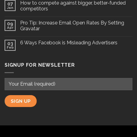
How to compete against bigger, better-funded
07
Jan
competitors
Pro Tip: Increase Email Open Rates By Setting
09
Apr
Gravatar
6 Ways Facebook is Misleading Advertisers
03
Feb
SIGNUP FOR NEWSLETTER