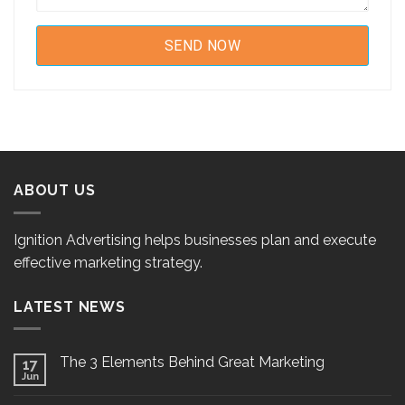
ABOUT US
Ignition Advertising helps businesses plan and execute
effective marketing strategy.
LATEST NEWS
The 3 Elements Behind Great Marketing
17
Jun