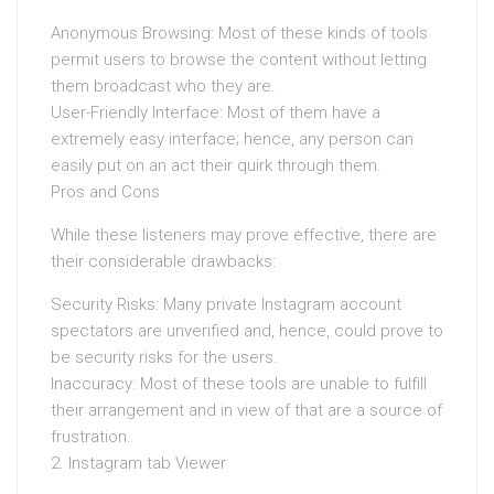
Anonymous Browsing: Most of these kinds of tools
permit users to browse the content without letting
them broadcast who they are.
User-Friendly Interface: Most of them have a
extremely easy interface; hence, any person can
easily put on an act their quirk through them.
Pros and Cons
While these listeners may prove effective, there are
their considerable drawbacks:
Security Risks: Many private Instagram account
spectators are unverified and, hence, could prove to
be security risks for the users.
Inaccuracy: Most of these tools are unable to fulfill
their arrangement and in view of that are a source of
frustration.
2. Instagram tab Viewer