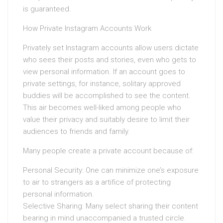
is guaranteed.
How Private Instagram Accounts Work
Privately set Instagram accounts allow users dictate
who sees their posts and stories, even who gets to
view personal information. If an account goes to
private settings, for instance, solitary approved
buddies will be accomplished to see the content.
This air becomes well-liked among people who
value their privacy and suitably desire to limit their
audiences to friends and family.
Many people create a private account because of:
Personal Security: One can minimize one’s exposure
to air to strangers as a artifice of protecting
personal information.
Selective Sharing: Many select sharing their content
bearing in mind unaccompanied a trusted circle.