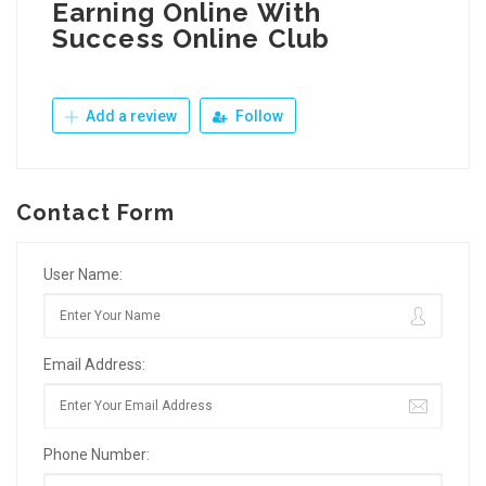
Earning Online With
Success Online Club
Add a review
Follow
Contact Form
User Name:
Email Address:
Phone Number: