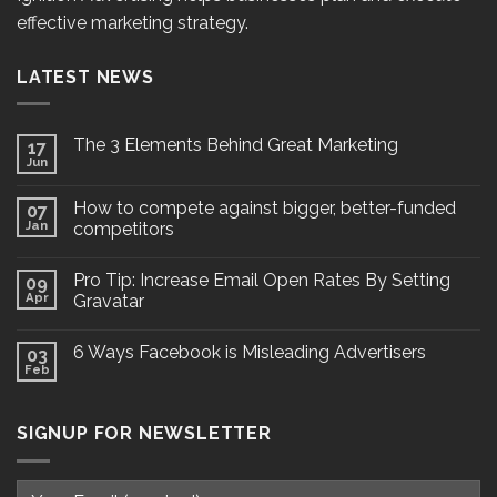
effective marketing strategy.
LATEST NEWS
The 3 Elements Behind Great Marketing
17
Jun
How to compete against bigger, better-funded
07
Jan
competitors
Pro Tip: Increase Email Open Rates By Setting
09
Apr
Gravatar
6 Ways Facebook is Misleading Advertisers
03
Feb
SIGNUP FOR NEWSLETTER