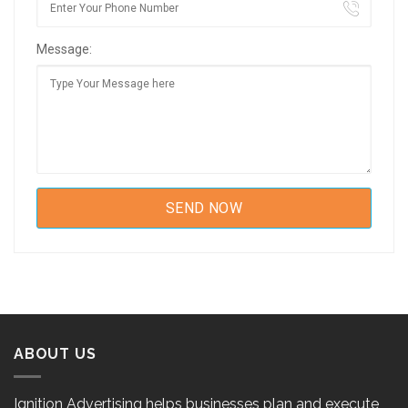
Message:
ABOUT US
Ignition Advertising helps businesses plan and execute