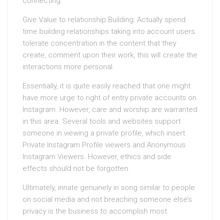
connecting.
Give Value to relationship Building: Actually spend
time building relationships taking into account users.
tolerate concentration in the content that they
create, comment upon their work, this will create the
interactions more personal.
Essentially, it is quite easily reached that one might
have more urge to right of entry private accounts on
Instagram. However, care and worship are warranted
in this area. Several tools and websites support
someone in viewing a private profile, which insert
Private Instagram Profile viewers and Anonymous
Instagram Viewers. However, ethics and side
effects should not be forgotten.
Ultimately, innate genuinely in song similar to people
on social media and not breaching someone else’s
privacy is the business to accomplish most