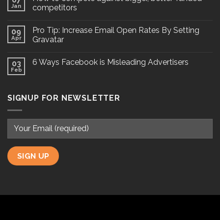
Jan
competitors
Pro Tip: Increase Email Open Rates By Setting
09
Apr
Gravatar
6 Ways Facebook is Misleading Advertisers
03
Feb
SIGNUP FOR NEWSLETTER