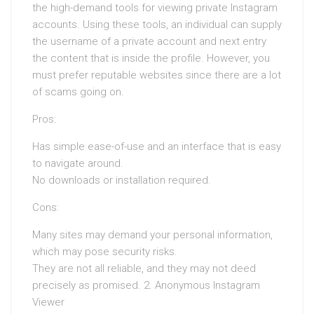
the high-demand tools for viewing private Instagram
accounts. Using these tools, an individual can supply
the username of a private account and next entry
the content that is inside the profile. However, you
must prefer reputable websites since there are a lot
of scams going on.
Pros:
Has simple ease-of-use and an interface that is easy
to navigate around.
No downloads or installation required.
Cons:
Many sites may demand your personal information,
which may pose security risks.
They are not all reliable, and they may not deed
precisely as promised. 2. Anonymous Instagram
Viewer