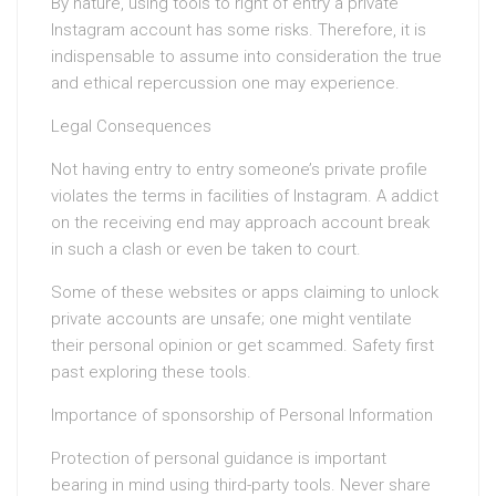
By nature, using tools to right of entry a private
Instagram account has some risks. Therefore, it is
indispensable to assume into consideration the true
and ethical repercussion one may experience.
Legal Consequences
Not having entry to entry someone’s private profile
violates the terms in facilities of Instagram. A addict
on the receiving end may approach account break
in such a clash or even be taken to court.
Some of these websites or apps claiming to unlock
private accounts are unsafe; one might ventilate
their personal opinion or get scammed. Safety first
past exploring these tools.
Importance of sponsorship of Personal Information
Protection of personal guidance is important
bearing in mind using third-party tools. Never share