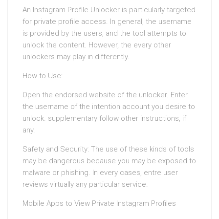
An Instagram Profile Unlocker is particularly targeted
for private profile access. In general, the username
is provided by the users, and the tool attempts to
unlock the content. However, the every other
unlockers may play in differently.
How to Use:
Open the endorsed website of the unlocker. Enter
the username of the intention account you desire to
unlock. supplementary follow other instructions, if
any.
Safety and Security: The use of these kinds of tools
may be dangerous because you may be exposed to
malware or phishing. In every cases, entre user
reviews virtually any particular service.
Mobile Apps to View Private Instagram Profiles