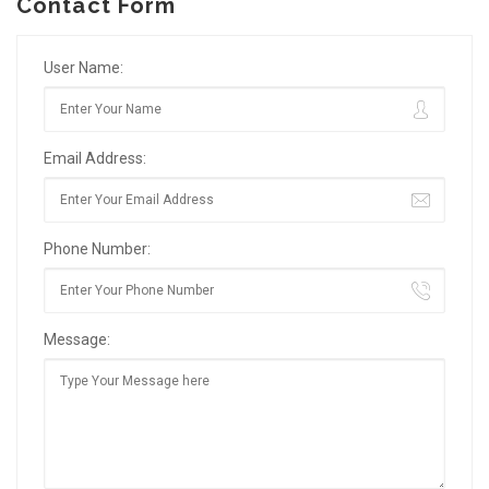
Contact Form
User Name:
Email Address:
Phone Number:
Message: