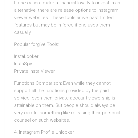
If one cannot make a financial loyalty to invest in an
alternative, there are release options to Instagram
viewer websites. These tools arrive past limited
features but may be in force if one uses them
casually.
Popular forgive Tools:
InstaLooker
InstaSpy
Private Insta Viewer
Functions Comparison: Even while they cannot
support all the functions provided by the paid
service, even then, private account viewership is
attainable on them. But people should always be
very careful something like releasing their personal
counsel on such websites.
4. Instagram Profile Unlocker