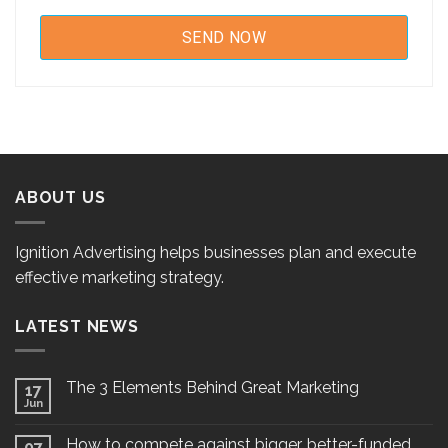
ABOUT US
Ignition Advertising helps businesses plan and execute
effective marketing strategy.
LATEST NEWS
The 3 Elements Behind Great Marketing
17
Jun
How to compete against bigger, better-funded
07