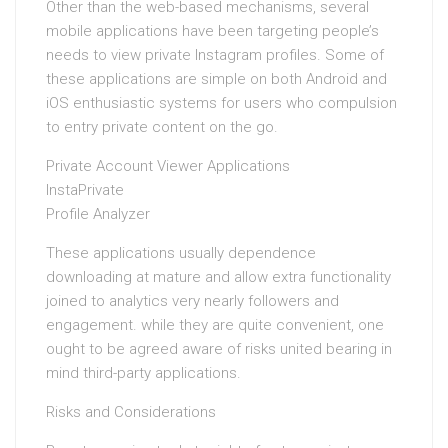
Other than the web-based mechanisms, several
mobile applications have been targeting people’s
needs to view private Instagram profiles. Some of
these applications are simple on both Android and
iOS enthusiastic systems for users who compulsion
to entry private content on the go.
Private Account Viewer Applications
InstaPrivate
Profile Analyzer
These applications usually dependence
downloading at mature and allow extra functionality
joined to analytics very nearly followers and
engagement. while they are quite convenient, one
ought to be agreed aware of risks united bearing in
mind third-party applications.
Risks and Considerations