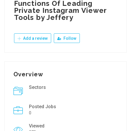
Functions Of Leading
Private Instagram Viewer
Tools by Jeffery
Add a review
Follow
Overview
Sectors
Posted Jobs
0
Viewed