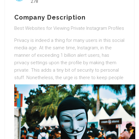
278
Company Description
Best Websites for Viewing Private Instagram Profiles
Privacy is indeed a thing for many users in this social
media age. At the same time, Instagram, in the
manner of exceeding 1 billion alert users, has
privacy settings upon the profile by making them
private. This adds a tiny bit of security to personal
stuff.
Nonetheless, the urge is there to keep people