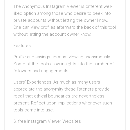
The Anonymous Instagram Viewer is different well-
liked option among those who desire to peek into
private accounts without letting the owner know.
One can view profiles afterward the back of this tool
without letting the account owner know.
Features:
Profile and savings account viewing anonymously.
Some of the tools allow insights into the number of
followers and engagements.
Users’ Experiences: As much as many users
appreciate the anonymity these listeners provide,
recall that ethical boundaries are nevertheless
present. Reflect upon implications whenever such
tools come into use.
3. free Instagram Viewer Websites