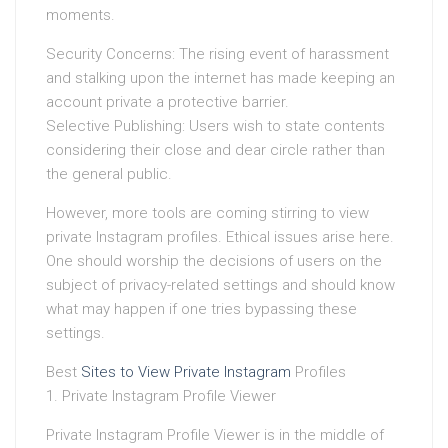
moments.
Security Concerns: The rising event of harassment
and stalking upon the internet has made keeping an
account private a protective barrier.
Selective Publishing: Users wish to state contents
considering their close and dear circle rather than
the general public.
However, more tools are coming stirring to view
private Instagram profiles. Ethical issues arise here.
One should worship the decisions of users on the
subject of privacy-related settings and should know
what may happen if one tries bypassing these
settings.
Best
Sites to View Private Instagram
Profiles
1. Private Instagram Profile Viewer
Private Instagram Profile Viewer is in the middle of