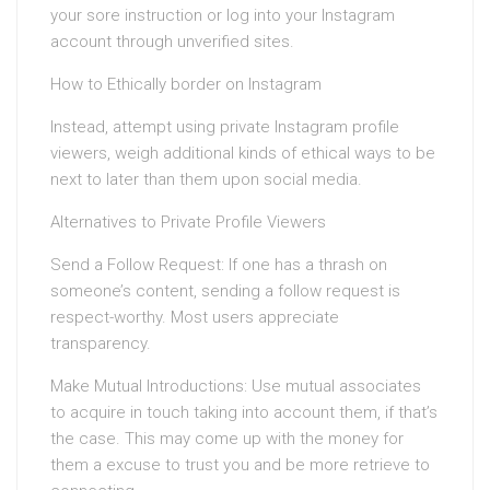
your sore instruction or log into your Instagram
account through unverified sites.
How to Ethically border on Instagram
Instead, attempt using private Instagram profile
viewers, weigh additional kinds of ethical ways to be
next to later than them upon social media.
Alternatives to Private Profile Viewers
Send a Follow Request: If one has a thrash on
someone’s content, sending a follow request is
respect-worthy. Most users appreciate
transparency.
Make Mutual Introductions: Use mutual associates
to acquire in touch taking into account them, if that’s
the case. This may come up with the money for
them a excuse to trust you and be more retrieve to