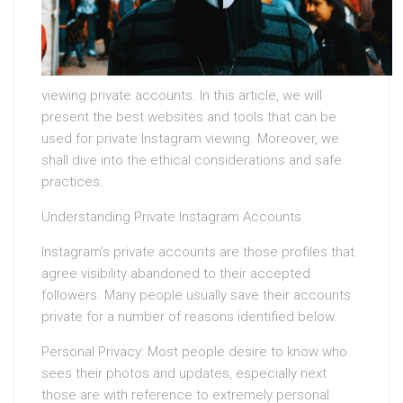
viewing private accounts. In this article, we will
present the best websites and tools that can be
used for private Instagram viewing. Moreover, we
shall dive into the ethical considerations and safe
practices.
Understanding Private Instagram Accounts
Instagram’s private accounts are those profiles that
agree visibility abandoned to their accepted
followers. Many people usually save their accounts
private for a number of reasons identified below.
Personal Privacy: Most people desire to know who
sees their photos and updates, especially next
those are with reference to extremely personal