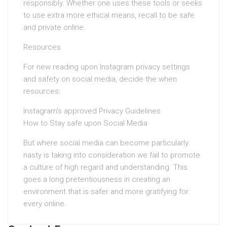
responsibly. Whether one uses these tools or seeks
to use extra more ethical means, recall to be safe
and private online.
Resources
For new reading upon Instagram privacy settings
and safety on social media, decide the when
resources:
Instagram’s approved Privacy Guidelines
How to Stay safe upon Social Media
But where social media can become particularly
nasty is taking into consideration we fail to promote
a culture of high regard and understanding. This
goes a long pretentiousness in creating an
environment that is safer and more gratifying for
every online.