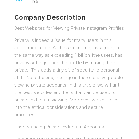
196
Company Description
Best Websites for Viewing Private Instagram Profiles
Privacy is indeed a issue for many users in this
social media age. At the similar time, Instagram, in
the same way as exceeding 1 billion lithe users, has
privacy settings upon the profile by making them
private. This adds a tiny bit of security to personal
stuff. Nonetheless, the urge is there to save people
viewing private accounts. In this article, we will gift
the best websites and tools that can be used for
private Instagram viewing. Moreover, we shall dive
into the ethical considerations and secure
practices.
Understanding Private Instagram Accounts