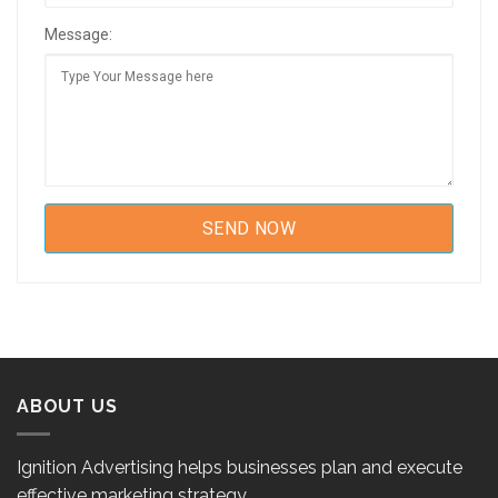
Message:
ABOUT US
Ignition Advertising helps businesses plan and execute
effective marketing strategy.