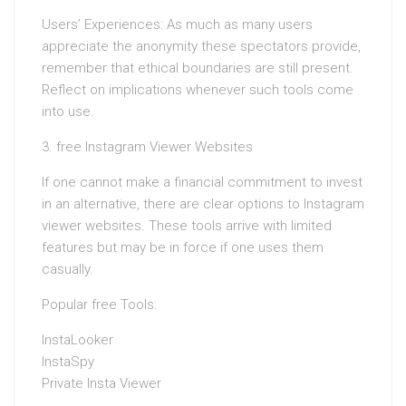
Users’ Experiences: As much as many users
appreciate the anonymity these spectators provide,
remember that ethical boundaries are still present.
Reflect on implications whenever such tools come
into use.
3. free Instagram Viewer Websites
If one cannot make a financial commitment to invest
in an alternative, there are clear options to Instagram
viewer websites. These tools arrive with limited
features but may be in force if one uses them
casually.
Popular free Tools:
InstaLooker
InstaSpy
Private Insta Viewer