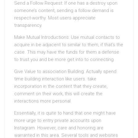
Send a Follow Request: If one has a destroy upon
someone’s content, sending a follow demand is
respect-worthy. Most users appreciate
transparency.
Make Mutual Introductions: Use mutual contacts to
acquire in be adjacent to similar to them, if that’s the
case. This may have the funds for them a defense
to trust you and be more get into to connecting.
Give Value to association Building: Actually spend
time building interaction like users. take
incorporation in the content that they create,
comment on their work, this will create the
interactions more personal.
Essentially, it is quite to hand that one might have
more urge to entry private accounts upon
Instagram. However, care and honoring are
warranted in this area. Several tools and websites