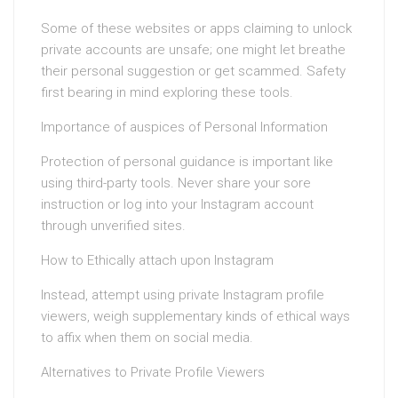
Some of these websites or apps claiming to unlock
private accounts are unsafe; one might let breathe
their personal suggestion or get scammed. Safety
first bearing in mind exploring these tools.
Importance of auspices of Personal Information
Protection of personal guidance is important like
using third-party tools. Never share your sore
instruction or log into your Instagram account
through unverified sites.
How to Ethically attach upon Instagram
Instead, attempt using private Instagram profile
viewers, weigh supplementary kinds of ethical ways
to affix when them on social media.
Alternatives to Private Profile Viewers