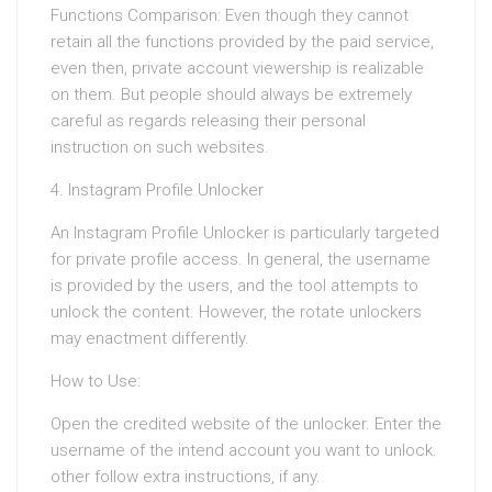
Functions Comparison: Even though they cannot
retain all the functions provided by the paid service,
even then, private account viewership is realizable
on them. But people should always be extremely
careful as regards releasing their personal
instruction on such websites.
4. Instagram Profile Unlocker
An Instagram Profile Unlocker is particularly targeted
for private profile access. In general, the username
is provided by the users, and the tool attempts to
unlock the content. However, the rotate unlockers
may enactment differently.
How to Use:
Open the credited website of the unlocker. Enter the
username of the intend account you want to unlock.
other follow extra instructions, if any.