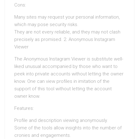
Cons:
Many sites may request your personal information,
which may pose security risks.
They are not every reliable, and they may not clash
precisely as promised. 2. Anonymous Instagram
Viewer
The Anonymous Instagram Viewer is substitute well-
liked unusual accompanied by those who want to
peek into private accounts without letting the owner
know. One can view profiles in imitation of the
support of this tool without letting the account
owner know.
Features:
Profile and description viewing anonymously.
Some of the tools allow insights into the number of
cronies and engagements.