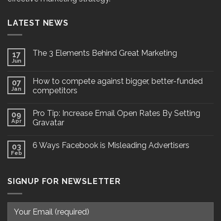
LATEST NEWS
The 3 Elements Behind Great Marketing
17
Jun
How to compete against bigger, better-funded
07
Jan
competitors
Pro Tip: Increase Email Open Rates By Setting
09
Apr
Gravatar
6 Ways Facebook is Misleading Advertisers
03
Feb
SIGNUP FOR NEWSLETTER