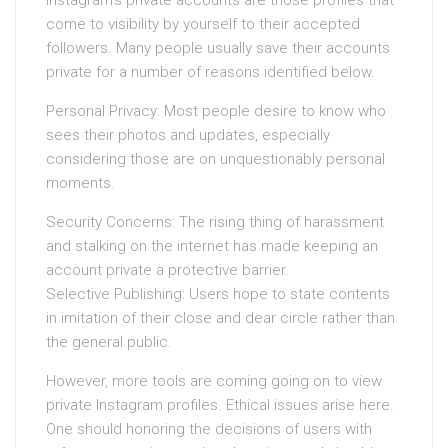
Instagram’s private accounts are those profiles that
come to visibility by yourself to their accepted
followers. Many people usually save their accounts
private for a number of reasons identified below.
Personal Privacy: Most people desire to know who
sees their photos and updates, especially
considering those are on unquestionably personal
moments.
Security Concerns: The rising thing of harassment
and stalking on the internet has made keeping an
account private a protective barrier.
Selective Publishing: Users hope to state contents
in imitation of their close and dear circle rather than
the general public.
However, more tools are coming going on to view
private Instagram profiles. Ethical issues arise here.
One should honoring the decisions of users with