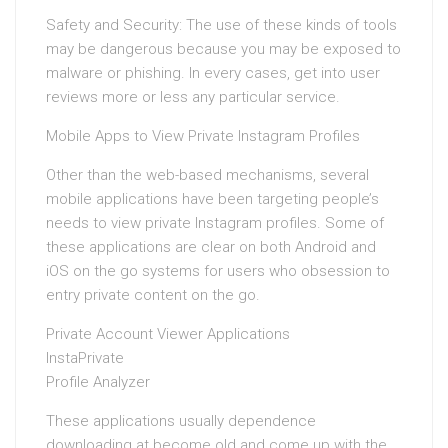
Safety and Security: The use of these kinds of tools
may be dangerous because you may be exposed to
malware or phishing. In every cases, get into user
reviews more or less any particular service.
Mobile Apps to View Private Instagram Profiles
Other than the web-based mechanisms, several
mobile applications have been targeting people’s
needs to view private Instagram profiles. Some of
these applications are clear on both Android and
iOS on the go systems for users who obsession to
entry private content on the go.
Private Account Viewer Applications
InstaPrivate
Profile Analyzer
These applications usually dependence
downloading at become old and come up with the