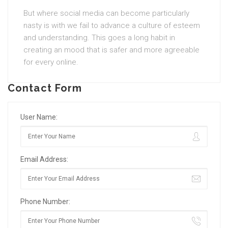
But where social media can become particularly
nasty is with we fail to advance a culture of esteem
and understanding. This goes a long habit in
creating an mood that is safer and more agreeable
for every online.
Contact Form
User Name:
Email Address:
Phone Number: