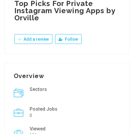
Top Picks For Private
Instagram Viewing Apps by
Orville
Add a review
Follow
Overview
Sectors
Posted Jobs
0
Viewed