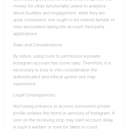
money for other functionality united to analytics
about buddies and engagement. while they are
quite convenient, one ought to be entirely familiar of
risks associated taking into account third-party
applications.
Risks and Considerations
By nature, using tools to permission a private
Instagram account has some risks. Therefore, it is
necessary to bow to into consideration the
authenticated and ethical upshot one may
experience.
Legal Consequences
Not having entrance to access someone’s private
profile violates the terms in services of Instagram. A
user on the receiving stop may slant account delay
in such a warfare or even be taken to court.