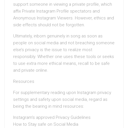
support someone in viewing a private profile, which
affix Private Instagram Profile spectators and
Anonymous Instagram Viewers. However, ethics and
side effects should not be forgotten.
Ultimately, inborn genuinely in song as soon as
people on social media and not breaching someone
else’s privacy is the issue to realize most
responsibly. Whether one uses these tools or seeks
to use extra more ethical means, recall to be safe
and private online.
Resources
For supplementary reading upon Instagram privacy
settings and safety upon social media, regard as
being the bearing in mind resources:
Instagram’s approved Privacy Guidelines
How to Stay safe on Social Media