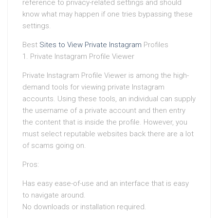
reference to privacy-related settings and should
know what may happen if one tries bypassing these
settings.
Best
Sites to View Private Instagram
Profiles
1. Private Instagram Profile Viewer
Private Instagram Profile Viewer is among the high-
demand tools for viewing private Instagram
accounts. Using these tools, an individual can supply
the username of a private account and then entry
the content that is inside the profile. However, you
must select reputable websites back there are a lot
of scams going on.
Pros:
Has easy ease-of-use and an interface that is easy
to navigate around.
No downloads or installation required.