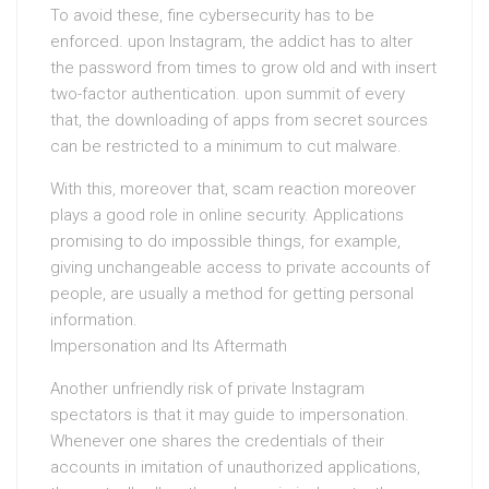
To avoid these, fine cybersecurity has to be
enforced. upon Instagram, the addict has to alter
the password from times to grow old and with insert
two-factor authentication. upon summit of every
that, the downloading of apps from secret sources
can be restricted to a minimum to cut malware.
With this, moreover that, scam reaction moreover
plays a good role in online security. Applications
promising to do impossible things, for example,
giving unchangeable access to private accounts of
people, are usually a method for getting personal
information.
Impersonation and Its Aftermath
Another unfriendly risk of private Instagram
spectators is that it may guide to impersonation.
Whenever one shares the credentials of their
accounts in imitation of unauthorized applications,