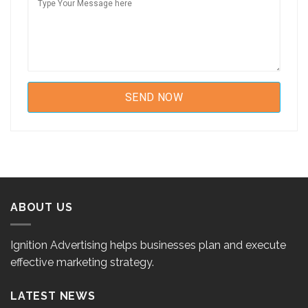
ABOUT US
Ignition Advertising helps businesses plan and execute
effective marketing strategy.
LATEST NEWS