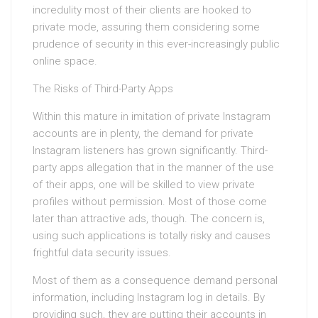
incredulity most of their clients are hooked to
private mode, assuring them considering some
prudence of security in this ever-increasingly public
online space.
The Risks of Third-Party Apps
Within this mature in imitation of private Instagram
accounts are in plenty, the demand for private
Instagram listeners has grown significantly. Third-
party apps allegation that in the manner of the use
of their apps, one will be skilled to view private
profiles without permission. Most of those come
later than attractive ads, though. The concern is,
using such applications is totally risky and causes
frightful data security issues.
Most of them as a consequence demand personal
information, including Instagram log in details. By
providing such, they are putting their accounts in