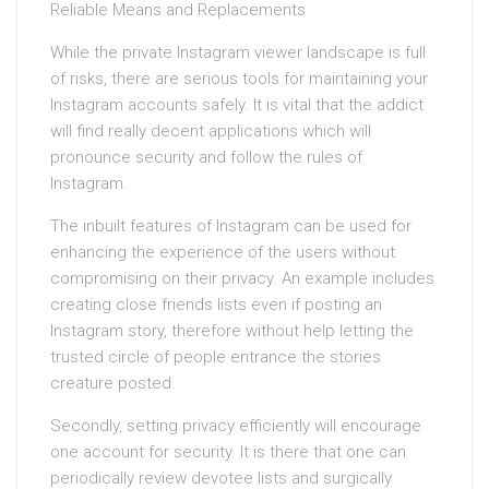
Reliable Means and Replacements
While the private Instagram viewer landscape is full
of risks, there are serious tools for maintaining your
Instagram accounts safely. It is vital that the addict
will find really decent applications which will
pronounce security and follow the rules of
Instagram.
The inbuilt features of Instagram can be used for
enhancing the experience of the users without
compromising on their privacy. An example includes
creating close friends lists even if posting an
Instagram story, therefore without help letting the
trusted circle of people entrance the stories
creature posted.
Secondly, setting privacy efficiently will encourage
one account for security. It is there that one can
periodically review devotee lists and surgically