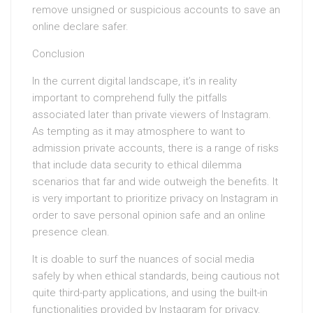
remove unsigned or suspicious accounts to save an
online declare safer.
Conclusion
In the current digital landscape, it’s in reality
important to comprehend fully the pitfalls
associated later than private viewers of Instagram.
As tempting as it may atmosphere to want to
admission private accounts, there is a range of risks
that include data security to ethical dilemma
scenarios that far and wide outweigh the benefits. It
is very important to prioritize privacy on Instagram in
order to save personal opinion safe and an online
presence clean.
It is doable to surf the nuances of social media
safely by when ethical standards, being cautious not
quite third-party applications, and using the built-in
functionalities provided by Instagram for privacy.