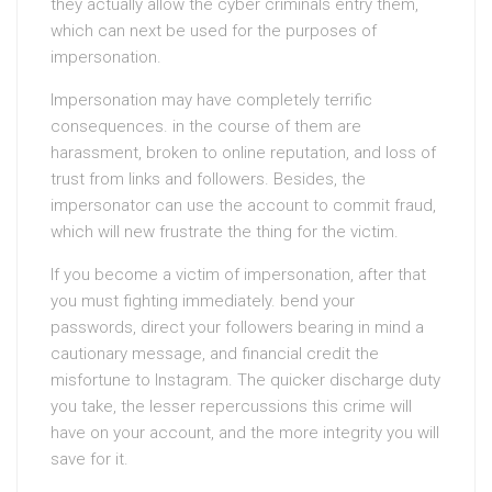
they actually allow the cyber criminals entry them,
which can next be used for the purposes of
impersonation.
Impersonation may have completely terrific
consequences. in the course of them are
harassment, broken to online reputation, and loss of
trust from links and followers. Besides, the
impersonator can use the account to commit fraud,
which will new frustrate the thing for the victim.
If you become a victim of impersonation, after that
you must fighting immediately. bend your
passwords, direct your followers bearing in mind a
cautionary message, and financial credit the
misfortune to Instagram. The quicker discharge duty
you take, the lesser repercussions this crime will
have on your account, and the more integrity you will
save for it.