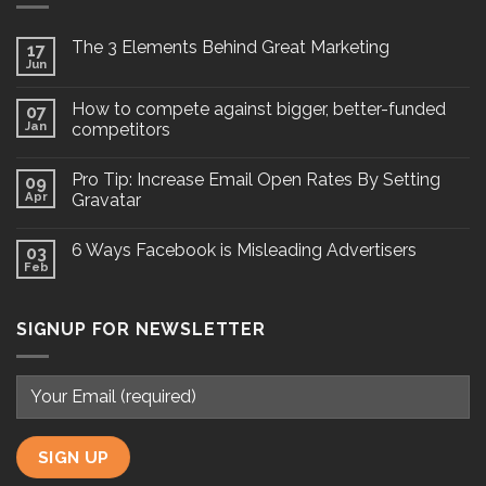
The 3 Elements Behind Great Marketing
17
Jun
How to compete against bigger, better-funded
07
Jan
competitors
Pro Tip: Increase Email Open Rates By Setting
09
Apr
Gravatar
6 Ways Facebook is Misleading Advertisers
03
Feb
SIGNUP FOR NEWSLETTER