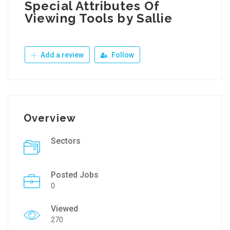
Special Attributes Of
Viewing Tools by Sallie
Add a review
Follow
Overview
Sectors
Posted Jobs
0
Viewed
270