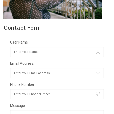
Contact Form
User Name:
Email Address:
Phone Number:
Message: