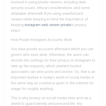
involved in using private viewers, including data
security issues, ethical considerations, and some
attainable aftermath from using unauthorized
viewers-while keeping in mind the importance of
keeping
instagram web viewer private
‘s privacy
intact.
How Private Instagram Accounts Work
You have private accounts afterward which you can
govern who sees what. Otherwise, the users can
shorten the settings for their privacy on Instagram to
take up fan requests, which unaided trusted
associates can view posts and stories. So, that is an
important feature in today’s world of social media, in
the same way as counsel is given to the internet for
usage for roughly anything.
This is why privacy on social media sites acts as a
shield to guard identity and personal life. tiny