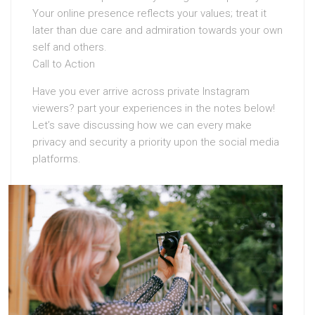
Your online presence reflects your values; treat it
later than due care and admiration towards your own
self and others.
Call to Action
Have you ever arrive across private Instagram
viewers? part your experiences in the notes below!
Let’s save discussing how we can every make
privacy and security a priority upon the social media
platforms.