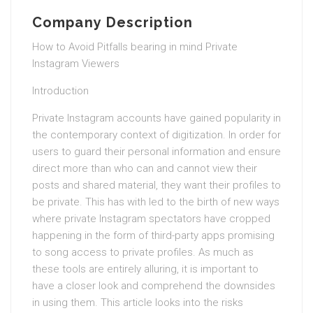
Company Description
How to Avoid Pitfalls bearing in mind Private
Instagram Viewers
Introduction
Private Instagram accounts have gained popularity in
the contemporary context of digitization. In order for
users to guard their personal information and ensure
direct more than who can and cannot view their
posts and shared material, they want their profiles to
be private. This has with led to the birth of new ways
where private Instagram spectators have cropped
happening in the form of third-party apps promising
to song access to private profiles. As much as
these tools are entirely alluring, it is important to
have a closer look and comprehend the downsides
in using them. This article looks into the risks