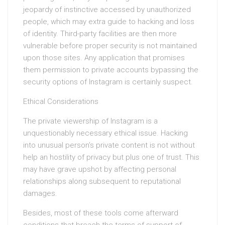
jeopardy of instinctive accessed by unauthorized
people, which may extra guide to hacking and loss
of identity. Third-party facilities are then more
vulnerable before proper security is not maintained
upon those sites. Any application that promises
them permission to private accounts bypassing the
security options of Instagram is certainly suspect.
Ethical Considerations
The private viewership of Instagram is a
unquestionably necessary ethical issue. Hacking
into unusual person’s private content is not without
help an hostility of privacy but plus one of trust. This
may have grave upshot by affecting personal
relationships along subsequent to reputational
damages.
Besides, most of these tools come afterward