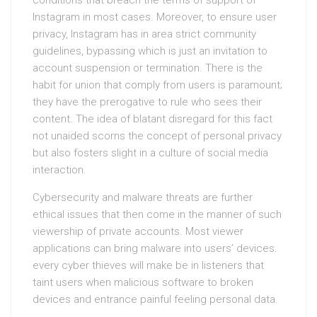
conditions that breach the terms of support of
Instagram in most cases. Moreover, to ensure user
privacy, Instagram has in area strict community
guidelines, bypassing which is just an invitation to
account suspension or termination. There is the
habit for union that comply from users is paramount;
they have the prerogative to rule who sees their
content. The idea of blatant disregard for this fact
not unaided scorns the concept of personal privacy
but also fosters slight in a culture of social media
interaction.
Cybersecurity and malware threats are further
ethical issues that then come in the manner of such
viewership of private accounts. Most viewer
applications can bring malware into users’ devices.
every cyber thieves will make be in listeners that
taint users when malicious software to broken
devices and entrance painful feeling personal data.