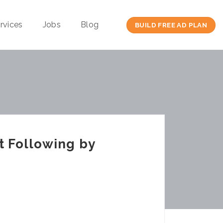
rvices
Jobs
Blog
BUILD FREE AD PLAN
t Following by