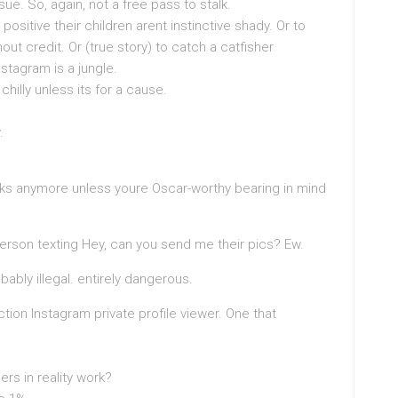
 issue. So, again, not a free pass to stalk.
itive their children arent instinctive shady. Or to
out credit. Or (true story) to catch a catfisher
nstagram is a jungle.
hilly unless its for a cause.
.
rks anymore unless youre Oscar-worthy bearing in mind
person texting Hey, can you send me their pics? Ew.
ably illegal. entirely dangerous.
ction Instagram private profile viewer. One that
ers in reality work?