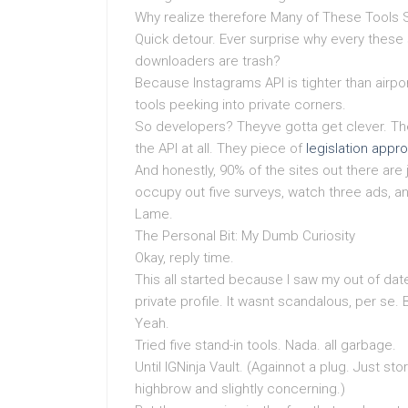
Why realize therefore Many of These Tools
Quick detour. Ever surprise why every these 
downloaders are trash?
Because Instagrams API is tighter than airport 
tools peeking into private corners.
So developers? Theyve gotta get clever. The 
the API at all. They piece of
legislation appr
And honestly, 90% of the sites out there are j
occupy out five surveys, watch three ads, an
Lame.
The Personal Bit: My Dumb Curiosity
Okay, reply time.
This all started because I saw my out of d
private profile. It wasnt scandalous, per se
Yeah.
Tried five stand-in tools. Nada. all garbage.
Until IGNinja Vault. (Againnot a plug. Just story
highbrow and slightly concerning.)