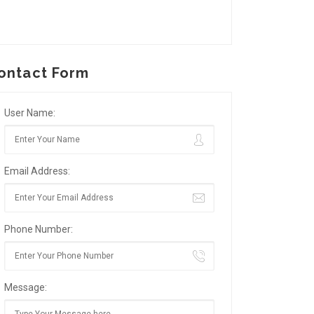
ontact Form
User Name:
Email Address:
Phone Number:
Message: