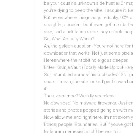
be your cousin’s unknown side hustle. Or ma
you’re dying to peep the vibe. I acquire it. B
But heres where things acquire funky: 90% of 
straight-up broken. Dont even get me starte
size, and a salutation since they unlock the pr
So, What Actually Works?
Ah, the golden question. Youre not here for f
downloader that works. Not just some pixela
Heres where the rabbit hole goes deeper.
Enter: IGNinja Vault (Totally Made Up but Han
So, I stumbled across this tool called IGNinja 
scam. I mean, the site looked past it was buil
it.
The experience? Weirdly seamless.
No download. No malware fireworks. Just en
stories and photos popped going on with mag
Now, allow me end right here. Im not axiom y
Ethics, people. Boundaries. But if youve got l
Instagram nemesisit might be worth it.