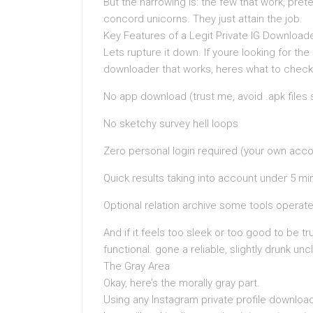
But the narrowing is: the few that work, pret
concord unicorns. They just attain the job.
Key Features of a Legit Private IG Download
Lets rupture it down. If youre looking for the
downloader that works, heres what to check
No app download (trust me, avoid .apk files
No sketchy survey hell loops
Zero personal login required (your own acco
Quick results taking into account under 5 mi
Optional relation archive some tools operate
And if it feels too sleek or too good to be tr
functional. gone a reliable, slightly drunk unc
The Gray Area
Okay, here’s the morally gray part.
Using any Instagram private profile download