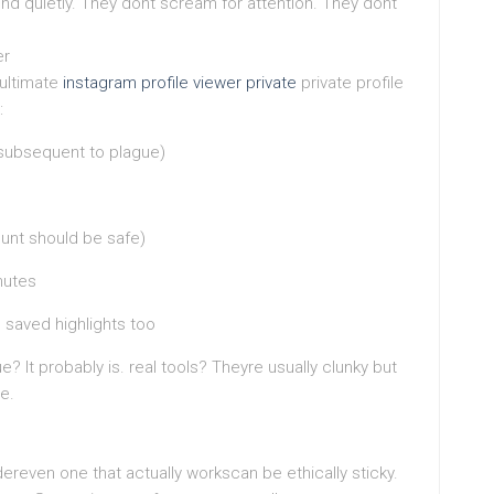
end quietly. They dont scream for attention. They dont
er
 ultimate
instagram profile viewer private
private profile
:
 subsequent to plague)
unt should be safe)
nutes
 saved highlights too
ue? It probably is. real tools? Theyre usually clunky but
le.
ereven one that actually workscan be ethically sticky.