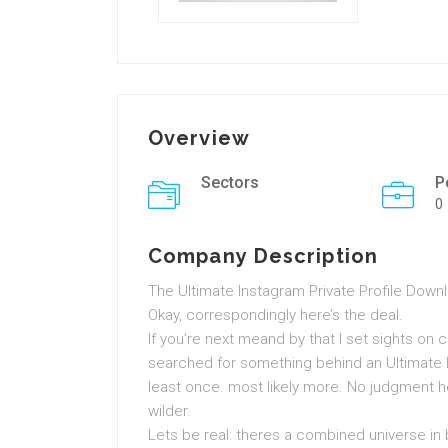
Overview
Sectors
P
0
Company Description
The Ultimate Instagram Private Profile Dow
Okay, correspondingly here’s the deal.
If you’re next meand by that I set sights on cu
searched for something behind an Ultimate 
least once. most likely more. No judgment he
wilder.
Lets be real: theres a combined universe in 