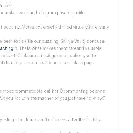
 Suck?
so-called working Instagram private profile
security. Metas not exactly thrilled virtually third-party
best tools (like our puzzling IGNinja Vault) dont use
oaching
it. Thats what makes them rareand valuable.
ust bait. Click-farms in disguise. question you to
d donate your soul just to acquire a blank page.
ate moot roommatelets call her Scommenting below a
. But you know in the manner of you just have to know?
telling. I couldnt even find it over after the first try.