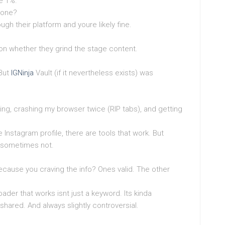
he 1%.
 one?
ugh their platform and youre likely fine.
 on whether they grind the stage content.
 But
IGNinja
Vault (if it nevertheless exists) was
esting, crashing my browser twice (RIP tabs), and getting
te Instagram profile, there are tools that work. But
 sometimes not.
ecause you craving the info? Ones valid. The other
ader that works isnt just a keyword. Its kinda
ly shared. And always slightly controversial.