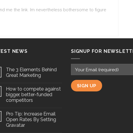
send me the link. Im nevertheless bothersome to figure
TEST NEWS
SIGNUP FOR NEWSLETT
The 3 Elements Behind
Great Marketing
How to compete against
bigger, better-funded
competitors
Pro Tip: Increase Email
Open Rates By Setting
Gravatar