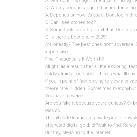
A: 99% dont. 1% might. The trick is finding t
Q: Will my account acquire banned for using
A: Depends on how it’s used. Dont log in thro
Q: Can I see stories too?
A: Some tools pull off permit that. Depends
Q: Is there a best one in 2025?
A: Honestly? The best ones dont advertise.
impressive.
Final Thoughts: Is It Worth It?
Alright. as a result after all the exploring, t
mildly afraid at one point… heres what Ill say:
If you in point of fact craving to view a priva
theyre rare. Hidden. Sometimes sketchybut
You have to weigh it.
Are you fake it because youre curious? Or b
less so.
The ultimate Instagram private profile downlo
afterward digital gold. difficult to find. Rare
But hey, pleasing to the internet.