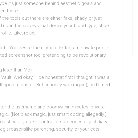
ybe it’s just someone behind aesthetic goals and
een there.
the tools out there are either fake, shady, or just
d upon the surveys that desire your blood type, shoe
ofile. Like, relax.
luff. You desire the ultimate Instagram private profile
ted screenshot tool pretending to be revolutionary.
g later than Me)
Vault. And okay, Ill be honestat first I thought it was a
t upon a toaster. But curiosity won (again), and I tried
ter the username and boomwithin minutes, private
ic. (Not black magic, just smart coding allegedly.)
ou should go take control of someones digital diary.
egit reasonslike parenting, security, or your cats