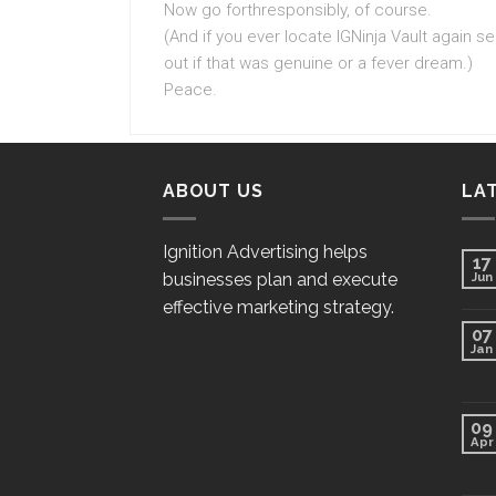
Now go forthresponsibly, of course.
(And if you ever locate IGNinja Vault again 
out if that was genuine or a fever dream.)
Peace.
ABOUT US
LA
Ignition Advertising helps
17
businesses plan and execute
Jun
effective marketing strategy.
07
Jan
09
Apr