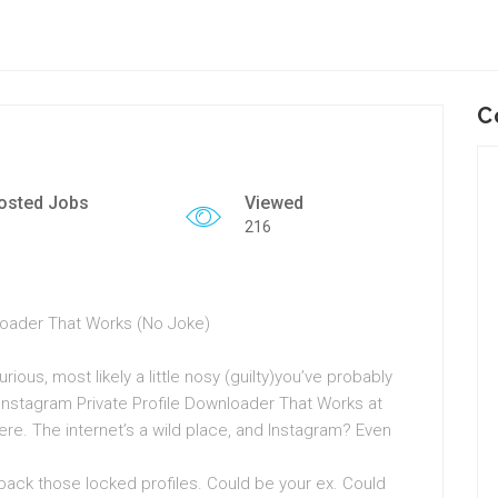
C
osted Jobs
Viewed
216
nloader That Works (No Joke)
rious, most likely a little nosy (guilty)you’ve probably
Instagram Private Profile Downloader That Works at
re. The internet’s a wild place, and Instagram? Even
back those locked profiles. Could be your ex. Could