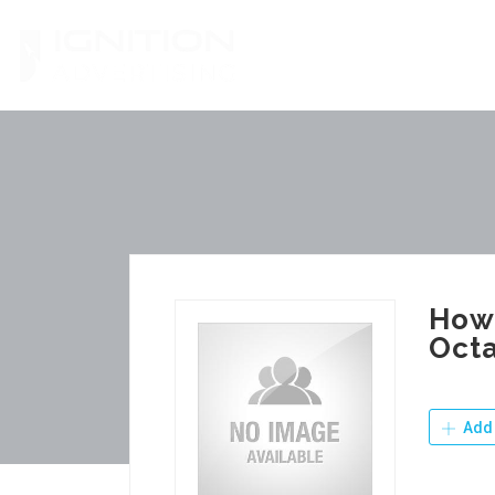
Skip
to
content
How 
Octa
Add 