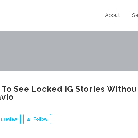
About
Se
To See Locked IG Stories Withou
vio
a review
Follow