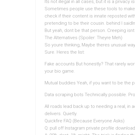
Its not illegal in all cases, but it is a privacy
Sometimes people use these tools to make pos
check if their content is innate reposted with
pretending to be their cousin. behind I saidI
But yeah, dont be that person. Creeping isnt c
The Alternatives (Spoiler: Theyre Meh)
So youre thinking, Maybe theres unusual way
Sure. Heres the list:
Fake accounts But honestly? That rarely wo
your bio game.
Mutual buddies Yeah, if you want to be the 
Data scraping bots Technically possible. Prob
All roads lead back up to needing a real, in a
delivers. Quietly.
Quickfire FAQ (Because Everyone Asks)
Q: pull off Instagram private profile download