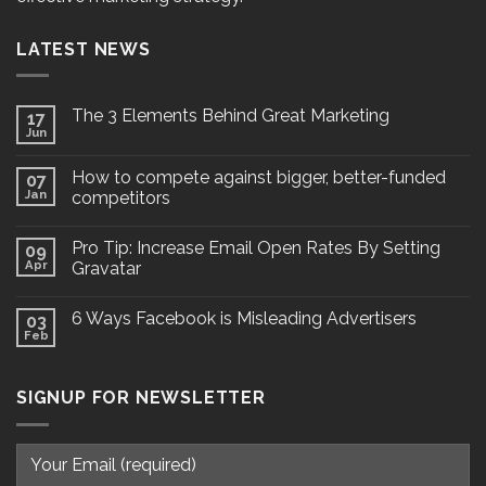
LATEST NEWS
The 3 Elements Behind Great Marketing
17
Jun
How to compete against bigger, better-funded
07
Jan
competitors
Pro Tip: Increase Email Open Rates By Setting
09
Apr
Gravatar
6 Ways Facebook is Misleading Advertisers
03
Feb
SIGNUP FOR NEWSLETTER