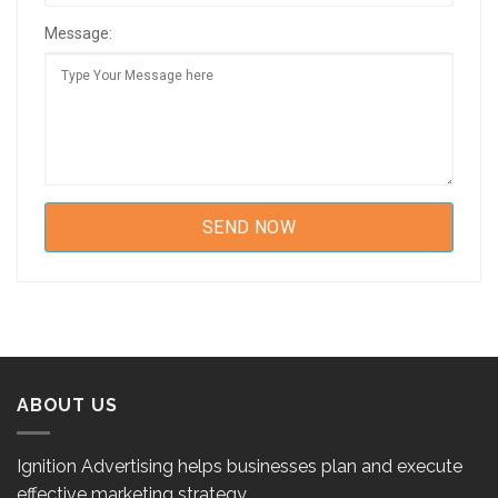
Message:
ABOUT US
Ignition Advertising helps businesses plan and execute
effective marketing strategy.