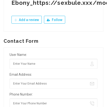
Ebony_https://sexbule.xxx/mo
Add a review
Follow
Contact Form
User Name:
Email Address:
Phone Number: