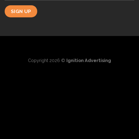
Copyright 2026 ©
Ignition Advertising