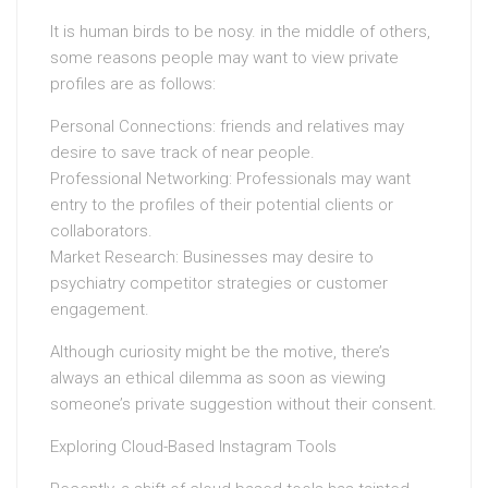
It is human birds to be nosy. in the middle of others,
some reasons people may want to view private
profiles are as follows:
Personal Connections: friends and relatives may
desire to save track of near people.
Professional Networking: Professionals may want
entry to the profiles of their potential clients or
collaborators.
Market Research: Businesses may desire to
psychiatry competitor strategies or customer
engagement.
Although curiosity might be the motive, there’s
always an ethical dilemma as soon as viewing
someone’s private suggestion without their consent.
Exploring Cloud-Based Instagram Tools