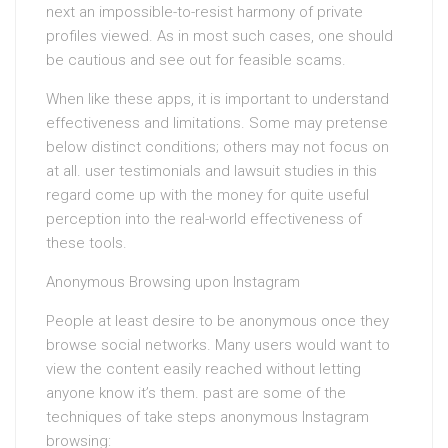
next an impossible-to-resist harmony of private
profiles viewed. As in most such cases, one should
be cautious and see out for feasible scams.
When like these apps, it is important to understand
effectiveness and limitations. Some may pretense
below distinct conditions; others may not focus on
at all. user testimonials and lawsuit studies in this
regard come up with the money for quite useful
perception into the real-world effectiveness of
these tools.
Anonymous Browsing upon Instagram
People at least desire to be anonymous once they
browse social networks. Many users would want to
view the content easily reached without letting
anyone know it’s them. past are some of the
techniques of take steps anonymous Instagram
browsing: