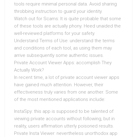
tools require minimal personal data. Avoid sharing
throbbing instruction to guard your identity.
Watch out for Scams: It is quite probable that some
of these tools are actually phony. Heed unaided the
well-reviewed platforms for your safety.
Understand Terms of Use: understand the terms
and conditions of each tool, as using them may
arrive subsequently some authentic issues.
Private Account Viewer Apps: accomplish They
Actually Work?
In recent time, a lot of private account viewer apps
have gained much attention. However, their
effectiveness truly varies from one another. Some
of the most mentioned applications include:
InstaSpy: this app is supposed to be talented of
viewing private accounts without following, but in
reality, users affirmation utterly poisoned results.
Private Insta Viewer: nevertheless unorthodox app