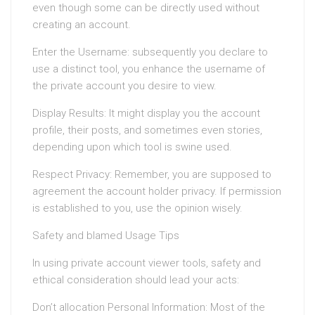
even though some can be directly used without
creating an account.
Enter the Username: subsequently you declare to
use a distinct tool, you enhance the username of
the private account you desire to view.
Display Results: It might display you the account
profile, their posts, and sometimes even stories,
depending upon which tool is swine used.
Respect Privacy: Remember, you are supposed to
agreement the account holder privacy. If permission
is established to you, use the opinion wisely.
Safety and blamed Usage Tips
In using private account viewer tools, safety and
ethical consideration should lead your acts:
Don’t allocation Personal Information: Most of the