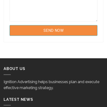
ABOUT US
Ignition Advertising helps businesses plan and execute
effective marketing strategy.
LATEST NEWS