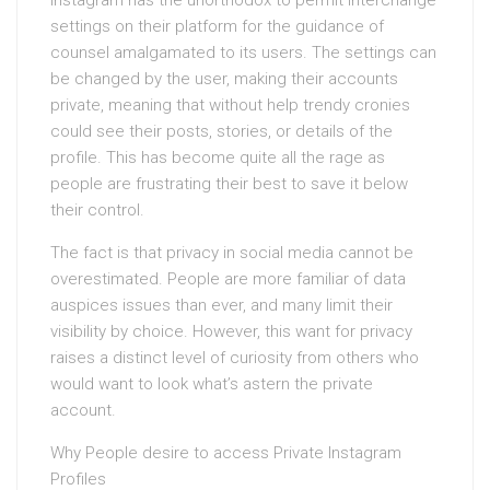
Instagram has the unorthodox to permit interchange
settings on their platform for the guidance of
counsel amalgamated to its users. The settings can
be changed by the user, making their accounts
private, meaning that without help trendy cronies
could see their posts, stories, or details of the
profile. This has become quite all the rage as
people are frustrating their best to save it below
their control.
The fact is that privacy in social media cannot be
overestimated. People are more familiar of data
auspices issues than ever, and many limit their
visibility by choice. However, this want for privacy
raises a distinct level of curiosity from others who
would want to look what’s astern the private
account.
Why People desire to access Private Instagram
Profiles