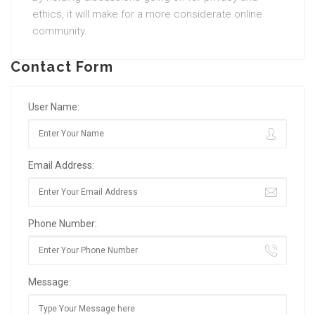
ethics, it will make for a more considerate online
community.
Contact Form
User Name:
Email Address:
Phone Number:
Message: