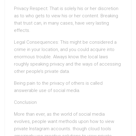
Privacy Respect: That is solely his or her discretion
as to who gets to view his or her content. Breaking
that trust can, in many cases, have very lasting
effects.
Legal Consequences: This might be considered a
crime in your location, and you could acquire into
enormous trouble. Always know the local laws
roughly speaking privacy and the ways of accessing
other people’s private data.
Being pain to the privacy of others is called
answerable use of social media.
Conclusion
More than ever, as the world of social media
evolves, people want methods upon how to view
private Instagram accounts. though cloud tools