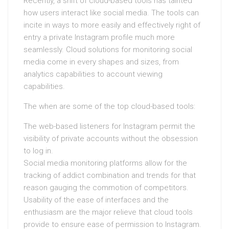
Recently, a shift of cloud-based tools has tainted
how users interact like social media. The tools can
incite in ways to more easily and effectively right of
entry a private Instagram profile much more
seamlessly. Cloud solutions for monitoring social
media come in every shapes and sizes, from
analytics capabilities to account viewing
capabilities.
The when are some of the top cloud-based tools:
The web-based listeners for Instagram permit the
visibility of private accounts without the obsession
to log in.
Social media monitoring platforms allow for the
tracking of addict combination and trends for that
reason gauging the commotion of competitors.
Usability of the ease of interfaces and the
enthusiasm are the major relieve that cloud tools
provide to ensure ease of permission to Instagram.