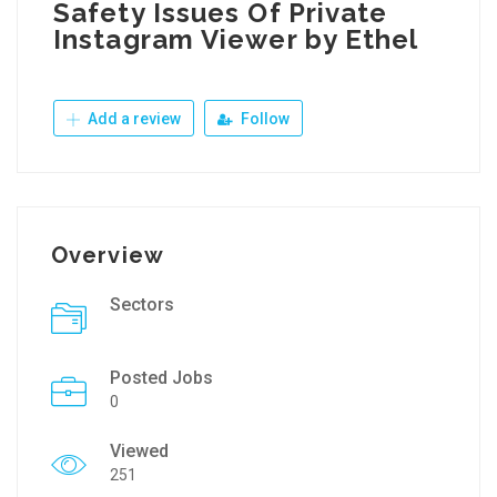
Safety Issues Of Private
Instagram Viewer by Ethel
Add a review
Follow
Overview
Sectors
Posted Jobs
0
Viewed
251