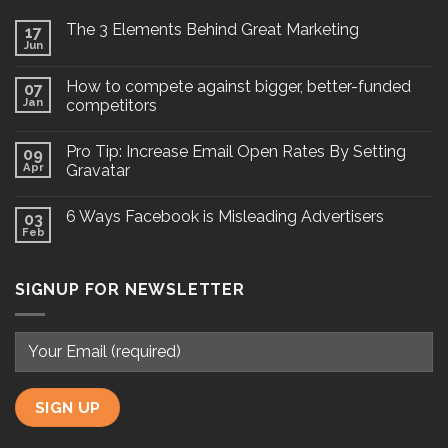
The 3 Elements Behind Great Marketing
17
Jun
How to compete against bigger, better-funded
07
Jan
competitors
Pro Tip: Increase Email Open Rates By Setting
09
Apr
Gravatar
6 Ways Facebook is Misleading Advertisers
03
Feb
SIGNUP FOR NEWSLETTER