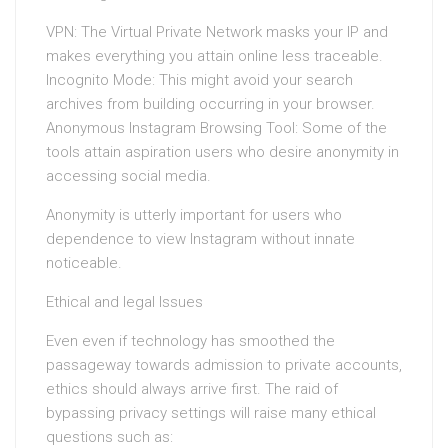
VPN: The Virtual Private Network masks your IP and
makes everything you attain online less traceable.
Incognito Mode: This might avoid your search
archives from building occurring in your browser.
Anonymous Instagram Browsing Tool: Some of the
tools attain aspiration users who desire anonymity in
accessing social media.
Anonymity is utterly important for users who
dependence to view Instagram without innate
noticeable.
Ethical and legal Issues
Even even if technology has smoothed the
passageway towards admission to private accounts,
ethics should always arrive first. The raid of
bypassing privacy settings will raise many ethical
questions such as: