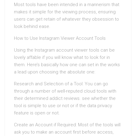
Most tools have been intended in a mannerism that
makes it simple for the viewing process, ensuring
users can get retain of whatever they obsession to
look behind ease.
How to Use Instagram Viewer Account Tools
Using the Instagram account viewer tools can be
lovely affable if you will know what to look for in
them. Here’s basically how one can set in the works
a lead upon choosing the absolute one:
Research and Selection of a Tool: You can go
through a number of well-reputed cloud tools with
their determined addict reviews. see whether the
tool is simple to use or not or if the data privacy
feature is open or not.
Create an Account if Required: Most of the tools will
ask you to make an account first before access,