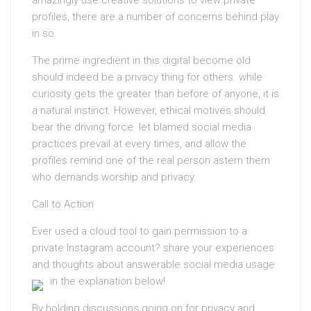
amazingly use creative solutions to view private
profiles, there are a number of concerns behind play
in so.
The prime ingredient in this digital become old
should indeed be a privacy thing for others. while
curiosity gets the greater than before of anyone, it is
a natural instinct. However, ethical motives should
bear the driving force. let blamed social media
practices prevail at every times, and allow the
profiles remind one of the real person astern them
who demands worship and privacy.
Call to Action
Ever used a cloud tool to gain permission to a
private Instagram account? share your experiences
and thoughts about answerable social media usage
in the explanation below!
By holding discussions going on for privacy and