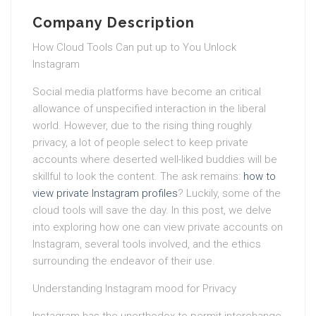
Company Description
How Cloud Tools Can put up to You Unlock
Instagram
Social media platforms have become an critical
allowance of unspecified interaction in the liberal
world. However, due to the rising thing roughly
privacy, a lot of people select to keep private
accounts where deserted well-liked buddies will be
skillful to look the content. The ask remains:
how to
view private Instagram profiles
? Luckily, some of the
cloud tools will save the day. In this post, we delve
into exploring how one can view private accounts on
Instagram, several tools involved, and the ethics
surrounding the endeavor of their use.
Understanding Instagram mood for Privacy