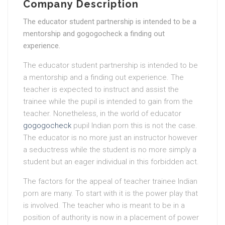
Company Description
The educator student partnership is intended to be a
mentorship and gogogocheck a finding out
experience.
The educator student partnership is intended to be
a mentorship and a finding out experience. The
teacher is expected to instruct and assist the
trainee while the pupil is intended to gain from the
teacher. Nonetheless, in the world of educator
gogogocheck
pupil Indian porn this is not the case.
The educator is no more just an instructor however
a seductress while the student is no more simply a
student but an eager individual in this forbidden act.
The factors for the appeal of teacher trainee Indian
porn are many. To start with it is the power play that
is involved. The teacher who is meant to be in a
position of authority is now in a placement of power