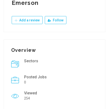
Emerson
Add a review
Follow
Overview
Sectors
Posted Jobs
0
Viewed
254