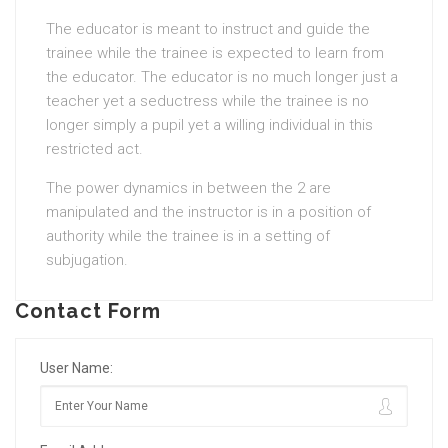
The educator is meant to instruct and guide the
trainee while the trainee is expected to learn from
the educator. The educator is no much longer just a
teacher yet a seductress while the trainee is no
longer simply a pupil yet a willing individual in this
restricted act.
The power dynamics in between the 2 are
manipulated and the instructor is in a position of
authority while the trainee is in a setting of
subjugation.
Contact Form
User Name: