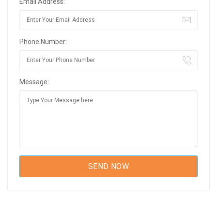
Email Address:
Phone Number:
Message: