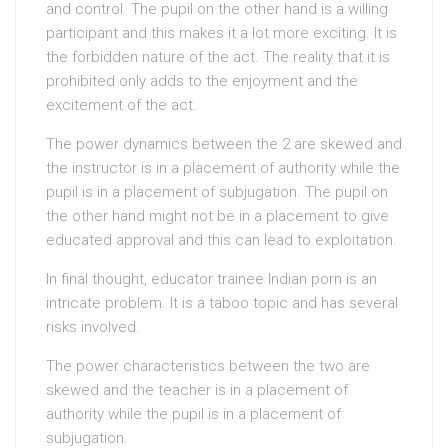
and control. The pupil on the other hand is a willing
participant and this makes it a lot more exciting. It is
the forbidden nature of the act. The reality that it is
prohibited only adds to the enjoyment and the
excitement of the act.
The power dynamics between the 2 are skewed and
the instructor is in a placement of authority while the
pupil is in a placement of subjugation. The pupil on
the other hand might not be in a placement to give
educated approval and this can lead to exploitation.
In final thought, educator trainee Indian porn is an
intricate problem. It is a taboo topic and has several
risks involved.
The power characteristics between the two are
skewed and the teacher is in a placement of
authority while the pupil is in a placement of
subjugation.