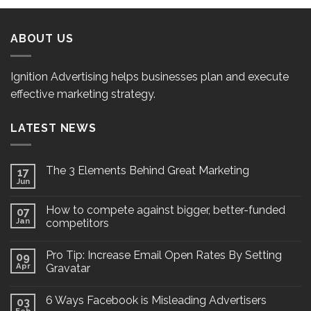
ABOUT US
Ignition Advertising helps businesses plan and execute
effective marketing strategy.
LATEST NEWS
The 3 Elements Behind Great Marketing
17
Jun
How to compete against bigger, better-funded
07
Jan
competitors
Pro Tip: Increase Email Open Rates By Setting
09
Apr
Gravatar
6 Ways Facebook is Misleading Advertisers
03