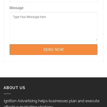
Message:
ABOUT US
Ignition Advertising helps businesses plan and execute
effective marketing strategy.