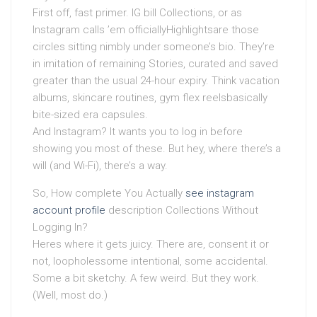
First off, fast primer. IG bill Collections, or as
Instagram calls ’em officiallyHighlightsare those
circles sitting nimbly under someone’s bio. They’re
in imitation of remaining Stories, curated and saved
greater than the usual 24-hour expiry. Think vacation
albums, skincare routines, gym flex reelsbasically
bite-sized era capsules.
And Instagram? It wants you to log in before
showing you most of these. But hey, where there’s a
will (and Wi-Fi), there’s a way.
So, How complete You Actually
see instagram
account profile
description Collections Without
Logging In?
Heres where it gets juicy. There are, consent it or
not, loopholessome intentional, some accidental.
Some a bit sketchy. A few weird. But they work.
(Well, most do.)