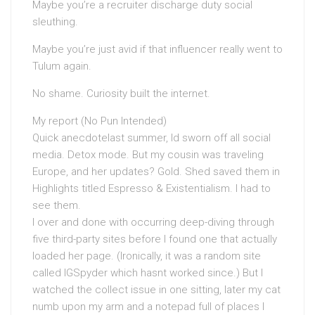
Maybe you’re a recruiter discharge duty social
sleuthing.
Maybe you’re just avid if that influencer really went to
Tulum again.
No shame. Curiosity built the internet.
My report (No Pun Intended)
Quick anecdotelast summer, Id sworn off all social
media. Detox mode. But my cousin was traveling
Europe, and her updates? Gold. Shed saved them in
Highlights titled Espresso & Existentialism. I had to
see them.
I over and done with occurring deep-diving through
five third-party sites before I found one that actually
loaded her page. (Ironically, it was a random site
called IGSpyder which hasnt worked since.) But I
watched the collect issue in one sitting, later my cat
numb upon my arm and a notepad full of places I