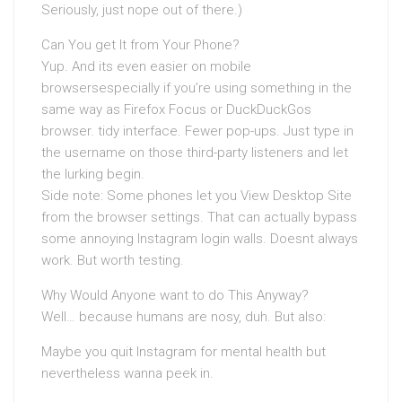
Seriously, just nope out of there.)
Can You get It from Your Phone?
Yup. And its even easier on mobile
browsersespecially if you’re using something in the
same way as Firefox Focus or DuckDuckGos
browser. tidy interface. Fewer pop-ups. Just type in
the username on those third-party listeners and let
the lurking begin.
Side note: Some phones let you View Desktop Site
from the browser settings. That can actually bypass
some annoying Instagram login walls. Doesnt always
work. But worth testing.
Why Would Anyone want to do This Anyway?
Well… because humans are nosy, duh. But also:
Maybe you quit Instagram for mental health but
nevertheless wanna peek in.