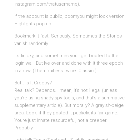
instagram.com/thatusername).
If the account is public, boomyou might look version
Highlights pop up.
Bookmark it fast. Seriously. Sometimes the Stories
vanish randomly.
Its finicky, and sometimes youll get booted to the
login wall. But Ive over and done with it three epoch
in a row. (Then fruitless twice. Classic.)
But… Is It Creepy?
Real talk? Depends. I mean, it’s not illegal (unless
you’re using shady spy tools, and that’s a summative
supplementary article). But morally? A grayish-beige
area. Look, if they posted it publicly, its fair game.
Youre just innate resourceful, not a creeper.
Probably.