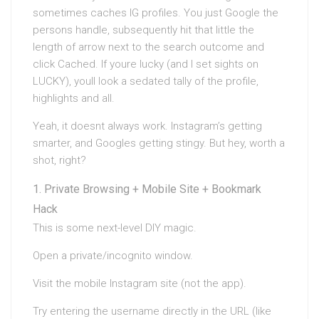
sometimes caches IG profiles. You just Google the
persons handle, subsequently hit that little the
length of arrow next to the search outcome and
click Cached. If youre lucky (and I set sights on
LUCKY), youll look a sedated tally of the profile,
highlights and all.
Yeah, it doesnt always work. Instagram’s getting
smarter, and Googles getting stingy. But hey, worth a
shot, right?
Private Browsing + Mobile Site + Bookmark
Hack
This is some next-level DIY magic.
Open a private/incognito window.
Visit the mobile Instagram site (not the app).
Try entering the username directly in the URL (like