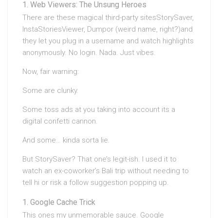
Web Viewers: The Unsung Heroes
There are these magical third-party sitesStorySaver,
InstaStoriesViewer, Dumpor (weird name, right?)and
they let you plug in a username and watch highlights
anonymously. No login. Nada. Just vibes.
Now, fair warning:
Some are clunky.
Some toss ads at you taking into account its a
digital confetti cannon.
And some… kinda sorta lie.
But StorySaver? That one’s legit-ish. I used it to
watch an ex-coworker’s Bali trip without needing to
tell hi or risk a follow suggestion popping up.
Google Cache Trick
This ones my unmemorable sauce. Google