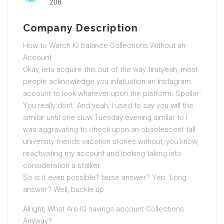
208
Company Description
How to Watch IG balance Collections Without an
Account
Okay, lets acquire this out of the way firstyeah, most
people acknowledge you infatuation an Instagram
account to look whatever upon the platform. Spoiler:
You really dont. And yeah, I used to say you will the
similar until one slow Tuesday evening similar to I
was aggravating to check upon an obsolescent tall
university friends vacation stories without, you know,
reactivating my account and looking taking into
consideration a stalker.
So is it even possible? terse answer? Yep. Long
answer? Well, buckle up.
Alright, What Are IG savings account Collections
Anyway?