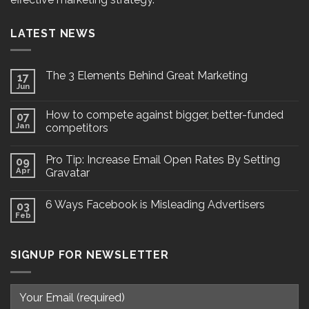
LATEST NEWS
The 3 Elements Behind Great Marketing
17
Jun
How to compete against bigger, better-funded
07
Jan
competitors
Pro Tip: Increase Email Open Rates By Setting
09
Apr
Gravatar
6 Ways Facebook is Misleading Advertisers
03
Feb
SIGNUP FOR NEWSLETTER