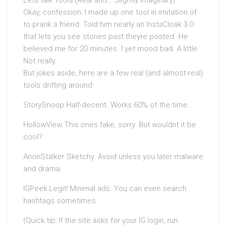
Lets talk Tools (Real and… Slightly Imaginary)
Okay, confession: I made up one tool in imitation of
to prank a friend. Told him nearly an InstaCloak 3.0
that lets you see stories past theyre posted. He
believed me for 20 minutes. I yet mood bad. A little.
Not really.
But jokes aside, here are a few real (and almost-real)
tools drifting around:
StorySnoop Half-decent. Works 60% of the time.
HollowView This ones fake, sorry. But wouldnt it be
cool?
AnonStalker Sketchy. Avoid unless you later malware
and drama.
IGPeek Legit! Minimal ads. You can even search
hashtags sometimes.
(Quick tip: If the site asks for your IG login, run.