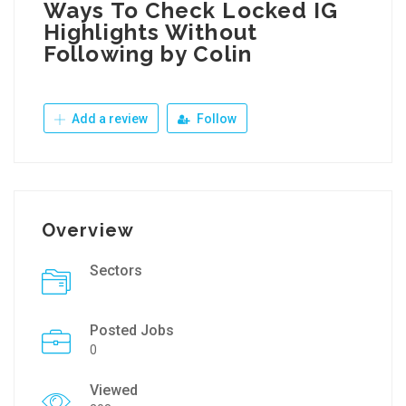
Ways To Check Locked IG
Highlights Without
Following by Colin
Add a review
Follow
Overview
Sectors
Posted Jobs
0
Viewed