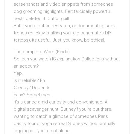
screenshots and video snippets from someones
dog grooming highlights. Felt farcically powerful.
next I deleted it. Out of guilt.
But if youre put-on research, or documenting social
trends (or, okay, stalking your old bandmate’s DIY
tattoos), its useful. Just, you know, be ethical.
The complete Word (Kinda)
So, can you watch IG explanation Collections without
an account?
Yep.
Is it reliable? Eh.
Creepy? Depends.
Easy? Sometimes.
It’s a dance amid curiosity and convenience. A
digital scavenger hunt. But heyif you’re out there,
wanting to catch a glimpse of someones Paris
pastry tour or yoga retreat Stories without actually
logging in… you’re not alone.