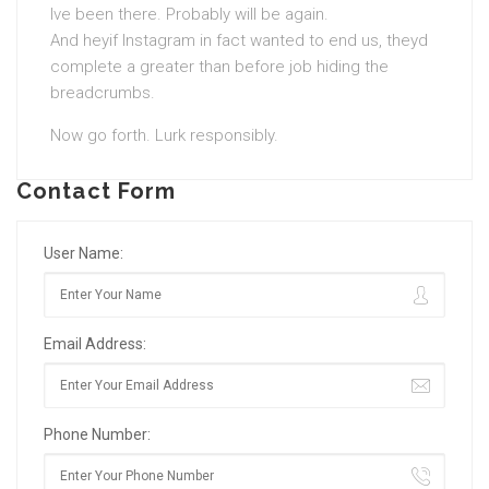
Ive been there. Probably will be again.
And heyif Instagram in fact wanted to end us, theyd
complete a greater than before job hiding the
breadcrumbs.
Now go forth. Lurk responsibly.
Contact Form
User Name:
Email Address:
Phone Number: