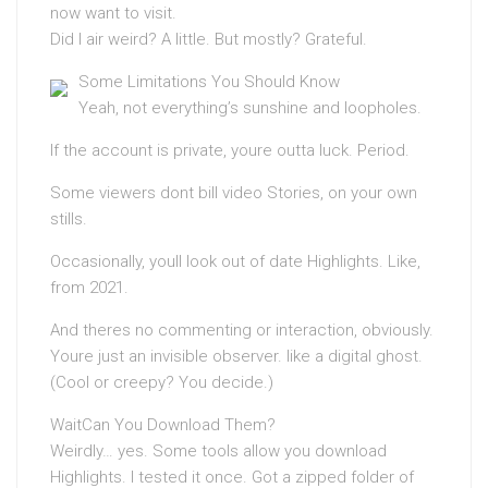
now want to visit.
Did I air weird? A little. But mostly? Grateful.
Some Limitations You Should Know
Yeah, not everything’s sunshine and loopholes.
If the account is private, youre outta luck. Period.
Some viewers dont bill video Stories, on your own
stills.
Occasionally, youll look out of date Highlights. Like,
from 2021.
And theres no commenting or interaction, obviously.
Youre just an invisible observer. like a digital ghost.
(Cool or creepy? You decide.)
WaitCan You Download Them?
Weirdly… yes. Some tools allow you download
Highlights. I tested it once. Got a zipped folder of