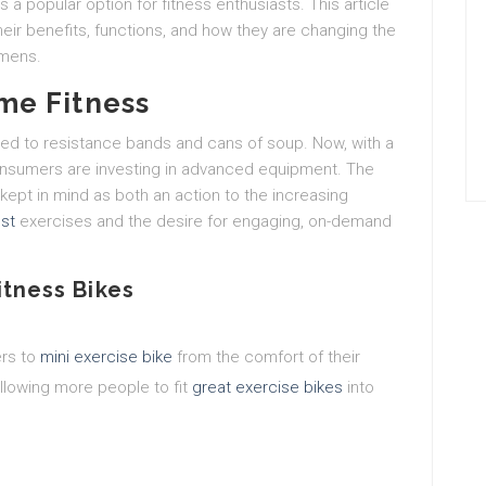
 a popular option for fitness enthusiasts. This article
their benefits, functions, and how they are changing the
imens.
me Fitness
ted to resistance bands and cans of soup. Now, with a
consumers are investing in advanced equipment. The
kept in mind as both an action to the increasing
st
exercises and the desire for engaging, on-demand
itness Bikes
ers to
mini exercise bike
from the comfort of their
llowing more people to fit
great exercise bikes
into