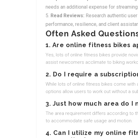
needs an additional expense for streaming
Read Reviews:
Research authentic user 
performance, resilience, and client assista
Often Asked Questions
1. Are online fitness bikes 
Yes, lots of online fitness bikes provide no
assist newcomers acclimate to biking worko
2. Do I require a subscriptio
While lots of online fitness bikes come wi
options allow users to work out without a sub
3. Just how much area do I 
The area requirement differs according to 
to accommodate safe usage and motion.
4. Can I utilize my online fi