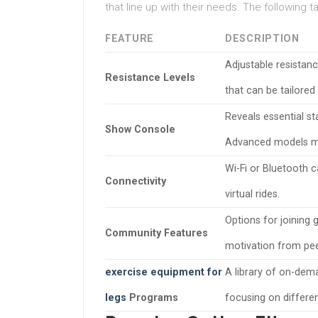
that line up with their needs. The following 
FEATURE
DESCRIPTION
Adjustable resistan
Resistance Levels
that can be tailored 
Reveals essential st
Show Console
Advanced models ma
Wi-Fi or Bluetooth c
Connectivity
virtual rides.
Options for joining 
Community Features
motivation from pee
exercise equipment for
A library of on-dem
legs
Programs
focusing on differen