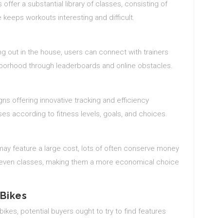
 offer a substantial library of classes, consisting of
ge keeps workouts interesting and difficult.
ng out in the house, users can connect with trainers
ghborhood through leaderboards and online obstacles.
ns offering innovative tracking and efficiency
ses according to fitness levels, goals, and choices.
may feature a large cost, lots of often conserve money
d even classes, making them a more economical choice
 Bikes
ikes, potential buyers ought to try to find features