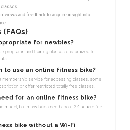
 classes.
reviews and feedback to acquire insight into
nce.
 (FAQs)
appropriate for newbies?
vice programs and training classes customized to
uts.
n to use an online fitness bike?
th a membership service for accessing classes, some
scription or offer restricted totally free classes.
need for an online fitness bike?
the model, but many bikes need about 2-4 square feet
tness bike without a Wi-Fi