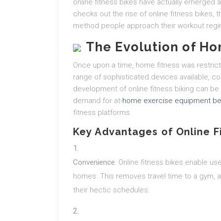
online fitness bikes have actually emerged as
checks out the rise of online fitness bikes, 
method people approach their workout reg
The Evolution of Ho
Once upon a time, home fitness was restric
range of sophisticated devices available, 
development of online fitness biking can be 
demand for at-
home exercise equipment be
fitness platforms.
Key Advantages of Online F
Convenience
: Online fitness bikes enable us
homes. This removes travel time to a gym, a
their hectic schedules.