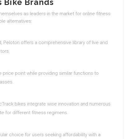
s Bike Brands
mselves as leaders in the market for online fitness
ble alternatives:
 Peloton offers a comprehensive library of live and
tors.
 price point while providing similar functions to
lasses.
rdicTrack bikes integrate wise innovation and numerous
e for different fitness regimens.
ular choice for users seeking affordability with a