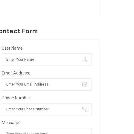
ontact Form
User Name:
Email Address:
Phone Number:
Message: