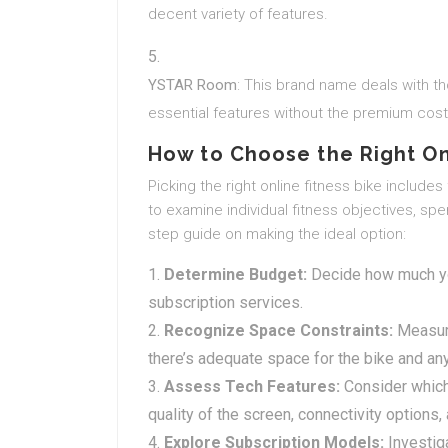
decent variety of features.
YSTAR Room
: This brand name deals with th
essential features without the premium cost
How to Choose the Right On
Picking the right online fitness bike includes
to examine individual fitness objectives, sp
step guide on making the ideal option:
Determine Budget:
Decide how much you
subscription services.
Recognize Space Constraints:
Measure
there’s adequate space for the bike and any
Assess Tech Features:
Consider which 
quality of the screen, connectivity options
Explore Subscription Models:
Investig