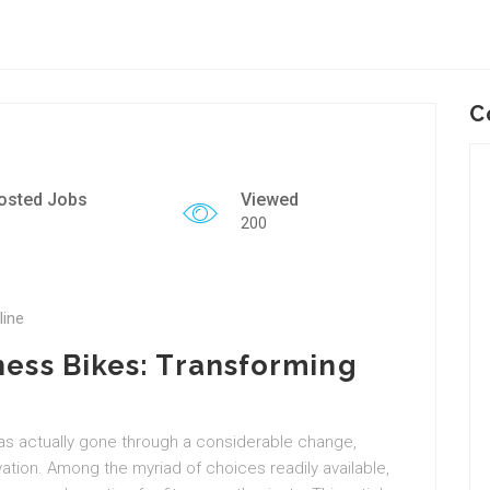
C
osted Jobs
Viewed
200
line
ness Bikes: Transforming
has actually gone through a considerable change,
vation. Among the myriad of choices readily available,