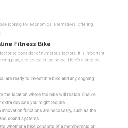
ose looking for economical alternatives, offering
.
line Fitness Bike
 factor to consider of numerous factors. It is important
ending plan, and space in the home. Here’s a step-by-
 are ready to invest in a bike and any ongoing
 the location where the bike will reside. Ensure
 extra devices you might require.
innovation functions are necessary, such as the
, and sound systems.
ate whether a bike consists of a membership or