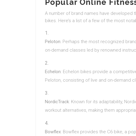
Popular Online Fitnes
A number of brand names have developed the
bikes. Here’s a list of a few of the most nota
Peloton
: Perhaps the most recognized brand,
on-demand classes led by renowned instruc
Echelon
: Echelon bikes provide a competitive
Peloton, consisting of live and on-demand c
NordicTrack
: Known for its adaptability, No
workout alternatives, making them appropriat
Bowflex
: Bowflex provides the C6 bike, a pop