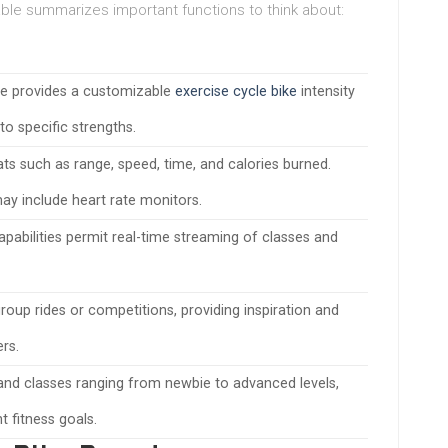
table summarizes important functions to think about:
ce provides a customizable
exercise cycle bike
intensity
to specific strengths.
ats such as range, speed, time, and calories burned.
y include heart rate monitors.
apabilities permit real-time streaming of classes and
group rides or competitions, providing inspiration and
rs.
and classes ranging from newbie to advanced levels,
t fitness goals.