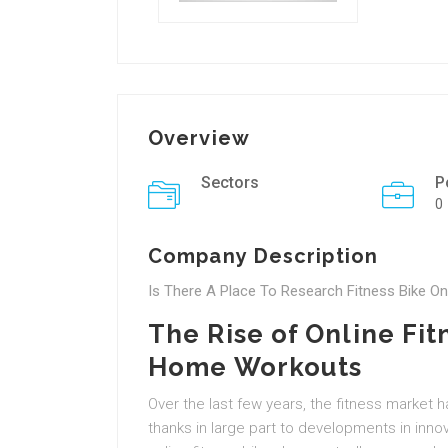
Overview
Sectors
P
0
Company Description
Is There A Place To Research Fitness Bike On
The Rise of Online Fit
Home Workouts
Over the last few years, the fitness market 
thanks in large part to developments in inno