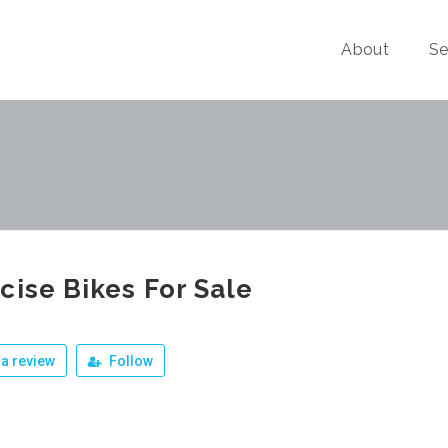
About
Se
cise Bikes For Sale
a review
Follow