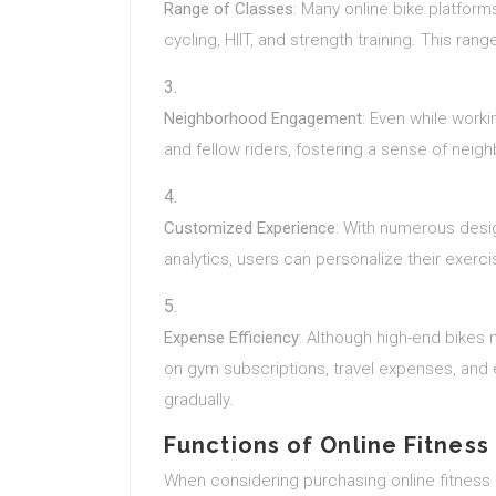
Range of Classes
: Many online bike platforms
cycling, HIIT, and strength training. This ran
Neighborhood Engagement
: Even while worki
and fellow riders, fostering a sense of nei
Customized Experience
: With numerous desig
analytics, users can personalize their exerci
Expense Efficiency
: Although high-end bikes 
on gym subscriptions, travel expenses, an
gradually.
Functions of Online Fitness
When considering purchasing online fitness b