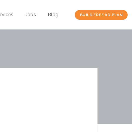
rvices
Jobs
Blog
BUILD FREE AD PLAN