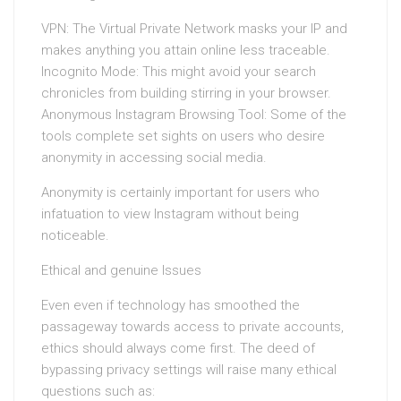
VPN: The Virtual Private Network masks your IP and
makes anything you attain online less traceable.
Incognito Mode: This might avoid your search
chronicles from building stirring in your browser.
Anonymous Instagram Browsing Tool: Some of the
tools complete set sights on users who desire
anonymity in accessing social media.
Anonymity is certainly important for users who
infatuation to view Instagram without being
noticeable.
Ethical and genuine Issues
Even even if technology has smoothed the
passageway towards access to private accounts,
ethics should always come first. The deed of
bypassing privacy settings will raise many ethical
questions such as: