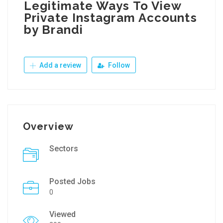
Legitimate Ways To View
Private Instagram Accounts
by Brandi
Add a review
Follow
Overview
Sectors
Posted Jobs
0
Viewed