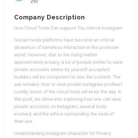
290
Company Description
How Cloud Tools Can support You Unlock Instagram
Social media platforms have become an critical
allowance of nameless interaction in the protester
world. However, due to the rising matter
approximately privacy, a lot of people prefer to save
private accounts where by yourself accepted
buddies will be competent to see the content. The
ask remains: how to view private Instagram profiles?
Luckily, some of the cloud tools will keep the day. In
this post, we delve into exploring how one can view
private accounts on Instagram, several tools
involved, and the ethics surrounding the seek of
their use.
Understanding Instagram character for Privacy