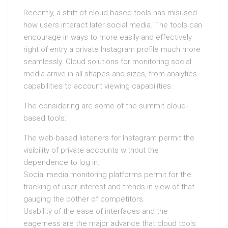
Recently, a shift of cloud-based tools has misused
how users interact later social media. The tools can
encourage in ways to more easily and effectively
right of entry a private Instagram profile much more
seamlessly. Cloud solutions for monitoring social
media arrive in all shapes and sizes, from analytics
capabilities to account viewing capabilities.
The considering are some of the summit cloud-
based tools:
The web-based listeners for Instagram permit the
visibility of private accounts without the
dependence to log in.
Social media monitoring platforms permit for the
tracking of user interest and trends in view of that
gauging the bother of competitors.
Usability of the ease of interfaces and the
eagerness are the major advance that cloud tools