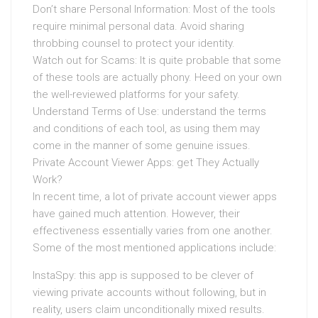
Don’t share Personal Information: Most of the tools
require minimal personal data. Avoid sharing
throbbing counsel to protect your identity.
Watch out for Scams: It is quite probable that some
of these tools are actually phony. Heed on your own
the well-reviewed platforms for your safety.
Understand Terms of Use: understand the terms
and conditions of each tool, as using them may
come in the manner of some genuine issues.
Private Account Viewer Apps: get They Actually
Work?
In recent time, a lot of private account viewer apps
have gained much attention. However, their
effectiveness essentially varies from one another.
Some of the most mentioned applications include:
InstaSpy: this app is supposed to be clever of
viewing private accounts without following, but in
reality, users claim unconditionally mixed results.