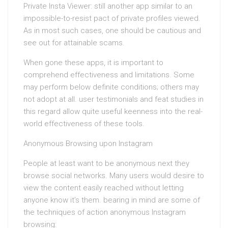
Private Insta Viewer: still another app similar to an
impossible-to-resist pact of private profiles viewed.
As in most such cases, one should be cautious and
see out for attainable scams.
When gone these apps, it is important to
comprehend effectiveness and limitations. Some
may perform below definite conditions; others may
not adopt at all. user testimonials and feat studies in
this regard allow quite useful keenness into the real-
world effectiveness of these tools.
Anonymous Browsing upon Instagram
People at least want to be anonymous next they
browse social networks. Many users would desire to
view the content easily reached without letting
anyone know it’s them. bearing in mind are some of
the techniques of action anonymous Instagram
browsing: