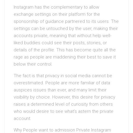
Instagram has the complementary to allow
exchange settings on their platform for the
sponsorship of guidance partnered to its users. The
settings can be untouched by the user, making their
accounts private, meaning that without help well-
liked buddies could see their posts, stories, or
details of the profile. This has become quite all the
rage as people are maddening their best to save it
below their control.
The fact is that privacy in social media cannot be
overestimated. People are more familiar of data
auspices issues than ever, and many limit their
visibility by choice. However, this desire for privacy
raises a determined level of curiosity from others
who would desire to see what’s astern the private
account.
Why People want to admission Private Instagram