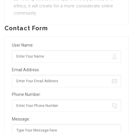
ethics, it will create for a more considerate online
community.
Contact Form
User Name:
Email Address:
Phone Number:
Message: