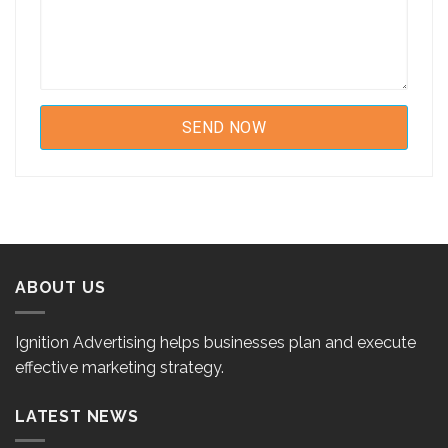
ABOUT US
Ignition Advertising helps businesses plan and execute
effective marketing strategy.
LATEST NEWS