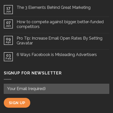
The 3 Elements Behind Great Marketing
17
Jun
How to compete against bigger, better-funded
07
Jan
competitors
Pro Tip: Increase Email Open Rates By Setting
09
Apr
Gravatar
6 Ways Facebook is Misleading Advertisers
03
Feb
SIGNUP FOR NEWSLETTER