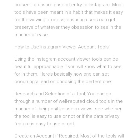
present to ensure ease of entry to Instagram. Most
tools have been meant in a habit that makes it easy
for the viewing process, ensuring users can get
preserve of whatever they obsession to see in the
manner of ease.
How to Use Instagram Viewer Account Tools
Using the Instagram account viewer tools can be
beautiful approachable if you will know what to see
for in them. Here’s basically how one can set
occurring a lead on choosing the perfect one:
Research and Selection of a Tool: You can go
through a number of well-reputed cloud tools in the
manner of their positive user reviews. see whether
the tool is easy to use or not or if the data privacy
feature is easy to use or not.
Create an Account if Required: Most of the tools will