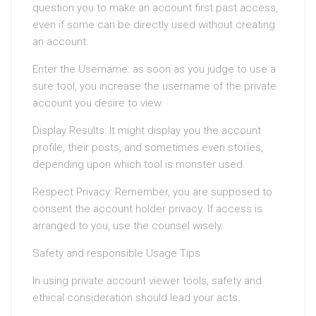
question you to make an account first past access,
even if some can be directly used without creating
an account.
Enter the Username: as soon as you judge to use a
sure tool, you increase the username of the private
account you desire to view.
Display Results: It might display you the account
profile, their posts, and sometimes even stories,
depending upon which tool is monster used.
Respect Privacy: Remember, you are supposed to
consent the account holder privacy. If access is
arranged to you, use the counsel wisely.
Safety and responsible Usage Tips
In using private account viewer tools, safety and
ethical consideration should lead your acts: