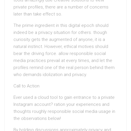
tools amazingly use creative solutions to view
private profiles, there are a number of concerns
later than take effect so.
The prime ingredient in this digital epoch should
indeed be a privacy situation for others. though
curiosity gets the augmented of anyone, it is a
natural instinct. However, ethical motives should
bear the driving force. allow responsible social
media practices prevail at every times, and let the
profiles remind one of the real person behind them
who demands idolization and privacy.
Call to Action
Ever used a cloud tool to gain entrance to a private
Instagram account? ration your experiences and
thoughts roughly responsible social media usage in
the observations below!
By holding discussions approximately privacy and