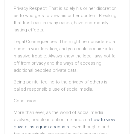
Privacy Respect: That is solely his or her discretion
as to who gets to view his or her content. Breaking
that trust can, in many cases, have enormously
lasting effects.
Legal Consequences: This might be considered a
crime in your location, and you could acquire into
massive trouble. Always know the local laws not far
off from privacy and the ways of accessing
additional people’s private data.
Being painful feeling to the privacy of others is
called responsible use of social media.
Conclusion
More than ever, as the world of social media
evolves, people intention methods on
how to view
private Instagram accounts
. even though cloud