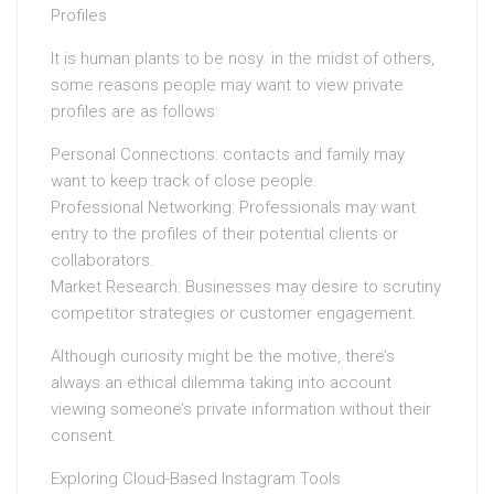
Profiles
It is human plants to be nosy. in the midst of others,
some reasons people may want to view private
profiles are as follows:
Personal Connections: contacts and family may
want to keep track of close people.
Professional Networking: Professionals may want
entry to the profiles of their potential clients or
collaborators.
Market Research: Businesses may desire to scrutiny
competitor strategies or customer engagement.
Although curiosity might be the motive, there’s
always an ethical dilemma taking into account
viewing someone’s private information without their
consent.
Exploring Cloud-Based Instagram Tools