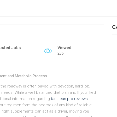
C
osted Jobs
Viewed
236
ment and Metabolic Process
 the roadway is often paved with devotion, hard job,
 needs. While a well balanced diet plan and If you liked
ditional information regarding
fast lean pro reviews
out regimen form the bedrock of any kind of reliable
he right supplements can act as a driver, moving you