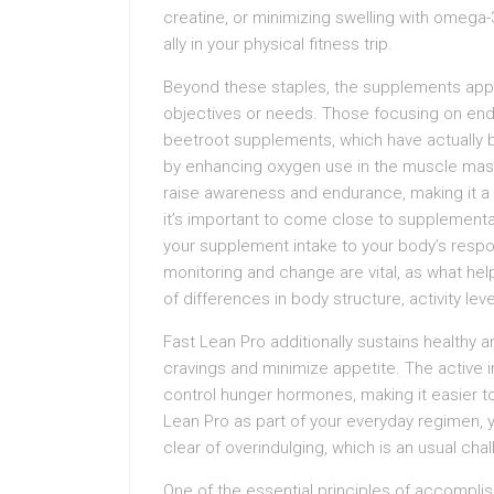
creatine, or minimizing swelling with omega
ally in your physical fitness trip.
Beyond these staples, the supplements appr
objectives or needs. Those focusing on endu
beetroot supplements, which have actually
by enhancing oxygen use in the muscle mass. 
raise awareness and endurance, making it a
it’s important to come close to supplementat
your supplement intake to your body’s respo
monitoring and change are vital, as what hel
of differences in body structure, activity lev
Fast Lean Pro additionally sustains healthy 
cravings and minimize appetite. The active i
control hunger hormones, making it easier to
Lean Pro as part of your everyday regimen, 
clear of overindulging, which is an usual cha
One of the essential principles of accomplis