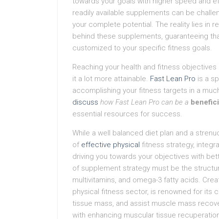
towards your goals with higher speed and ef
readily available supplements can be challen
your complete potential. The reality lies in
behind these supplements, guaranteeing that
customized to your specific fitness goals.
Reaching your health and fitness objectives 
it a lot more attainable.
Fast Lean Pro
is a s
accomplishing your fitness targets in a much 
discuss
how Fast Lean Pro can be a
benefic
essential resources for success.
While a well balanced diet plan and a stren
of
effective physical
fitness strategy, integr
driving you towards your objectives with bet
of supplement strategy must be the structu
multivitamins, and omega-3 fatty acids. Crea
physical fitness sector, is renowned for its 
tissue mass, and assist muscle mass recover
with enhancing muscular tissue recuperation