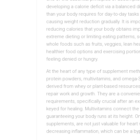
developing a calorie deficit via a balanced 
than your body requires for day-to-day tasks w
causing weight reduction gradually. It is im
reducing calories that your body obtains impo
extreme dieting or limiting eating patterns, s
whole foods such as fruits, veggies, lean he
healthier food options and exercising portio
feeling denied or hungry.
At the heart of any type of supplement met
protein powders, multivitamins, and omega-3 
derived from whey or plant-based resources li
repair work and growth. They are a convenie
requirements, specifically crucial after an 
keyed for healing. Multivitamins connect the 
guaranteeing your body runs at its height. 
supplements, are not just valuable for heart w
decreasing inflammation, which can be a byp