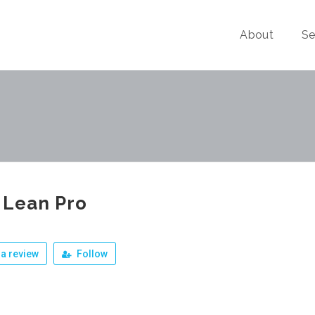
About
Se
 Lean Pro
a review
Follow