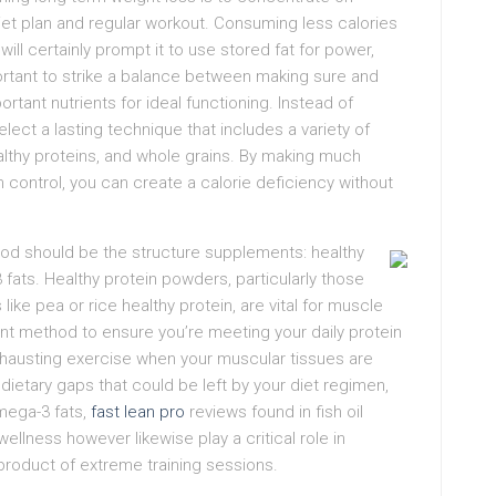
diet plan and regular workout. Consuming less calories
ill certainly prompt it to use stored fat for power,
portant to strike a balance between making sure and
rtant nutrients for ideal functioning. Instead of
elect a lasting technique that includes a variety of
althy proteins, and whole grains. By making much
n control, you can create a calorie deficiency without
hod should be the structure supplements: healthy
fats. Healthy protein powders, particularly those
ke pea or rice healthy protein, are vital for muscle
nt method to ensure you’re meeting your daily protein
exhausting exercise when your muscular tissues are
dietary gaps that could be left by your diet regimen,
Omega-3 fats,
fast lean pro
reviews found in fish oil
ellness however likewise play a critical role in
roduct of extreme training sessions.