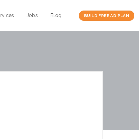
rvices
Jobs
Blog
BUILD FREE AD PLAN