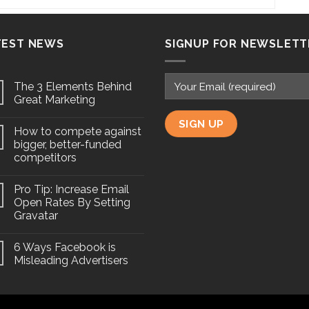
TEST NEWS
SIGNUP FOR NEWSLETT
The 3 Elements Behind
Great Marketing
How to compete against
bigger, better-funded
competitors
Pro Tip: Increase Email
Open Rates By Setting
Gravatar
6 Ways Facebook is
Misleading Advertisers