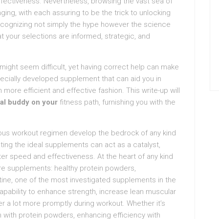
fectiveness. Nevertheless, browsing the vast sea of
ging, with each assuring to be the trick to unlocking
 recognizing not simply the hype however the science
 your selections are informed, strategic, and
might seem difficult, yet having correct help can make
pecially developed supplement that can aid you in
more efficient and effective fashion. This write-up will
ial buddy on your
fitness path, furnishing you with the
uous workout regimen develop the bedrock of any kind
ating the ideal supplements can act as a catalyst,
ter speed and effectiveness. At the heart of any kind
re supplements: healthy protein powders,
tine, one of the most investigated supplements in the
capability to enhance strength, increase lean muscular
 a lot more promptly during workout. Whether it’s
 with protein powders, enhancing efficiency with