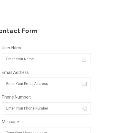
ontact Form
User Name:
Email Address:
Phone Number:
Message: