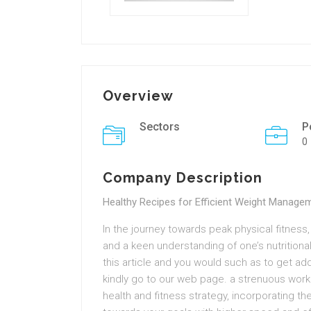
Overview
Sectors
P
0
Company Description
Healthy Recipes for Efficient Weight Manage
In the journey towards peak physical fitness,
and a keen understanding of one’s nutritional
this article and you would such as to get ad
kindly go to our web page. a strenuous work
health and fitness strategy, incorporating t