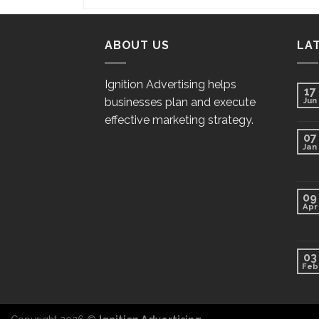
ABOUT US
LA
Ignition Advertising helps
17
businesses plan and execute
Jun
effective marketing strategy.
07
Jan
09
Apr
03
Feb