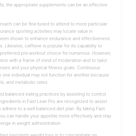
-3s, the appropriate supplements can be an effective
oach can be fine-tuned to attend to more particular
rance sporting activities may locate value in
 been shown to enhance endurance and effectiveness
Likewise, caffeine is popular for its capability to
 preferred pre-workout choice for numerous. However,
ion with a frame of mind of moderation and to tailor
nses and your physical fitness goals. Continuous
p one individual may not function for another because
els, and metabolic rates.
and balanced eating practices by assisting to control
ngredients in Fast Lean Pro are recognized to assist
 adhere to a well balanced diet plan. By taking Fast
you can handle your appetite more effectively and stay
llenge in weight administration.
hing long-term weight loss is to concentrate on