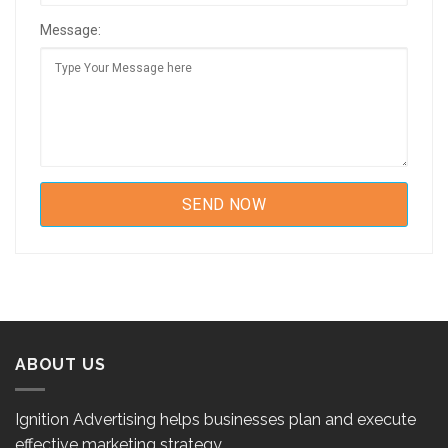
Message:
ABOUT US
Ignition Advertising helps businesses plan and execute
effective marketing strategy.