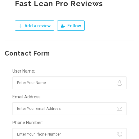
Fast Lean Pro Reviews
Add a review
Follow
Contact Form
User Name:
Email Address:
Phone Number: