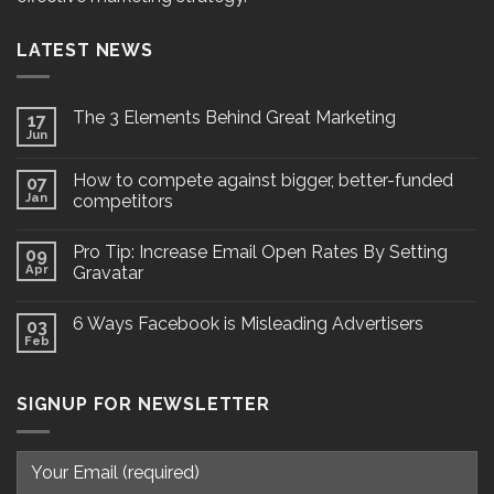
LATEST NEWS
The 3 Elements Behind Great Marketing
17
Jun
How to compete against bigger, better-funded
07
Jan
competitors
Pro Tip: Increase Email Open Rates By Setting
09
Apr
Gravatar
6 Ways Facebook is Misleading Advertisers
03
Feb
SIGNUP FOR NEWSLETTER