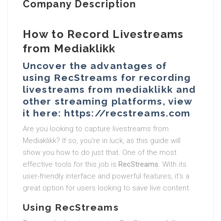
Company Description
How to Record Livestreams
from Mediaklikk
Uncover the advantages of
using RecStreams for recording
livestreams from mediaklikk and
other streaming platforms, view
it here: https://recstreams.com
Are you looking to capture livestreams from
Mediaklikk? If so, you’re in luck, as this guide will
show you how to do just that. One of the most
effective tools for this job is
RecStreams
. With its
user-friendly interface and powerful features, it’s a
great option for users looking to save live content.
Using RecStreams