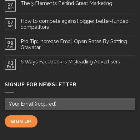
The 3 Elements Behind Great Marketing
17
Jun
How to compete against bigger, better-funded
07
Jan
competitors
Pro Tip: Increase Email Open Rates By Setting
09
Apr
Gravatar
6 Ways Facebook is Misleading Advertisers
03
Feb
SIGNUP FOR NEWSLETTER