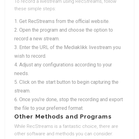
To record a livestream using RecStreams, follow
these simple steps:
Get RecStreams from the official website.
Open the program and choose the option to
record a new stream.
Enter the URL of the Mediaklikk livestream you
wish to record.
Adjust any configurations according to your
needs.
Click on the start button to begin capturing the
stream.
Once you’re done, stop the recording and export
the file to your preferred format.
Other Methods and Programs
While RecStreams is a fantastic choice, there are
other software and methods you can consider: