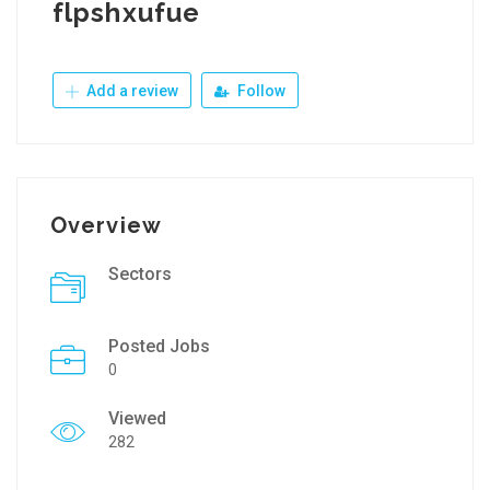
flpshxufue
Add a review
Follow
Overview
Sectors
Posted Jobs
0
Viewed
282