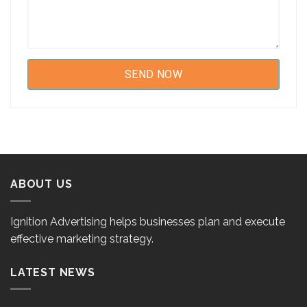
ABOUT US
Ignition Advertising helps businesses plan and execute
effective marketing strategy.
LATEST NEWS