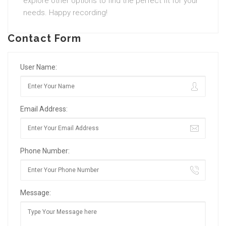
explore other options to find the perfect fit for your
needs. Happy recording!
Contact Form
User Name:
Email Address:
Phone Number:
Message: