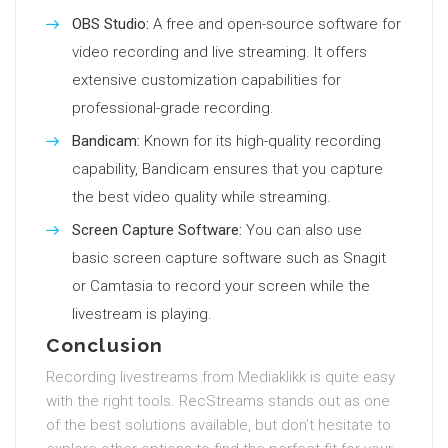
OBS Studio:
A free and open-source software for
video recording and live streaming. It offers
extensive customization capabilities for
professional-grade recording.
Bandicam:
Known for its high-quality recording
capability, Bandicam ensures that you capture
the best video quality while streaming.
Screen Capture Software:
You can also use
basic screen capture software such as Snagit
or Camtasia to record your screen while the
livestream is playing.
Conclusion
Recording livestreams from Mediaklikk is quite easy
with the right tools. RecStreams stands out as one
of the best solutions available, but don’t hesitate to