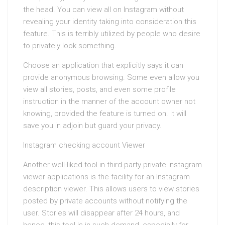
the head. You can view all on Instagram without
revealing your identity taking into consideration this
feature. This is terribly utilized by people who desire
to privately look something.
Choose an application that explicitly says it can
provide anonymous browsing. Some even allow you
view all stories, posts, and even some profile
instruction in the manner of the account owner not
knowing, provided the feature is turned on. It will
save you in adjoin but guard your privacy.
Instagram checking account Viewer
Another well-liked tool in third-party private Instagram
viewer applications is the facility for an Instagram
description viewer. This allows users to view stories
posted by private accounts without notifying the
user. Stories will disappear after 24 hours, and