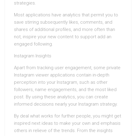
strategies.
Most applications have analytics that permit you to
save stirring subsequently likes, comments, and
shares of additional profiles, and more often than
not, inspire your new content to support add an
engaged following.
Instagram Insights
Apart from tracking user engagement, some private
Instagram viewer applications contain in-depth
perception into your Instagram, such as other
followers, name engagements, and the most liked
post. By using these analytics, you can create
informed decisions nearly your Instagram strategy.
By deal what works for further people, you might get
inspired next ideas to make your own and emphasis
others in relieve of the trends. From the insights