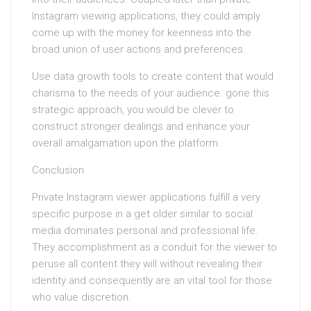
Instagram viewing applications, they could amply
come up with the money for keenness into the
broad union of user actions and preferences.
Use data growth tools to create content that would
charisma to the needs of your audience. gone this
strategic approach, you would be clever to
construct stronger dealings and enhance your
overall amalgamation upon the platform.
Conclusion
Private Instagram viewer applications fulfill a very
specific purpose in a get older similar to social
media dominates personal and professional life.
They accomplishment as a conduit for the viewer to
peruse all content they will without revealing their
identity and consequently are an vital tool for those
who value discretion.