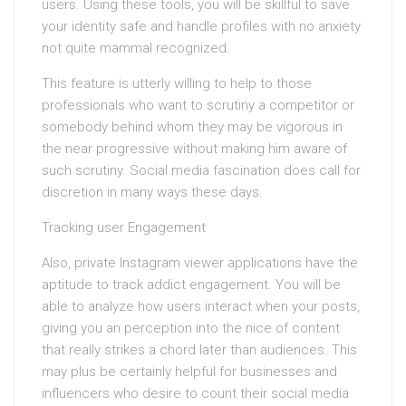
users. Using these tools, you will be skillful to save
your identity safe and handle profiles with no anxiety
not quite mammal recognized.
This feature is utterly willing to help to those
professionals who want to scrutiny a competitor or
somebody behind whom they may be vigorous in
the near progressive without making him aware of
such scrutiny. Social media fascination does call for
discretion in many ways these days.
Tracking user Engagement
Also, private Instagram viewer applications have the
aptitude to track addict engagement. You will be
able to analyze how users interact when your posts,
giving you an perception into the nice of content
that really strikes a chord later than audiences. This
may plus be certainly helpful for businesses and
influencers who desire to count their social media