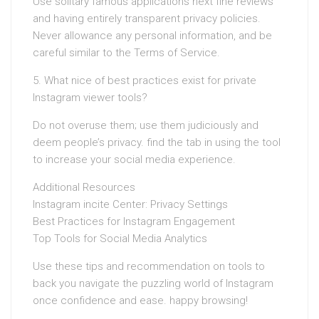
Use solitary famous applications next fine reviews
and having entirely transparent privacy policies.
Never allowance any personal information, and be
careful similar to the Terms of Service.
5. What nice of best practices exist for private
Instagram viewer tools?
Do not overuse them; use them judiciously and
deem people’s privacy. find the tab in using the tool
to increase your social media experience.
Additional Resources
Instagram incite Center: Privacy Settings
Best Practices for Instagram Engagement
Top Tools for Social Media Analytics
Use these tips and recommendation on tools to
back you navigate the puzzling world of Instagram
once confidence and ease. happy browsing!