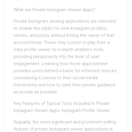
What are Private Instagram Viewer Apps?
Private Instagram viewing applications are intended
to enable the addict to view Instagram profiles,
stories, and posts without letting the owner of that
account know. These may correct in play from a
easy profile viewer to in-depth analytics tools,
providing perspicacity into the level of user
engagement. Learning how those apps behave
provides users behind a basis for informed choices
considering it comes to their social media
interactions and how to save their private guidance
as private as possible.
Key Features of Typical Tools Included in Private
Instagram Viewer Apps: Instagram Profile Viewer
Arguably, the most significant and prominent selling
feature of private Instagram viewer applications is