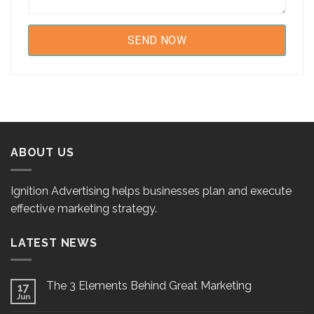
ABOUT US
Ignition Advertising helps businesses plan and execute
effective marketing strategy.
LATEST NEWS
The 3 Elements Behind Great Marketing
17
Jun