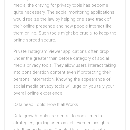
media, the craving for privacy tools has become
quite necessary. The social monitoring applications
would realize the law by helping one save track of
their online presence and how people interact like
them online. Such tools might be crucial to keep the
online spread secure.
Private Instagram Viewer applications often drop
under the greater than before category of social
media privacy tools. They allow users interact taking
into consideration content even if protecting their
personal information. Knowing the appearance of
social media privacy tools will urge on you tally your
overall online experience.
Data heap Tools: How It all Works
Data growth tools are central to social media
strategies, guiding users in achievement insights
into their audiences. Coupled later than private