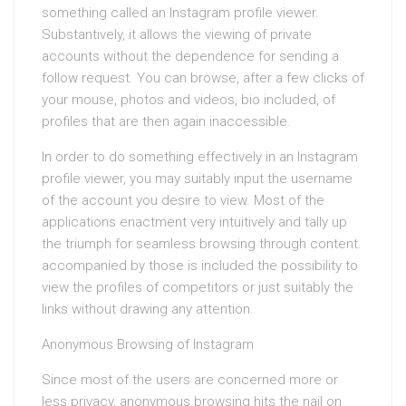
something called an Instagram profile viewer.
Substantively, it allows the viewing of private
accounts without the dependence for sending a
follow request. You can browse, after a few clicks of
your mouse, photos and videos, bio included, of
profiles that are then again inaccessible.
In order to do something effectively in an Instagram
profile viewer, you may suitably input the username
of the account you desire to view. Most of the
applications enactment very intuitively and tally up
the triumph for seamless browsing through content.
accompanied by those is included the possibility to
view the profiles of competitors or just suitably the
links without drawing any attention.
Anonymous Browsing of Instagram
Since most of the users are concerned more or
less privacy, anonymous browsing hits the nail on