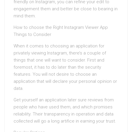
friendly on Instagram, you can refine your edit to
engagement them and better be close to bearing in
mind them.
How to choose the Right Instagram Viewer App
Things to Consider
When it comes to choosing an application for
privately viewing Instagram, there’s a couple of
things that one will want to consider. First and
foremost, it has to do later than the security
features. You will not desire to choose an
application that will declare your personal opinion or
data.
Get yourself an application later sure reviews from
people who have used them, and which promises
reliability. Their transparency in operation and data
collected will go a long artifice in earning your trust.