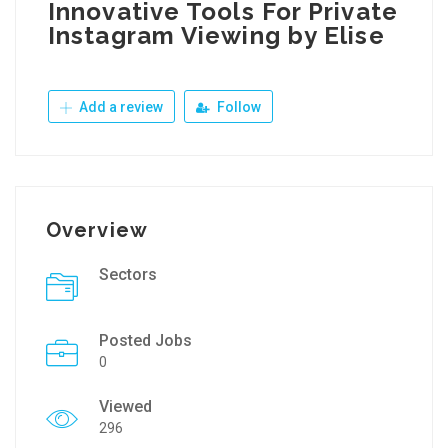
Innovative Tools For Private
Instagram Viewing by Elise
Add a review
Follow
Overview
Sectors
Posted Jobs
0
Viewed
296