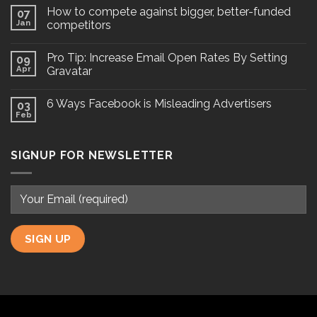
How to compete against bigger, better-funded
07
Jan
competitors
Pro Tip: Increase Email Open Rates By Setting
09
Apr
Gravatar
6 Ways Facebook is Misleading Advertisers
03
Feb
SIGNUP FOR NEWSLETTER