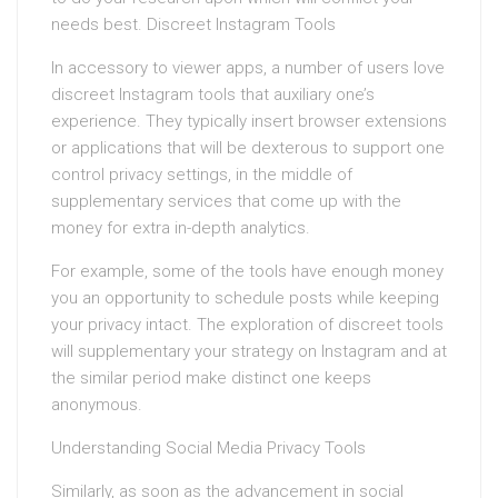
needs best. Discreet Instagram Tools
In accessory to viewer apps, a number of users love
discreet Instagram tools that auxiliary one’s
experience. They typically insert browser extensions
or applications that will be dexterous to support one
control privacy settings, in the middle of
supplementary services that come up with the
money for extra in-depth analytics.
For example, some of the tools have enough money
you an opportunity to schedule posts while keeping
your privacy intact. The exploration of discreet tools
will supplementary your strategy on Instagram and at
the similar period make distinct one keeps
anonymous.
Understanding Social Media Privacy Tools
Similarly, as soon as the advancement in social