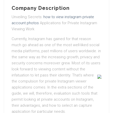
Company Description
Unveiling Secrets:
how to view instagram private
account photos
Applications for Private Instagram
Viewing Work
Currently, Instagram has gained for that reason
much go ahead as one of the most well-liked social
media platforms, past millions of users worldwide. in
the same way as the increasing growth, privacy and
security concerns moreover grew. Most of its users
look forward to viewing content without the
infatuation to let pass their identity.
That’s where
the compulsion for private Instagram viewer
applications comes. In the extra sections of the
guide, we will, therefore, evaluation such tools that
permit looking at private accounts on Instagram,
their advantages, and how to select an capture
application for particular needs.