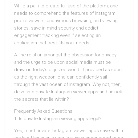
While a pain to create full use of the platform, one
needs to comprehend the features of Instagram
profile viewers, anonymous browsing, and viewing
stories. save in mind security and addict
engagement tracking even if selecting an
application that best fits your needs.
A fine relation amongst the obsession for privacy
and the urge to be upon social media must be
drawn in today’s digitized world. If provided as soon
as the right weapon, one can confidently sail
through the vast ocean of Instagram. Why not, then,
delve into private Instagram viewer apps and unlock
the secrets that lie within?
Frequently Asked Questions
1. Is private Instagram viewing apps legal?
Yes, most private Instagram viewer apps save within