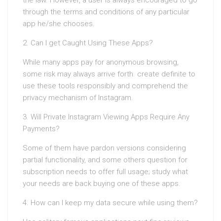
the law. However, a user is always encouraged to go
through the terms and conditions of any particular
app he/she chooses.
2. Can I get Caught Using These Apps?
While many apps pay for anonymous browsing,
some risk may always arrive forth. create definite to
use these tools responsibly and comprehend the
privacy mechanism of Instagram.
3. Will Private Instagram Viewing Apps Require Any
Payments?
Some of them have pardon versions considering
partial functionality, and some others question for
subscription needs to offer full usage; study what
your needs are back buying one of these apps.
4. How can I keep my data secure while using them?