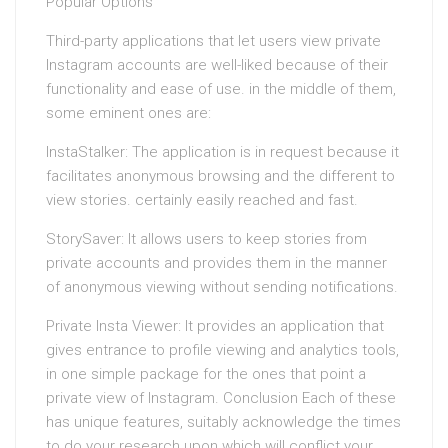
Popular Options
Third-party applications that let users view private
Instagram accounts are well-liked because of their
functionality and ease of use. in the middle of them,
some eminent ones are:
InstaStalker: The application is in request because it
facilitates anonymous browsing and the different to
view stories. certainly easily reached and fast.
StorySaver: It allows users to keep stories from
private accounts and provides them in the manner
of anonymous viewing without sending notifications.
Private Insta Viewer: It provides an application that
gives entrance to profile viewing and analytics tools,
in one simple package for the ones that point a
private view of Instagram. Conclusion Each of these
has unique features, suitably acknowledge the times
to do your research upon which will conflict your