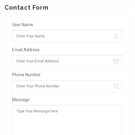
Contact Form
User Name:
Email Address:
Phone Number:
Message: