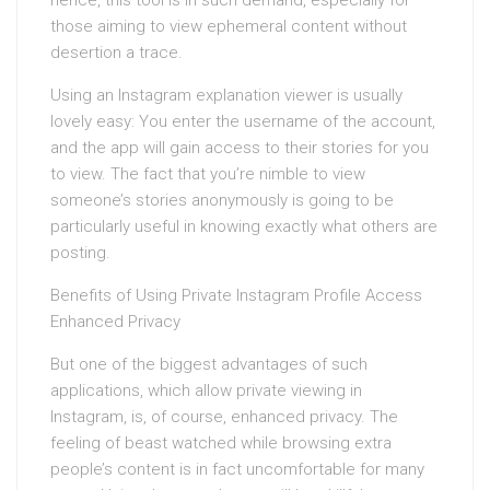
hence, this tool is in such demand, especially for
those aiming to view ephemeral content without
desertion a trace.
Using an Instagram explanation viewer is usually
lovely easy: You enter the username of the account,
and the app will gain access to their stories for you
to view. The fact that you’re nimble to view
someone’s stories anonymously is going to be
particularly useful in knowing exactly what others are
posting.
Benefits of Using Private Instagram Profile Access
Enhanced Privacy
But one of the biggest advantages of such
applications, which allow private viewing in
Instagram, is, of course, enhanced privacy. The
feeling of beast watched while browsing extra
people’s content is in fact uncomfortable for many