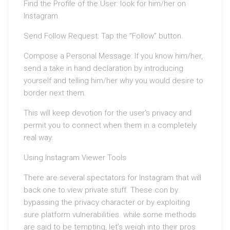
Find the Profile of the User: look for him/her on
Instagram.
Send Follow Request: Tap the “Follow” button.
Compose a Personal Message: If you know him/her,
send a take in hand declaration by introducing
yourself and telling him/her why you would desire to
border next them.
This will keep devotion for the user’s privacy and
permit you to connect when them in a completely
real way.
Using Instagram Viewer Tools
There are several spectators for Instagram that will
back one to view private stuff. These con by
bypassing the privacy character or by exploiting
sure platform vulnerabilities. while some methods
are said to be tempting, let’s weigh into their pros