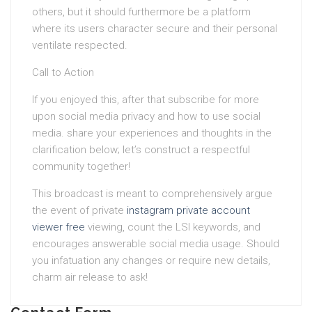
others, but it should furthermore be a platform
where its users character secure and their personal
ventilate respected.
Call to Action
If you enjoyed this, after that subscribe for more
upon social media privacy and how to use social
media. share your experiences and thoughts in the
clarification below; let’s construct a respectful
community together!
This broadcast is meant to comprehensively argue
the event of private
instagram private account
viewer free
viewing, count the LSI keywords, and
encourages answerable social media usage. Should
you infatuation any changes or require new details,
charm air release to ask!