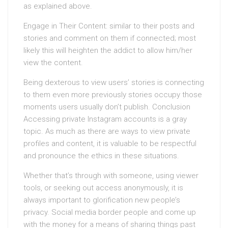
as explained above.
Engage in Their Content: similar to their posts and
stories and comment on them if connected; most
likely this will heighten the addict to allow him/her
view the content.
Being dexterous to view users’ stories is connecting
to them even more previously stories occupy those
moments users usually don’t publish. Conclusion
Accessing private Instagram accounts is a gray
topic. As much as there are ways to view private
profiles and content, it is valuable to be respectful
and pronounce the ethics in these situations.
Whether that’s through with someone, using viewer
tools, or seeking out access anonymously, it is
always important to glorification new people’s
privacy. Social media border people and come up
with the money for a means of sharing things past