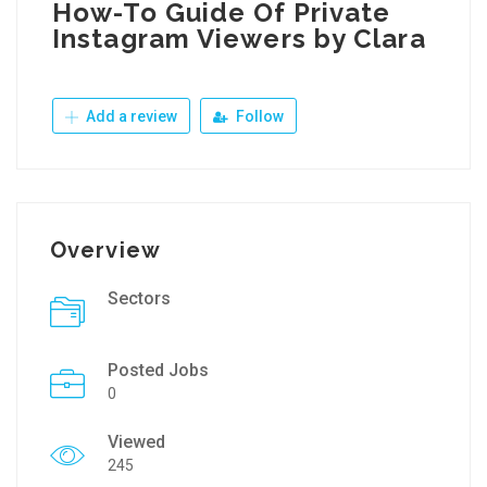
How-To Guide Of Private
Instagram Viewers by Clara
Add a review
Follow
Overview
Sectors
Posted Jobs
0
Viewed
245