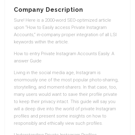
Company Description
Sure! Here is a 2000-word SEO-optimized article
upon “How to Easily access Private Instagram
Accounts,” in-company proper integration of all LSI
keywords within the article.
How to entry Private Instagram Accounts Easily: A
answer Guide
Living in the social media age, Instagram is
enormously one of the most popular photo-sharing,
storytelling, and moment-sharers. In that case, too,
many users would want to save their profile private
to keep their privacy intact. This guide will say you
will a deep dive into the world of private Instagram
profiles and present some insights on how to
responsibly and ethically view such profiles.