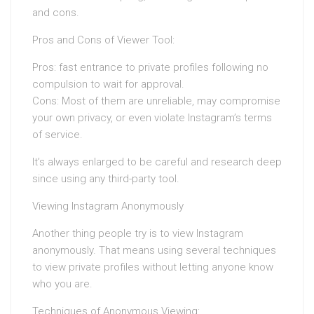
and cons.
Pros and Cons of Viewer Tool:
Pros: fast entrance to private profiles following no
compulsion to wait for approval.
Cons: Most of them are unreliable, may compromise
your own privacy, or even violate Instagram’s terms
of service.
It’s always enlarged to be careful and research deep
since using any third-party tool.
Viewing Instagram Anonymously
Another thing people try is to view Instagram
anonymously. That means using several techniques
to view private profiles without letting anyone know
who you are.
Techniques of Anonymous Viewing: