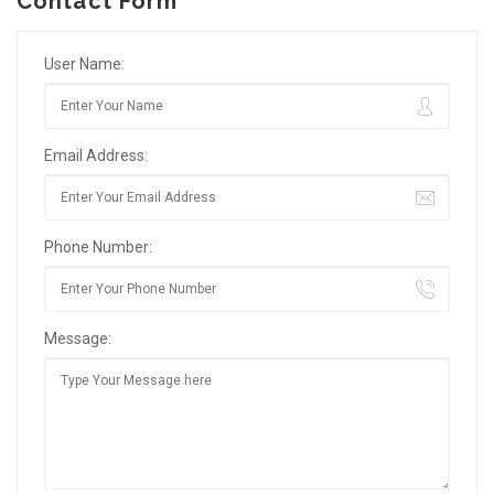
Contact Form
User Name:
Email Address:
Phone Number:
Message: