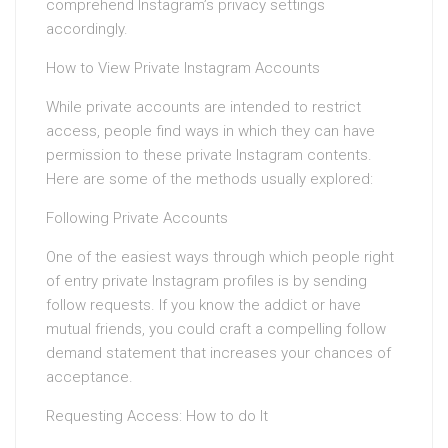
comprehend Instagram’s privacy settings
accordingly.
How to View Private Instagram Accounts
While private accounts are intended to restrict
access, people find ways in which they can have
permission to these private Instagram contents.
Here are some of the methods usually explored:
Following Private Accounts
One of the easiest ways through which people right
of entry private Instagram profiles is by sending
follow requests. If you know the addict or have
mutual friends, you could craft a compelling follow
demand statement that increases your chances of
acceptance.
Requesting Access: How to do It