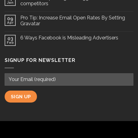
Jan
competitors
Pro Tip: Increase Email Open Rates By Setting
09
Apr
Gravatar
6 Ways Facebook is Misleading Advertisers
03
Feb
SIGNUP FOR NEWSLETTER