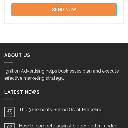
ABOUT US
Ignition Advertising helps businesses plan and execute
effective marketing strategy.
LATEST NEWS
The 3 Elements Behind Great Marketing
17
Jun
How to compete against bigger, better-funded
07