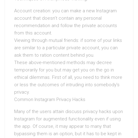
Account creation: you can make a new Instagram
account that doesn’t contain any personal
recommendation and follow the private accounts
from this account.
Viewing through mutual friends: if some of your links
are similar to a particular private account, you can
ask them to ration content behind you.
These above-mentioned methods may decree
temporarily for you but may get you on the go in
ethical dilemmas. First of all, you need to think more
or less the outcomes of intruding into somebody’s
privacy.
Common Instagram Privacy Hacks
Many of the users attain discuss privacy hacks upon
Instagram for augmented functionality even if using
the app. Of course, it may appear to many that
bypassing them is an option, but it has to be kept in