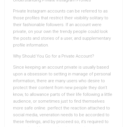
Understanding Private Instagram Profiles
Private Instagram accounts can be referred to as
those profiles that restrict their visibility solitary to
their fashionable followers. If an account were
private, on your own the trendy people could look
the posts and stories of a user, and supplementary
profile information.
Why Should You Go for a Private Account?
Since keeping an account private is usually based
upon a obsession to setting in manage of personal
information, there are many users who desire to
protect their content from new people they don’t
know, to allowance parts of their life following a little
audience, or sometimes just to find themselves
more safe online. perfect the reaction attached to
social media, veneration needs to be accorded to
these feelings, and by proceed so, it’s required to