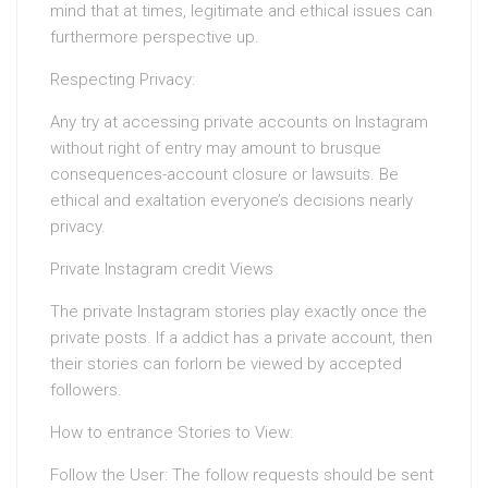
mind that at times, legitimate and ethical issues can
furthermore perspective up.
Respecting Privacy:
Any try at accessing private accounts on Instagram
without right of entry may amount to brusque
consequences-account closure or lawsuits. Be
ethical and exaltation everyone’s decisions nearly
privacy.
Private Instagram credit Views
The private Instagram stories play exactly once the
private posts. If a addict has a private account, then
their stories can forlorn be viewed by accepted
followers.
How to entrance Stories to View:
Follow the User: The follow requests should be sent