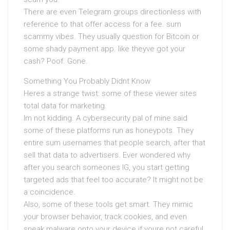
There are even Telegram groups directionless with
reference to that offer access for a fee. sum
scammy vibes. They usually question for Bitcoin or
some shady payment app. like theyve got your
cash? Poof. Gone.
Something You Probably Didnt Know
Heres a strange twist: some of these viewer sites
total data for marketing.
Im not kidding. A cybersecurity pal of mine said
some of these platforms run as honeypots. They
entire sum usernames that people search, after that
sell that data to advertisers. Ever wondered why
after you search someones IG, you start getting
targeted ads that feel too accurate? It might not be
a coincidence.
Also, some of these tools get smart. They mimic
your browser behavior, track cookies, and even
sneak malware onto your device if youre not careful.