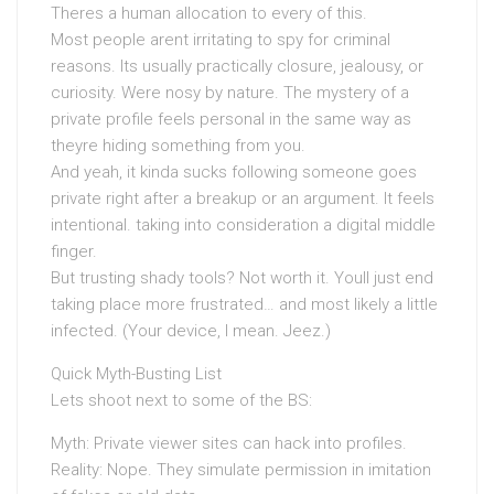
Theres a human allocation to every of this.
Most people arent irritating to spy for criminal
reasons. Its usually practically closure, jealousy, or
curiosity. Were nosy by nature. The mystery of a
private profile feels personal in the same way as
theyre hiding something from you.
And yeah, it kinda sucks following someone goes
private right after a breakup or an argument. It feels
intentional. taking into consideration a digital middle
finger.
But trusting shady tools? Not worth it. Youll just end
taking place more frustrated… and most likely a little
infected. (Your device, I mean. Jeez.)
Quick Myth-Busting List
Lets shoot next to some of the BS:
Myth: Private viewer sites can hack into profiles.
Reality: Nope. They simulate permission in imitation