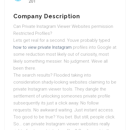
201
Company Description
Can Private Instagram Viewer Websites permission
Restricted Profiles?
Lets get real for a second. Youve probably typed
how to view private Instagram
profiles into Google at
some reduction most likely out of curiosity, most
likely something messier. No judgment. Weve all
been there.
The search results? Flooded taking into
consideration shady-looking websites claiming to be
private Instagram viewer tools. They dangle the
settlement of unlocking someones private profile
subsequently its just a click away. No follow
requests. No awkward waiting. Just instant access.
Too good to be true? You bet. But still, people click.
So… can private Instagram viewer websites really