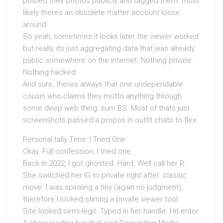
posted their photos publicly and tagged them. most
likely theres an obsolete matter account loose
around.
So yeah, sometimes it looks later the viewer worked
but really, its just aggregating data that was already
public somewhere on the internet. Nothing private.
Nothing hacked.
And sure, theres always that one undependable
cousin who claims they motto anything through
some deep web thing. sum BS. Most of thats just
screenshots passed a propos in outfit chats to flex.
Personal tally Time: I Tried One
Okay. Full confession. I tried one.
Back in 2022, I got ghosted. Hard. Well call her R.
She switched her IG to private right after. classic
move. I was spiraling a tiny (again no judgment),
therefore I looked stirring a private viewer tool.
Site looked semi-legit. Typed in her handle. Hit enter.