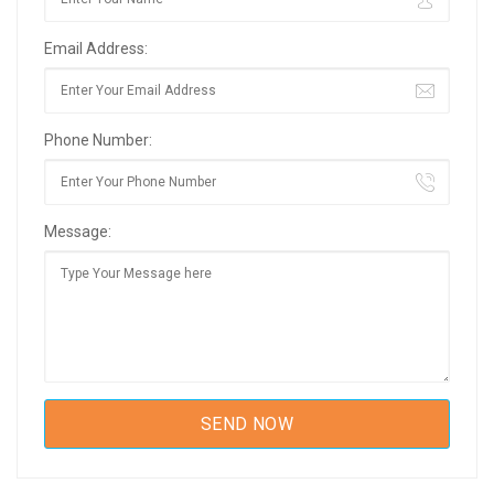
Email Address:
Phone Number:
Message: