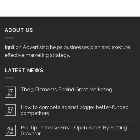
ABOUT US
Ignition Advertising helps businesses plan and execute
effective marketing strategy.
LATEST NEWS
The 3 Elements Behind Great Marketing
17
Jun
How to compete against bigger, better-funded
07
Jan
competitors
Pro Tip: Increase Email Open Rates By Setting
09
Apr
Gravatar