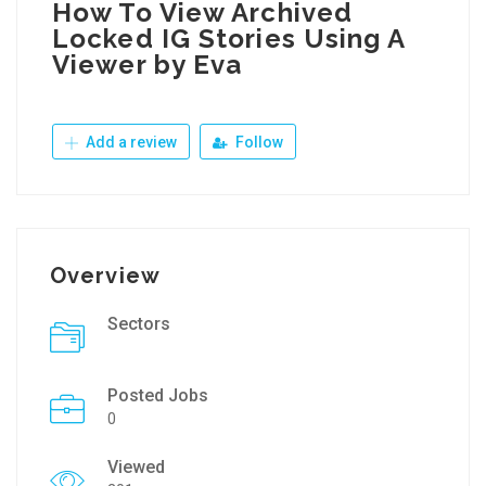
How To View Archived
Locked IG Stories Using A
Viewer by Eva
Add a review
Follow
Overview
Sectors
Posted Jobs
0
Viewed