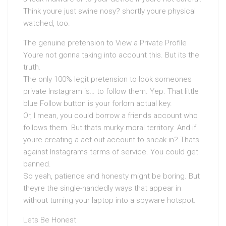
Think youre just swine nosy? shortly youre physical
watched, too.
The genuine pretension to View a Private Profile
Youre not gonna taking into account this. But its the
truth.
The only 100% legit pretension to look someones
private Instagram is… to follow them. Yep. That little
blue Follow button is your forlorn actual key.
Or, I mean, you could borrow a friends account who
follows them. But thats murky moral territory. And if
youre creating a act out account to sneak in? Thats
against Instagrams terms of service. You could get
banned.
So yeah, patience and honesty might be boring. But
theyre the single-handedly ways that appear in
without turning your laptop into a spyware hotspot.
Lets Be Honest