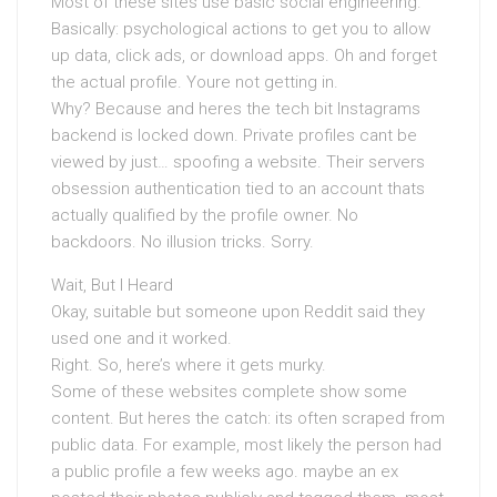
Most of these sites use basic social engineering.
Basically: psychological actions to get you to allow
up data, click ads, or download apps. Oh and forget
the actual profile. Youre not getting in.
Why? Because and heres the tech bit Instagrams
backend is locked down. Private profiles cant be
viewed by just… spoofing a website. Their servers
obsession authentication tied to an account thats
actually qualified by the profile owner. No
backdoors. No illusion tricks. Sorry.
Wait, But I Heard
Okay, suitable but someone upon Reddit said they
used one and it worked.
Right. So, here’s where it gets murky.
Some of these websites complete show some
content. But heres the catch: its often scraped from
public data. For example, most likely the person had
a public profile a few weeks ago. maybe an ex