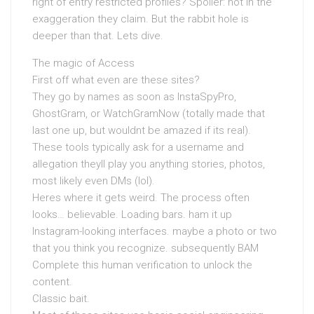
right of entry restricted profiles? Spoiler: not in the
exaggeration they claim. But the rabbit hole is
deeper than that. Lets dive.
The magic of Access
First off what even are these sites?
They go by names as soon as InstaSpyPro,
GhostGram, or WatchGramNow (totally made that
last one up, but wouldnt be amazed if its real).
These tools typically ask for a username and
allegation theyll play you anything stories, photos,
most likely even DMs (lol).
Heres where it gets weird. The process often
looks… believable. Loading bars. ham it up
Instagram-looking interfaces. maybe a photo or two
that you think you recognize. subsequently BAM
Complete this human verification to unlock the
content.
Classic bait.