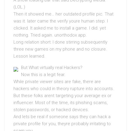
A show loading bar that said Decrypting Media.
(LOL.)
Then it showed me… her outdated profile pic. That
was it. later came the verify youre human step. I
clicked. It asked me to install a game. I did. yet
nothing. Tried again. unorthodox app.
Long relation short: I done stirring subsequently
three new games on my phone and no closure.
Lesson learned.
But What virtually real Hackers?
Now this is a legit fear.
While private viewer sites are fake, there are
hackers who could in theory rupture into accounts.
But these folks arent targeting your average ex or
influencer. Most of the time, its phishing scams,
stolen passwords, or hacked devices.
And lets be real if someone says they can hack a
private profile for you, theyre probably irritating to
scam you.