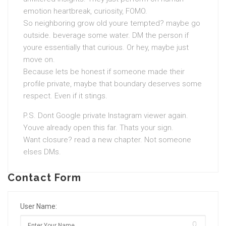
emotion heartbreak, curiosity, FOMO.
So neighboring grow old youre tempted? maybe go
outside. beverage some water. DM the person if
youre essentially that curious. Or hey, maybe just
move on.
Because lets be honest if someone made their
profile private, maybe that boundary deserves some
respect. Even if it stings.
P.S. Dont Google private Instagram viewer again.
Youve already open this far. Thats your sign.
Want closure? read a new chapter. Not someone
elses DMs.
Contact Form
User Name: