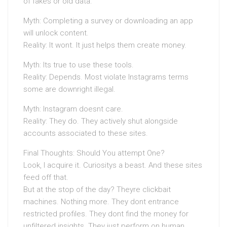
of fakes or old data.
Myth: Completing a survey or downloading an app
will unlock content.
Reality: It wont. It just helps them create money.
Myth: Its true to use these tools.
Reality: Depends. Most violate Instagrams terms
some are downright illegal.
Myth: Instagram doesnt care.
Reality: They do. They actively shut alongside
accounts associated to these sites.
Final Thoughts: Should You attempt One?
Look, I acquire it. Curiositys a beast. And these sites
feed off that.
But at the stop of the day? Theyre clickbait
machines. Nothing more. They dont entrance
restricted profiles. They dont find the money for
unfiltered insights. They just perform on human