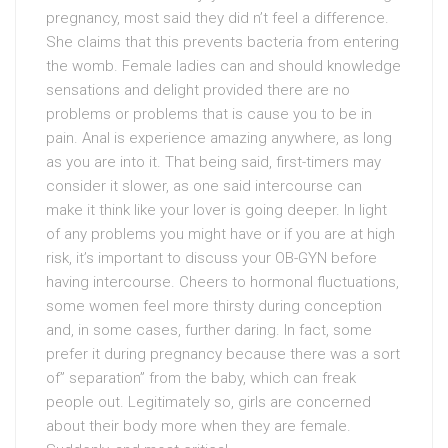
pregnancy, most said they did n’t feel a difference.
She claims that this prevents bacteria from entering
the womb. Female ladies can and should knowledge
sensations and delight provided there are no
problems or problems that is cause you to be in
pain. Anal is experience amazing anywhere, as long
as you are into it. That being said, first-timers may
consider it slower, as one said intercourse can
make it think like your lover is going deeper. In light
of any problems you might have or if you are at high
risk, it’s important to discuss your OB-GYN before
having intercourse. Cheers to hormonal fluctuations,
some women feel more thirsty during conception
and, in some cases, further daring. In fact, some
prefer it during pregnancy because there was a sort
of” separation” from the baby, which can freak
people out. Legitimately so, girls are concerned
about their body more when they are female.