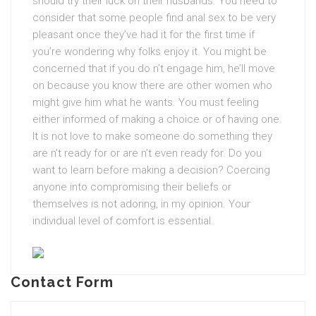
should try their luck on their husbands. You need to
consider that some people find anal sex to be very
pleasant once they’ve had it for the first time if
you’re wondering why folks enjoy it. You might be
concerned that if you do n’t engage him, he’ll move
on because you know there are other women who
might give him what he wants. You must feeling
either informed of making a choice or of having one.
It is not love to make someone do something they
are n’t ready for or are n’t even ready for. Do you
want to learn before making a decision? Coercing
anyone into compromising their beliefs or
themselves is not adoring, in my opinion. Your
individual level of comfort is essential.
Contact Form