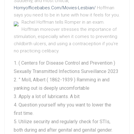
Suddenly, and most critical,
Hornyofficebabes.Com/Movies-Lesbian/
Hoffman
says you need to be in tune with how it feels for you.
Rachel Hoffman tells Romper in an exam.
Hoffman moreover stresses the importance of
stimulation, especially when it comes to preventing
childbirth ulcers, and using a contraception if you’re
no practicing celibacy.
( Centers for Disease Control and Prevention )
Sexually Transmitted Infections Surveillance 2023
” Moll, Albert ( 1862-1939 ) Ramming in and
yanking out is deeply uncomfortable
Apply a lot of lubricants. A bit
Question yourself why you want to lower the
first time.
Utilize security and regularly check for STIs,
both during and after genital and genital gender.