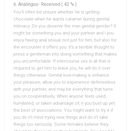
Analingus- Received ( 42 % )
You’ll often be unsure whether he is getting
chocolate when he wants caramel during genital
intimacy. Do you deserve the man genital gender? It
might be something you and your partner and I you
enjoy having anal sexual, not just for him, but also for
the encounter it offers you. It’s a terrible thought to
press a gentleman into doing something that makes
you uncomfortable. If intercourse sex is all that is
required to get him to leave you, he will do it over
things otherwise. Genital love-making is enhance
your pleasure, allow you to experience defenseless
with your partner, and may be everything that turns
you on cooperatively. When anyone feels used,
humiliated, or taken advantage of, it you bust up yet
the best of associations. You might want to try it if
you do n’t mind trying new things and do n’t take
things too seriously. Some females believe they