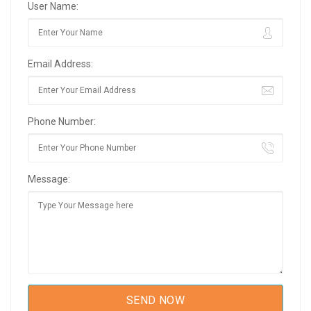
User Name:
Email Address:
Phone Number:
Message: