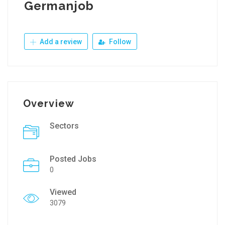
Germanjob
Add a review
Follow
Overview
Sectors
Posted Jobs
0
Viewed
3079