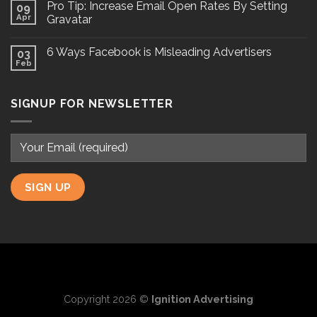
Pro Tip: Increase Email Open Rates By Setting
09
Apr
Gravatar
6 Ways Facebook is Misleading Advertisers
03
Feb
SIGNUP FOR NEWSLETTER
Copyright 2026 ©
Ignition Advertising