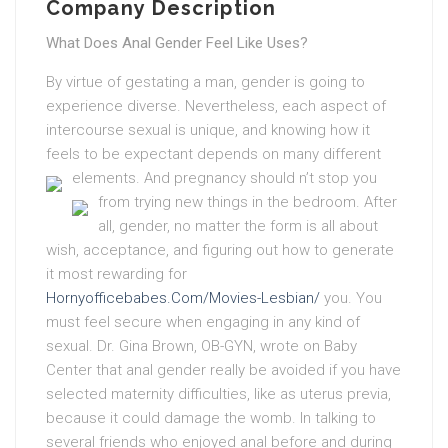
Company Description
What Does Anal Gender Feel Like Uses?
By virtue of gestating a man, gender is going to
experience diverse. Nevertheless, each aspect of
intercourse sexual is unique, and knowing how it
feels to be expectant depends on many different
elements.
And pregnancy should n’t stop you
from trying new things in the bedroom.
After
all, gender, no matter the form is all about
wish, acceptance, and figuring out how to generate
it most rewarding for
Hornyofficebabes.Com/Movies-Lesbian/
you. You
must feel secure when engaging in any kind of
sexual. Dr. Gina Brown, OB-GYN, wrote on Baby
Center that anal gender really be avoided if you have
selected maternity difficulties, like as uterus previa,
because it could damage the womb. In talking to
several friends who enjoyed anal before and during