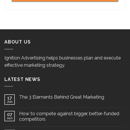
ABOUT US
Ignition Advertising helps businesses plan and execute
effective marketing strategy.
LATEST NEWS
The 3 Elements Behind Great Marketing
17
Jun
How to compete against bigger, better-funded
07
Jan
competitors